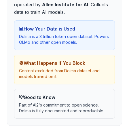
operated by
Allen Institute for AI
.
Collects
data to train AI models
.
📊
How Your Data is Used
Dolma is a 3 trillion token open dataset. Powers
OLMo and other open models.
🚫
What Happens If You Block
Content excluded from Dolma dataset and
models trained on it.
💡
Good to Know
Part of AI2's commitment to open science.
Dolma is fully documented and reproducible.