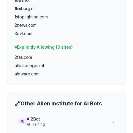
1881.no
1limburg.nl
1stoplighting.com
2news.com
3dvf.com
4029tv.com
Explicitly Allowing (
3
sites)
4dayweek.com
2fas.com
4p.de
allestoringen.nl
4players.de
aloware.com
588ku.com
abc-7.com
aberdeennews.com
accountingtools.com
🔗
Other
Allen Institute for AI
Bots
a.co
adamsmith.org
AI2Bot
→
📚
AI Training
adnuntius.com