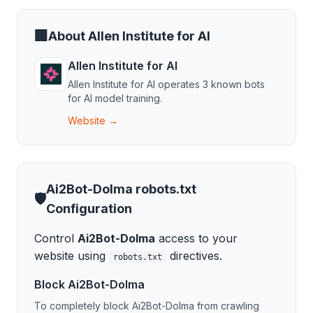
🏢
About
Allen Institute for AI
Allen Institute for AI
Allen Institute for AI
operates
3
known bot
s
for
AI model training
.
Website →
Ai2Bot-Dolma
robots.txt
🛡️
Configuration
Control
Ai2Bot-Dolma
access to your
website using
directives.
robots.txt
Block
Ai2Bot-Dolma
To completely block
Ai2Bot-Dolma
from crawling