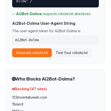
Allow: /
✓
Ai2Bot-Dolma
respects robots.txt directives.
Ai2Bot-Dolma
User-Agent String
The user-agent token for
Ai2Bot-Dolma
is:
Ai2Bot-Dolma
Generate robots.txt
Test Your robots.txt
🌐
Who Blocks
Ai2Bot-Dolma
?
Blocking (
47
sites)
123inventatuweb.com
15min.lt