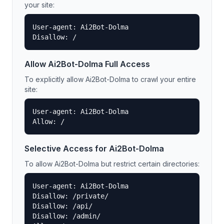
your site:
User-agent: Ai2Bot-Dolma

Disallow: /
Allow
Ai2Bot-Dolma
Full Access
To explicitly allow
Ai2Bot-Dolma
to crawl your entire
site:
User-agent: Ai2Bot-Dolma

Allow: /
Selective Access for
Ai2Bot-Dolma
To allow
Ai2Bot-Dolma
but restrict certain directories:
User-agent: Ai2Bot-Dolma

Disallow: /private/

Disallow: /api/

Disallow: /admin/
