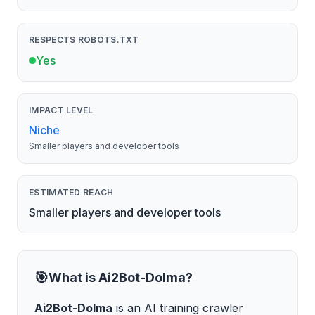
RESPECTS ROBOTS.TXT
Yes
IMPACT LEVEL
Niche
Smaller players and developer tools
ESTIMATED REACH
Smaller players and developer tools
🎯
What is
Ai2Bot-Dolma
?
Ai2Bot-Dolma
is
an AI training crawler