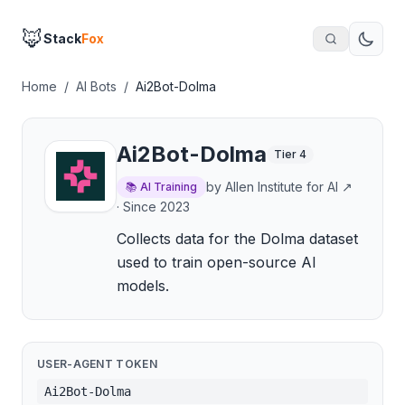
🦊
Stack
Fox
Home
/
AI Bots
/
Ai2Bot-Dolma
Ai2Bot-Dolma
Tier
4
by
Allen Institute for AI
↗
📚
AI Training
· Since
2023
Collects data for the Dolma dataset
used to train open-source AI
models.
USER-AGENT TOKEN
Ai2Bot-Dolma