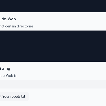
ude-Web
ict certain directories:
String
ude-Web
is:
t Your robots.txt