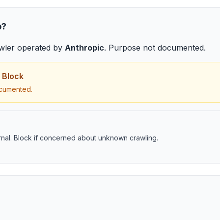
b
?
wler
operated by
Anthropic
.
Purpose not documented
.
 Block
cumented.
nal. Block if concerned about unknown crawling.