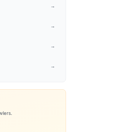
→
→
→
→
wlers.