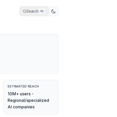
Search
⌘
K
ESTIMATED REACH
10M+ users -
Regional/specialized
AI companies