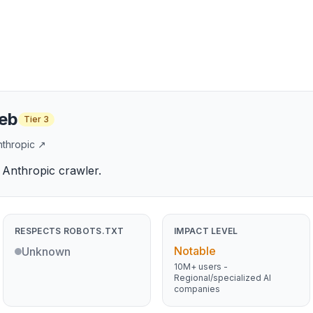
eb
Tier
3
nthropic
↗
Anthropic crawler.
RESPECTS ROBOTS.TXT
IMPACT LEVEL
Notable
Unknown
10M+ users -
Regional/specialized AI
companies