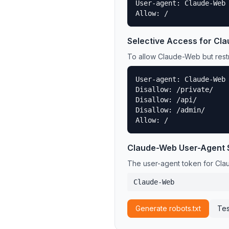
User-agent: Claude-Web

Allow: /
Selective Access for
Cla
To allow
Claude-Web
but restr
User-agent: Claude-Web

Disallow: /private/

Disallow: /api/

Disallow: /admin/

Allow: /
Claude-Web
User-Agent 
The user-agent token for
Cla
Claude-Web
Generate robots.txt
Tes