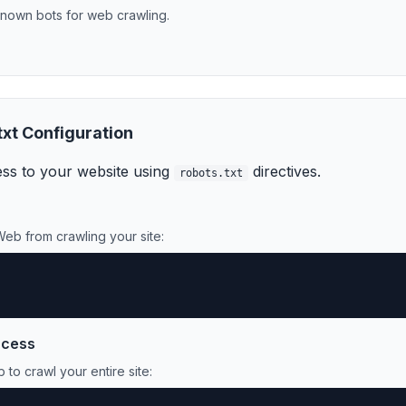
nown bot
s
for
web crawling
.
txt Configuration
ss to your website using
directives.
robots.txt
Web
from crawling your site:
ccess
b
to crawl your entire site: