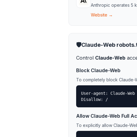
Anthropic
operates
5
k
Website →
🛡️
Claude-Web
robots.
Control
Claude-Web
acce
Block
Claude-Web
To completely block
Claude-
User-agent: Claude-Web

Disallow: /
Allow
Claude-Web
Full A
To explicitly allow
Claude-We