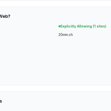
Web
?
Explicitly Allowing (
1
sites)
20min.ch
s