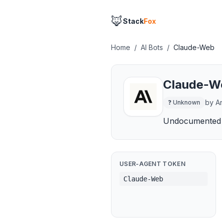
🦊
Stack
Fox
Home
/
AI Bots
/
Claude-Web
Claude-W
by
A
❓
Unknown
Undocumented 
USER-AGENT TOKEN
Claude-Web