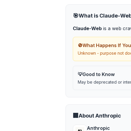
🎯
What is
Claude-We
Claude-Web
is
a web cra
🚫
What Happens If You
Unknown - purpose not do
💡
Good to Know
May be deprecated or inter
🏢
About
Anthropic
Anthropic