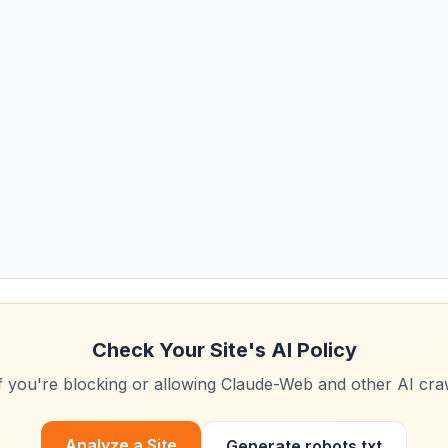
Check Your Site's AI Policy
f you're blocking or allowing
Claude-Web
and other AI cra
Analyze a Site
Generate robots.txt