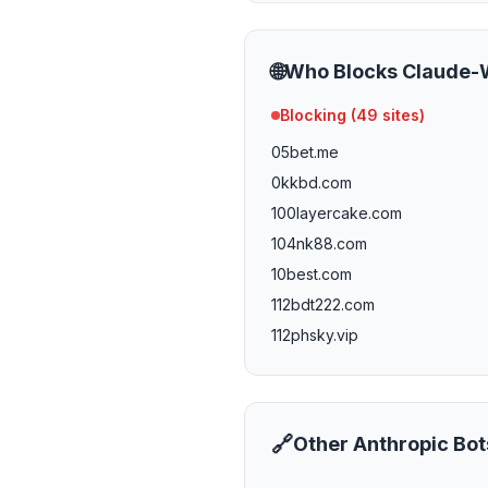
🌐
Who Blocks
Claude-
Blocking (
49
sites)
05bet.me
0kkbd.com
100layercake.com
104nk88.com
10best.com
112bdt222.com
112phsky.vip
113bd333.vip
116bdt222.com
116phsky.vip
🔗
Other
Anthropic
Bot
11freunde.de
121bet15.com