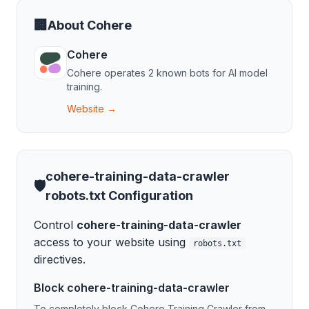
🏢
About
Cohere
Cohere
Cohere
operates
2
known bot
s
for
AI model
training
.
Website →
cohere-training-data-crawler
🛡️
robots.txt Configuration
Control
cohere-training-data-crawler
access to your website using
robots.txt
directives.
Block
cohere-training-data-crawler
To completely block
Cohere Training Crawler
from