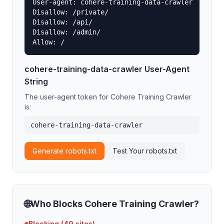
User-agent: cohere-training-data-crawler

Disallow: /private/

Disallow: /api/

Disallow: /admin/

Allow: /
cohere-training-data-crawler
User-Agent
String
The user-agent token for
Cohere Training Crawler
is:
cohere-training-data-crawler
Generate robots.txt
Test Your robots.txt
🌐
Who Blocks
Cohere Training Crawler
?
Blocking (
49
sites)