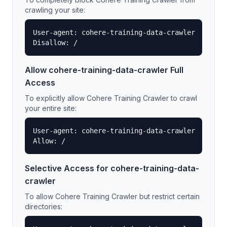
crawling your site:
User-agent: cohere-training-data-crawler

Disallow: /
Allow
cohere-training-data-crawler
Full
Access
To explicitly allow
Cohere Training Crawler
to crawl
your entire site:
User-agent: cohere-training-data-crawler

Allow: /
Selective Access for
cohere-training-data-
crawler
To allow
Cohere Training Crawler
but restrict certain
directories: