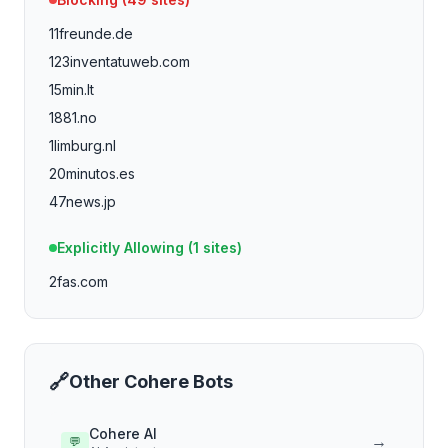
11freunde.de
123inventatuweb.com
15min.lt
1881.no
1limburg.nl
20minutos.es
47news.jp
4dayweek.com
Explicitly Allowing (
1
sites)
4p.de
2fas.com
4players.de
588ku.com
750g.com
aaojournal.org
🔗
Other
Cohere
Bots
abc-7.com
abendblatt.de
Cohere AI
→
💬