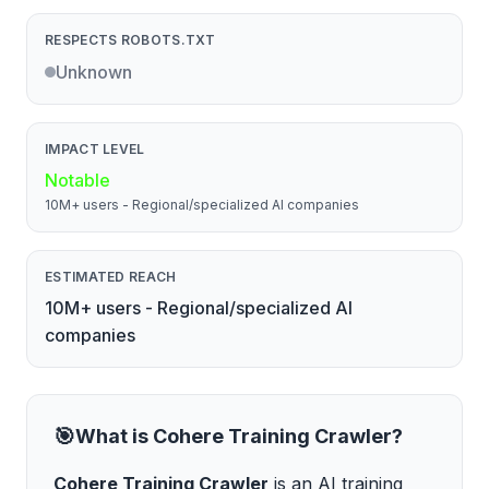
RESPECTS ROBOTS.TXT
Unknown
IMPACT LEVEL
Notable
10M+ users - Regional/specialized AI companies
ESTIMATED REACH
10M+ users - Regional/specialized AI
companies
🎯
What is
Cohere Training Crawler
?
Cohere Training Crawler
is
an AI training