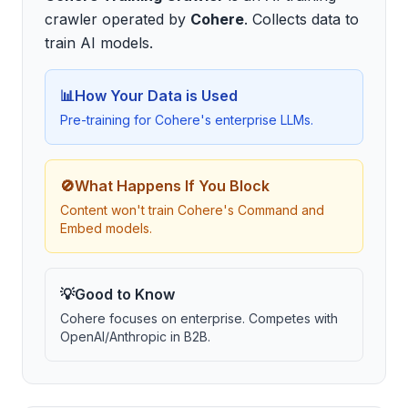
crawler
operated by
Cohere
.
Collects data to
train AI models
.
📊
How Your Data is Used
Pre-training for Cohere's enterprise LLMs.
🚫
What Happens If You Block
Content won't train Cohere's Command and
Embed models.
💡
Good to Know
Cohere focuses on enterprise. Competes with
OpenAI/Anthropic in B2B.