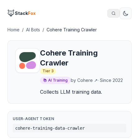
🦊
Stack
Fox
Home
/
AI Bots
/
Cohere Training Crawler
Cohere Training
Crawler
Tier
3
by
Cohere
↗
· Since
2022
📚
AI Training
Collects LLM training data.
USER-AGENT TOKEN
cohere-training-data-crawler