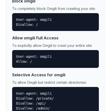
Block
omgili
To completely block
Omgili
from crawling your site:
User-agent: omgili

Disallow: /
Allow
omgili
Full Access
To explicitly allow
Omgili
to crawl your entire site:
User-agent: omgili

Allow: /
Selective Access for
omgili
To allow
Omgili
but restrict certain directories:
User-agent: omgili

Disallow: /private/

Disallow: /api/

Disallow: /admin/
