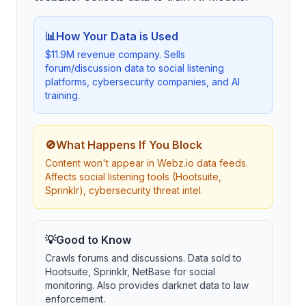
📊
How Your Data is Used
$11.9M revenue company. Sells
forum/discussion data to social listening
platforms, cybersecurity companies, and AI
training.
🚫
What Happens If You Block
Content won't appear in Webz.io data feeds.
Affects social listening tools (Hootsuite,
Sprinklr), cybersecurity threat intel.
💡
Good to Know
Crawls forums and discussions. Data sold to
Hootsuite, Sprinklr, NetBase for social
monitoring. Also provides darknet data to law
enforcement.