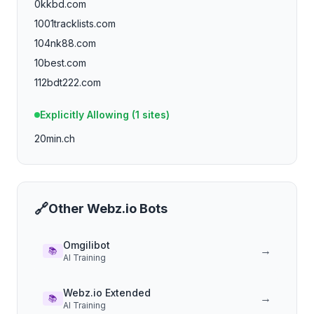
0kkbd.com
1001tracklists.com
104nk88.com
10best.com
112bdt222.com
112phsky.vip
Explicitly Allowing (
1
sites)
113bd333.vip
20min.ch
116bdt222.com
116phsky.vip
11freunde.de
121bet15.com
🔗
Other
Webz.io
Bots
121bet50.com
121bet.cc
Omgilibot
→
📚
AI Training
121bet.co
123inventatuweb.com
Webz.io Extended
→
123stitch.com
📚
AI Training