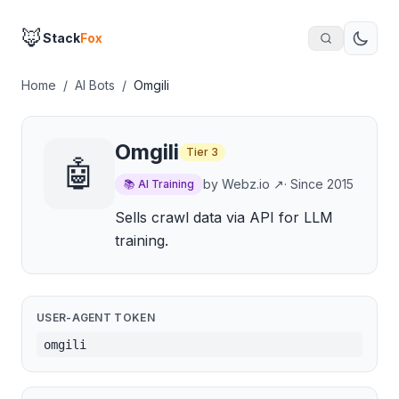
🦊
Stack
Fox
Home
/
AI Bots
/
Omgili
Omgili
Tier
3
🤖
by
Webz.io
↗
· Since
2015
📚
AI Training
Sells crawl data via API for LLM
training.
USER-AGENT TOKEN
omgili