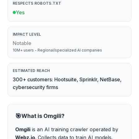
RESPECTS ROBOTS.TXT
Yes
IMPACT LEVEL
Notable
10M+ users - Regional/specialized AI companies
ESTIMATED REACH
300+ customers: Hootsuite, Sprinklr, NetBase,
cybersecurity firms
🎯
What is
Omgili
?
Omgili
is
an AI training crawler
operated by
Webz.io
.
Collects data to train AI models
.