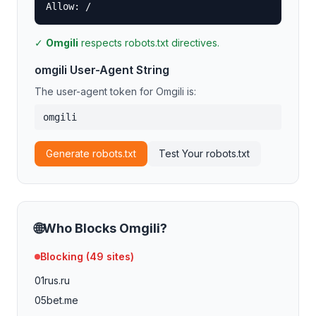
Allow: /
✓
Omgili
respects robots.txt directives.
omgili
User-Agent String
The user-agent token for
Omgili
is:
omgili
Generate robots.txt
Test Your robots.txt
🌐
Who Blocks
Omgili
?
Blocking (
49
sites)
01rus.ru
05bet.me