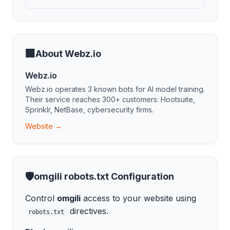
🏢
About
Webz.io
Webz.io
Webz.io
operates
3
known bot
s
for
AI model training
.
Their service reaches 300+ customers: Hootsuite,
Sprinklr, NetBase, cybersecurity firms.
Website →
🛡️
omgili
robots.txt Configuration
Control
omgili
access to your website using
directives.
robots.txt