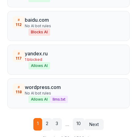
baidu.com
#
112
No AI bot rules
Blocks AI
yandex.ru
#
117
1
blocked
Allows AI
wordpress.com
#
118
No AI bot rules
Allows AI
llms.txt
1
2
3
10
...
Next