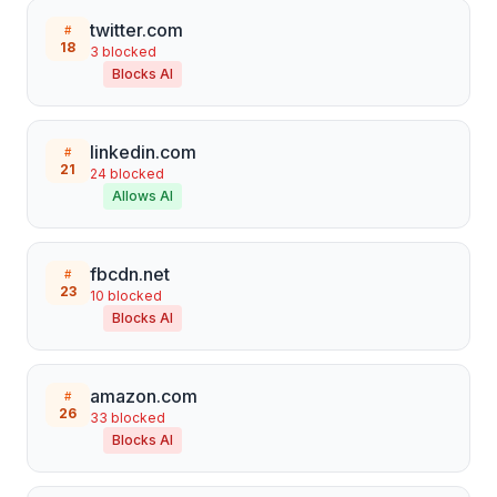
twitter.com
#
18
3
blocked
Blocks AI
linkedin.com
#
21
24
blocked
Allows AI
fbcdn.net
#
23
10
blocked
Blocks AI
amazon.com
#
26
33
blocked
Blocks AI