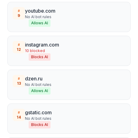
youtube.com
#
9
No AI bot rules
Allows AI
instagram.com
#
12
10
blocked
Blocks AI
dzen.ru
#
13
No AI bot rules
Allows AI
gstatic.com
#
14
No AI bot rules
Blocks AI