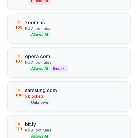
Blocks AI
zoom.us
#
105
No AI bot rules
Allows AI
opera.com
#
107
No AI bot rules
Allows AI
llms.txt
samsung.com
#
108
5
blocked
Unknown
bit.ly
#
110
No AI bot rules
Allows AI