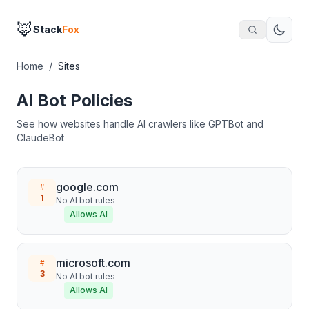
🦊
Stack
Fox
Home
/
Sites
AI Bot Policies
See how websites handle AI crawlers like GPTBot and
ClaudeBot
google.com
#
1
No AI bot rules
Allows AI
microsoft.com
#
3
No AI bot rules
Allows AI