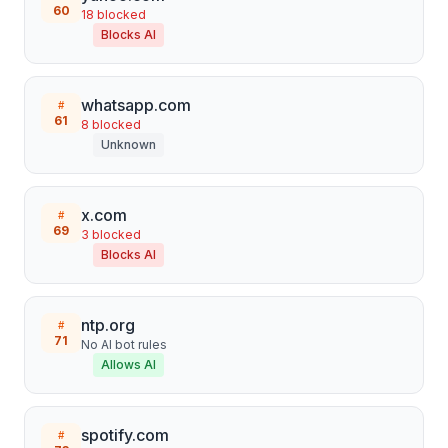
60
18
blocked
Blocks AI
whatsapp.com
#
61
8
blocked
Unknown
x.com
#
69
3
blocked
Blocks AI
ntp.org
#
71
No AI bot rules
Allows AI
spotify.com
#