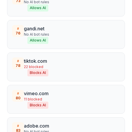
73
No AI bot rules
Allows AI
gandi.net
#
76
No AI bot rules
Allows AI
tiktok.com
#
78
22
blocked
Blocks AI
vimeo.com
#
80
11
blocked
Blocks AI
adobe.com
#
83
No AI bot rules