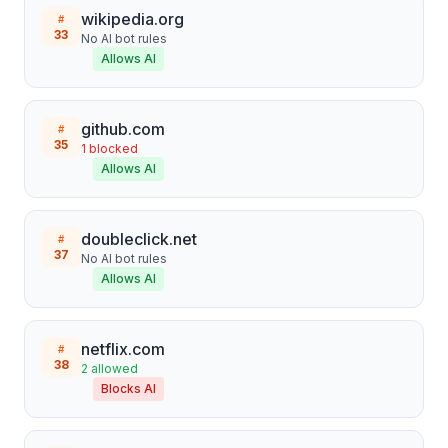
wikipedia.org
#
33
No AI bot rules
Allows AI
github.com
#
35
1
blocked
Allows AI
doubleclick.net
#
37
No AI bot rules
Allows AI
netflix.com
#
38
2
allowed
Blocks AI