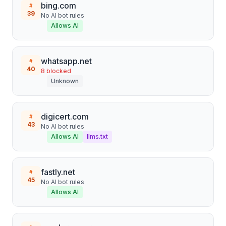
bing.com
#
39
No AI bot rules
Allows AI
whatsapp.net
#
40
8
blocked
Unknown
digicert.com
#
43
No AI bot rules
Allows AI
llms.txt
fastly.net
#
45
No AI bot rules
Allows AI