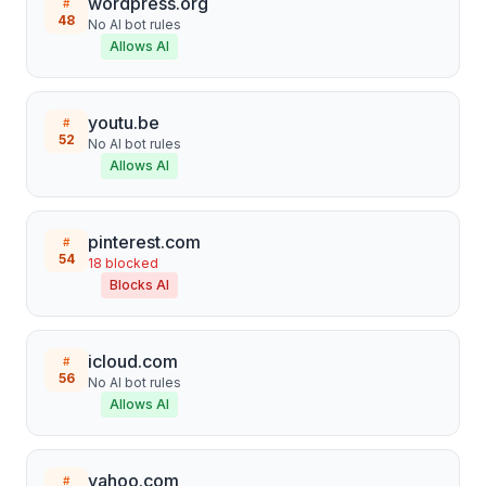
wordpress.org
#
48
No AI bot rules
Allows AI
youtu.be
#
52
No AI bot rules
Allows AI
pinterest.com
#
54
18
blocked
Blocks AI
icloud.com
#
56
No AI bot rules
Allows AI
yahoo.com
#