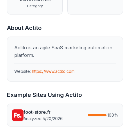
Category
About
Actito
Actito is an agile SaaS marketing automation
platform.
Website:
https://www.actito.com
Example Sites Using
Actito
foot-store.fr
100
%
Analyzed
5/20/2026