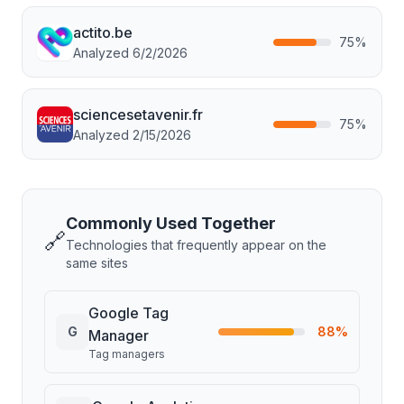
actito.be
75
%
Analyzed
6/2/2026
sciencesetavenir.fr
75
%
Analyzed
2/15/2026
Commonly Used Together
🔗
Technologies that frequently appear on the
same sites
Google Tag
G
88
%
Manager
Tag managers