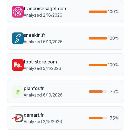
francoisesaget.com
100
%
Analyzed
2/16/2026
sneakin.fr
100
%
Analyzed
6/10/2026
foot-store.com
100
%
Analyzed
5/11/2026
planfor.fr
75
%
Analyzed
6/19/2026
damart.fr
75
%
Analyzed
2/15/2026