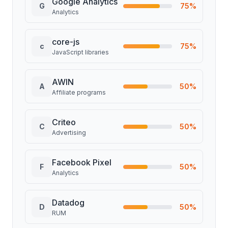
Google Analytics
G
75
%
Analytics
core-js
c
75
%
JavaScript libraries
AWIN
A
50
%
Affiliate programs
Criteo
C
50
%
Advertising
Facebook Pixel
F
50
%
Analytics
Datadog
D
50
%
RUM