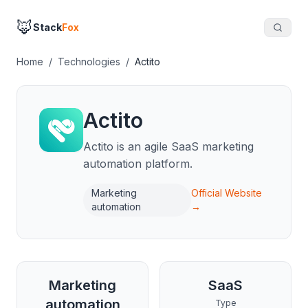
🦊
Stack
Fox
Home
/
Technologies
/
Actito
Actito
Actito is an agile SaaS marketing
automation platform.
Marketing
Official Website
automation
→
Marketing
SaaS
automation
Type