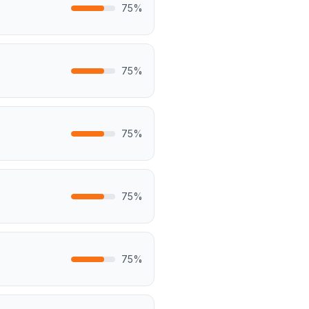
75
%
75
%
75
%
75
%
75
%