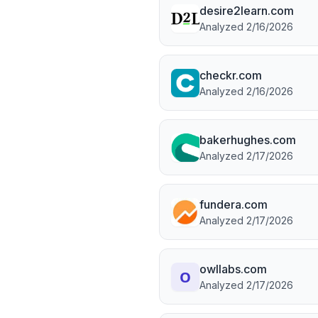
desire2learn.com
Analyzed
2/16/2026
checkr.com
Analyzed
2/16/2026
bakerhughes.com
Analyzed
2/17/2026
fundera.com
Analyzed
2/17/2026
owllabs.com
Analyzed
2/17/2026