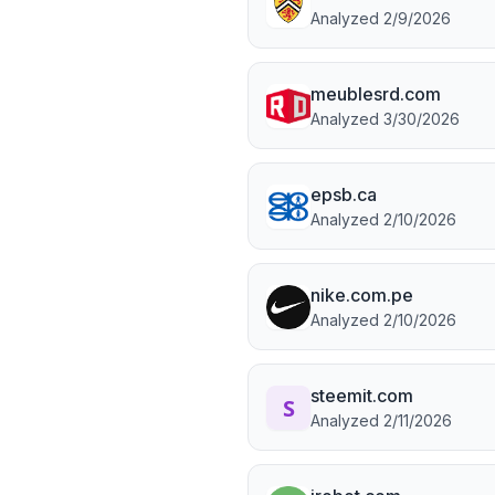
Analyzed
2/9/2026
meublesrd.com
Analyzed
3/30/2026
epsb.ca
Analyzed
2/10/2026
nike.com.pe
Analyzed
2/10/2026
steemit.com
Analyzed
2/11/2026