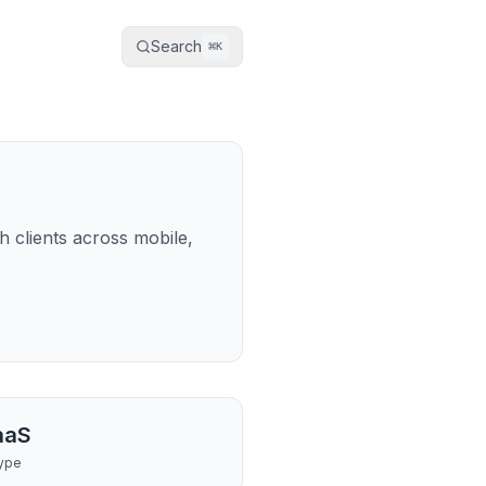
Search
⌘
K
h clients across mobile,
aaS
ype