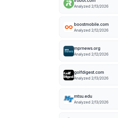
irobot.com
Analyzed
2/13/2026
boostmobile.com
Analyzed
2/12/2026
mprnews.org
Analyzed
2/12/2026
golfdigest.com
Analyzed
2/13/2026
mtsu.edu
Analyzed
2/13/2026