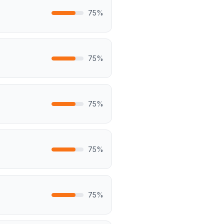
75
%
75
%
75
%
75
%
75
%