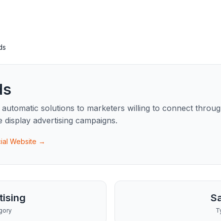
ds
ds
 automatic solutions to marketers willing to connect throug
e display advertising campaigns.
cial Website →
tising
S
gory
T