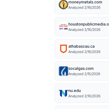
moneymetals.com
Analyzed
2/16/2026
houstonpublicmedia.o
Analyzed
2/16/2026
athabascau.ca
Analyzed
2/16/2026
socalgas.com
Analyzed
2/15/2026
nu.edu
Analyzed
2/16/2026