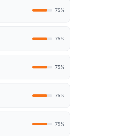
75
%
75
%
75
%
75
%
75
%