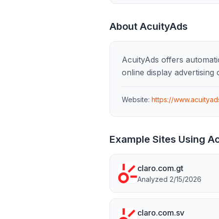
About
AcuityAds
AcuityAds offers automatic
online display advertising
Website:
https://www.acuitya
Example Sites Using
Ac
claro.com.gt
Analyzed
2/15/2026
claro.com.sv