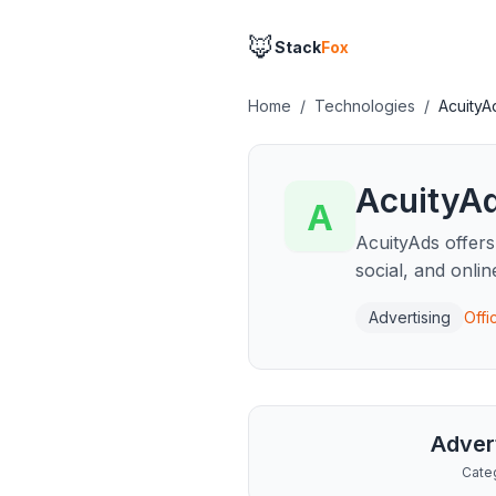
🦊
Stack
Fox
Home
/
Technologies
/
AcuityA
AcuityA
AcuityAds offers
social, and onlin
Advertising
Offi
Adver
Cate