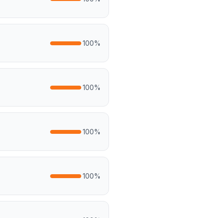
100
%
100
%
100
%
100
%