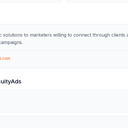
 solutions to marketers willing to connect through clients 
 campaigns.
ds.com
uityAds