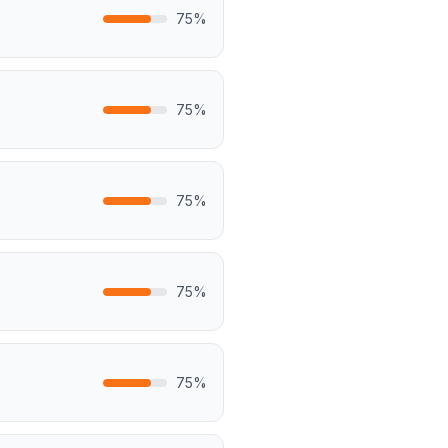
75
%
75
%
75
%
75
%
75
%