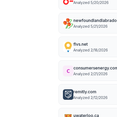
Analyzed
5/20/2026
newfoundlandlabrado
Analyzed
5/21/2026
flvs.net
Analyzed
2/18/2026
consumersenergy.co
Analyzed
2/21/2026
remitly.com
Analyzed
2/12/2026
uwaterloo.ca