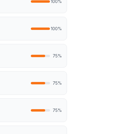
100
%
100
%
75
%
75
%
75
%