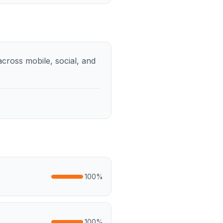
across mobile, social, and
100
%
100
%