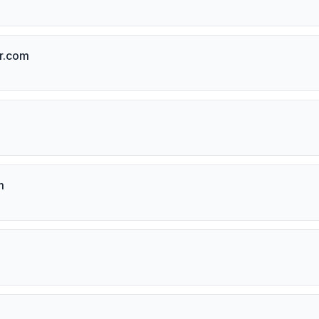
r.com
m