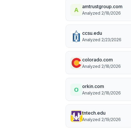
amtrustgroup.com
Analyzed
2/18/2026
ccsu.edu
Analyzed
2/23/2026
colorado.com
Analyzed
2/18/2026
orkin.com
Analyzed
2/18/2026
tntech.edu
Analyzed
2/19/2026