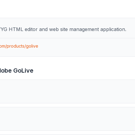
YG HTML editor and web site management application.
om/products/golive
obe GoLive