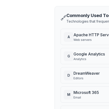
Commonly Used To
🔗
Technologies that frequen
Apache HTTP Serv
A
Web servers
Google Analytics
G
Analytics
DreamWeaver
D
Editors
Microsoft 365
M
Email