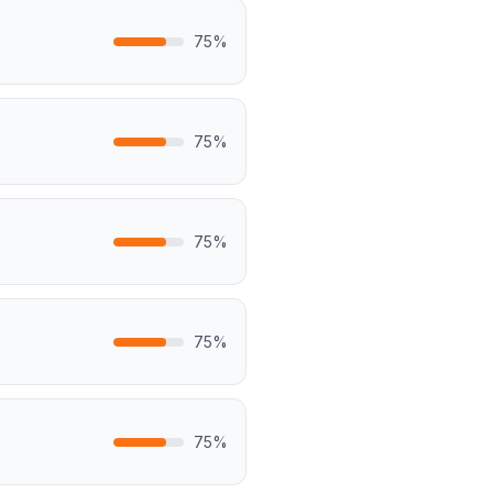
75
%
75
%
75
%
75
%
75
%