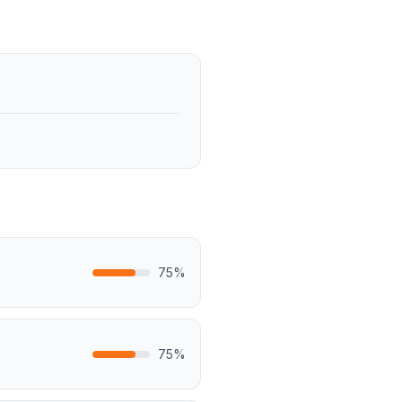
75
%
75
%