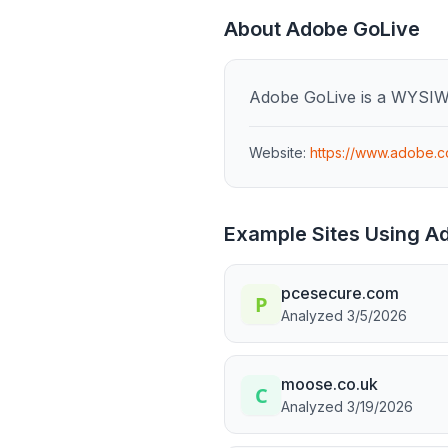
About
Adobe GoLive
Adobe GoLive is a WYSIW
Website:
https://www.adobe.c
Example Sites Using
Ad
pcesecure.com
Analyzed
3/5/2026
moose.co.uk
Analyzed
3/19/2026