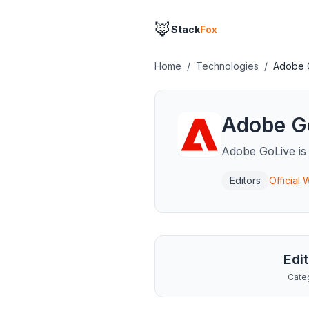
🦊
Stack
Fox
Home
/
Technologies
/
Adobe 
Adobe G
Adobe GoLive is
Editors
Official
Edi
Cate