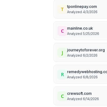
tponlinepay.com
Analyzed
4/3/2026
mainline.co.uk
Analyzed
5/25/2026
journeytoforever.org
Analyzed
6/2/2026
remedywebhosting.c
Analyzed
6/8/2026
crewsoft.com
Analyzed
6/14/2026