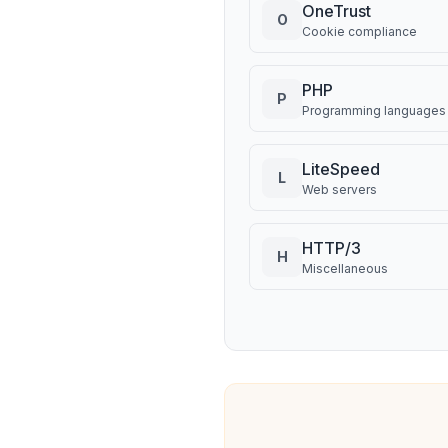
OneTrust
O
Cookie compliance
PHP
P
Programming languages
LiteSpeed
L
Web servers
HTTP/3
H
Miscellaneous