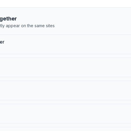
gether
tly appear on the same sites
er