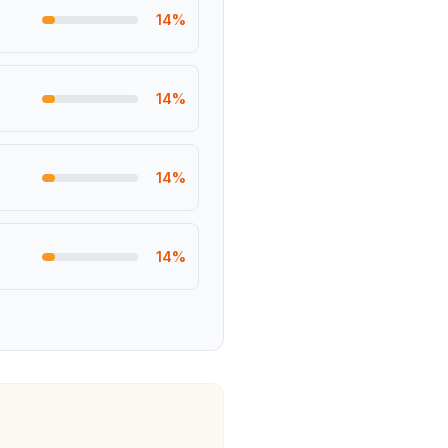
14
%
14
%
14
%
14
%