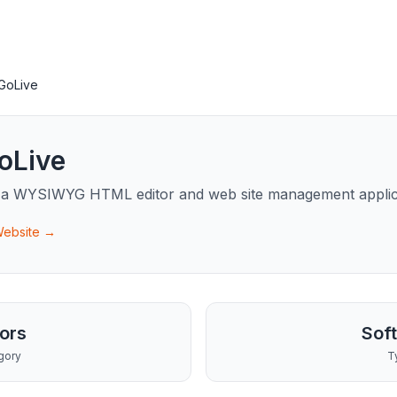
GoLive
oLive
 a WYSIWYG HTML editor and web site management applic
 Website →
tors
Sof
gory
T