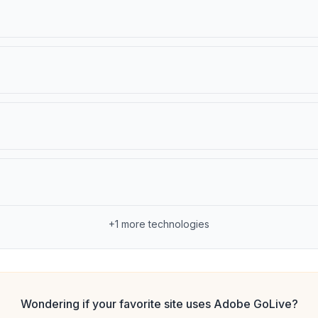
+
1
more technologies
Wondering if your favorite site uses
Adobe GoLive
?