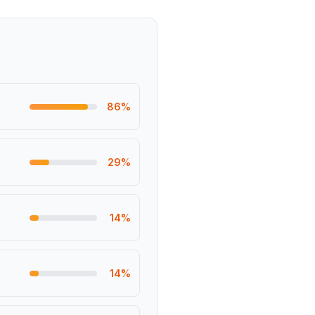
86
%
29
%
14
%
14
%