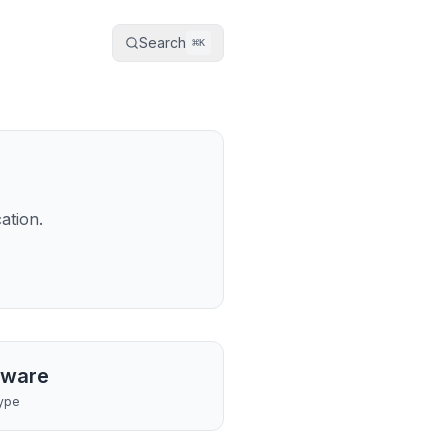
Search
⌘
K
ation.
tware
ype