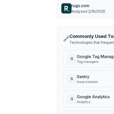
rugs.com
Analyzed
2/16/2026
Commonly Used To
🔗
Technologies that frequen
Google Tag Manag
G
Tag managers
Sentry
S
Issue trackers
Google Analytics
G
Analytics