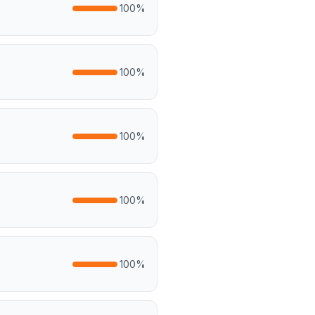
100
%
100
%
100
%
100
%
100
%