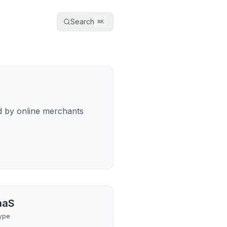
Search
⌘
K
ed by online merchants
aaS
ype