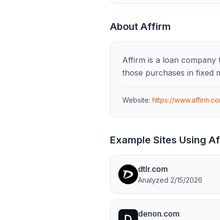
About
Affirm
Affirm is a loan company 
those purchases in fixed
Website:
https://www.affirm.c
Example Sites Using
Af
dtlr.com
Analyzed
2/15/2026
denon.com