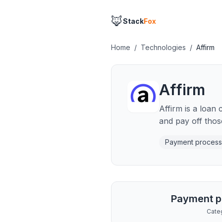
🦊
Stack
Fox
Home
/
Technologies
/
Affirm
Affirm
Affirm is a loan
and pay off thos
Payment process
Payment p
Cate