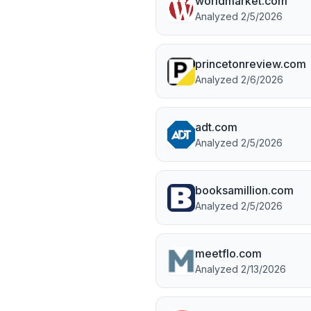
worldmarket.com
Analyzed
2/5/2026
princetonreview.com
Analyzed
2/6/2026
adt.com
Analyzed
2/5/2026
booksamillion.com
Analyzed
2/5/2026
meetflo.com
Analyzed
2/13/2026