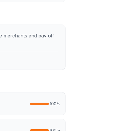
ne merchants and pay off
100
%
100
%