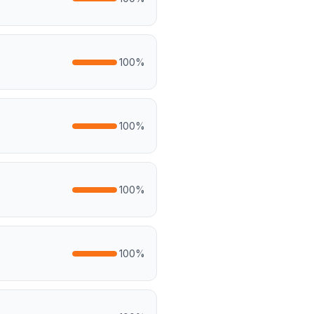
100
%
100
%
100
%
100
%