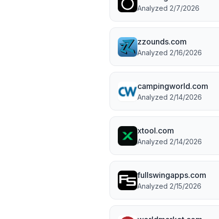
Analyzed
2/7/2026
zzounds.com
Analyzed
2/16/2026
campingworld.com
Analyzed
2/14/2026
xtool.com
Analyzed
2/14/2026
fullswingapps.com
Analyzed
2/15/2026