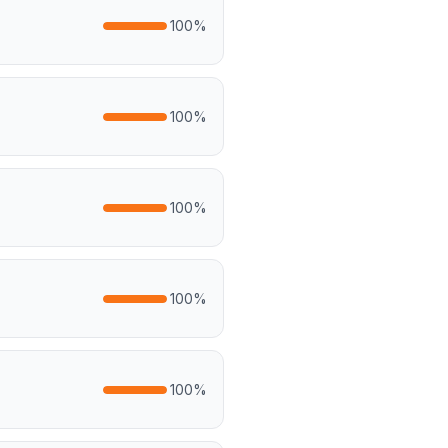
100
%
100
%
100
%
100
%
100
%