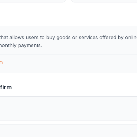
that allows users to buy goods or services offered by onli
 monthly payments.
om
firm