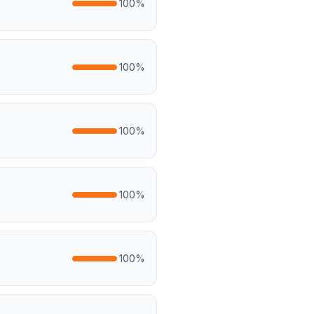
100
%
100
%
100
%
100
%
100
%