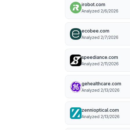
irobot.com
Analyzed
2/6/2026
ecobee.com
Analyzed
2/7/2026
speediance.com
Analyzed
2/11/2026
gehealthcare.com
Analyzed
2/13/2026
zennioptical.com
Analyzed
2/13/2026