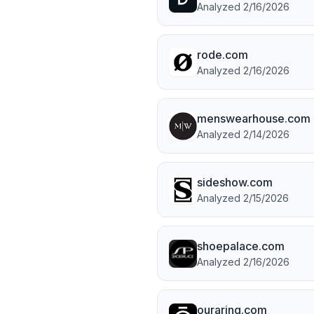
Analyzed
2/16/2026
rode.com
Analyzed
2/16/2026
menswearhouse.com
Analyzed
2/14/2026
sideshow.com
Analyzed
2/15/2026
shoepalace.com
Analyzed
2/16/2026
ouraring.com