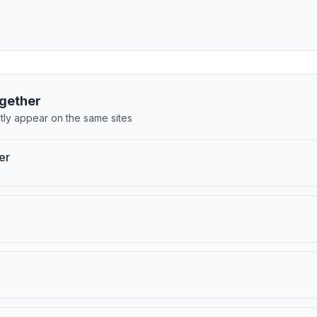
gether
tly appear on the same sites
er