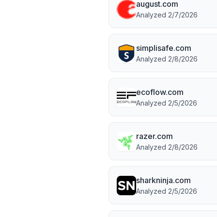
august.com
Analyzed
2/7/2026
simplisafe.com
Analyzed
2/8/2026
ecoflow.com
Analyzed
2/5/2026
razer.com
Analyzed
2/8/2026
sharkninja.com
Analyzed
2/5/2026