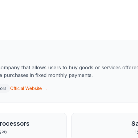
 company that allows users to buy goods or services offer
e purchases in fixed monthly payments.
ors
Official Website →
rocessors
S
gory
T