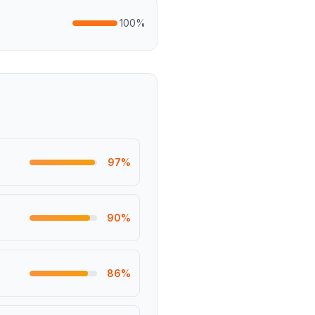
100
%
97
%
90
%
86
%