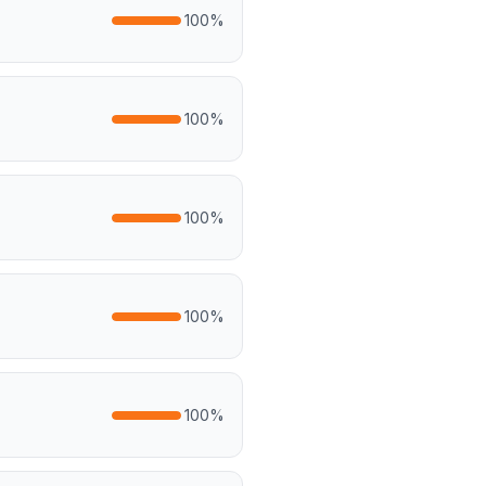
100
%
100
%
100
%
100
%
100
%