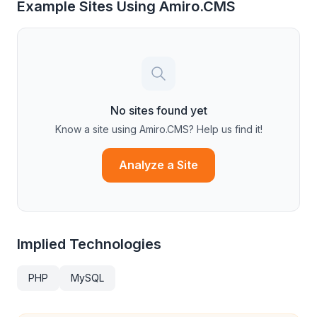
Example Sites Using
Amiro.CMS
No sites found yet
Know a site using
Amiro.CMS
? Help us find it!
Analyze a Site
Implied Technologies
PHP
MySQL