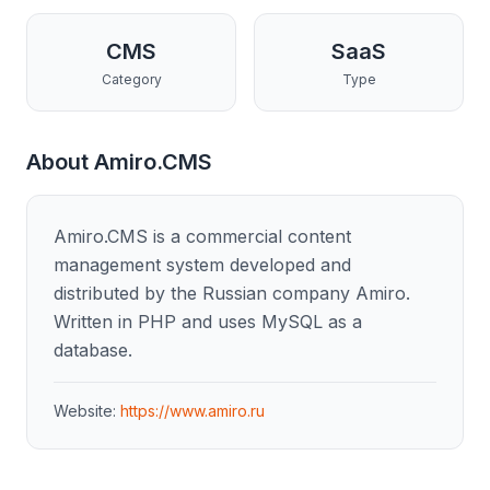
CMS
SaaS
Category
Type
About
Amiro.CMS
Amiro.CMS is a commercial content
management system developed and
distributed by the Russian company Amiro.
Written in PHP and uses MySQL as a
database.
Website:
https://www.amiro.ru