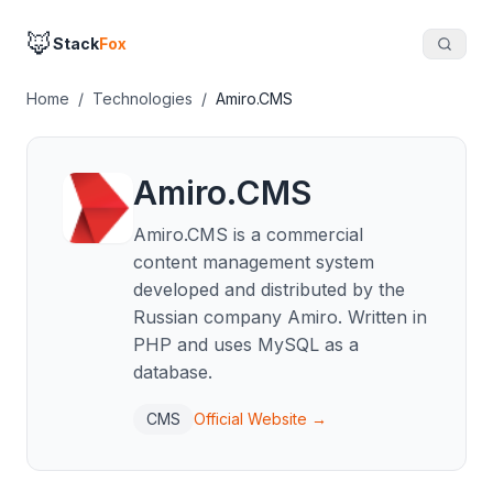
🦊
Stack
Fox
Home
/
Technologies
/
Amiro.CMS
Amiro.CMS
Amiro.CMS is a commercial
content management system
developed and distributed by the
Russian company Amiro. Written in
PHP and uses MySQL as a
database.
CMS
Official Website →