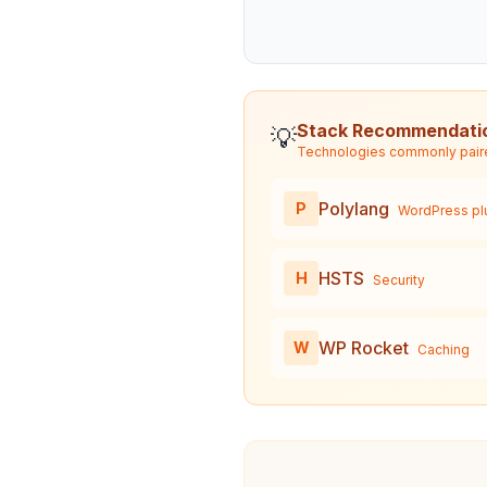
Stack Recommendati
💡
Technologies commonly pair
Polylang
P
WordPress pl
HSTS
H
Security
WP Rocket
W
Caching