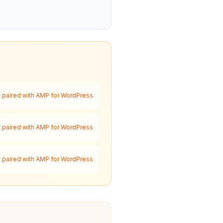
paired with AMP for WordPress
paired with AMP for WordPress
paired with AMP for WordPress