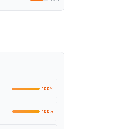
100
%
100
%