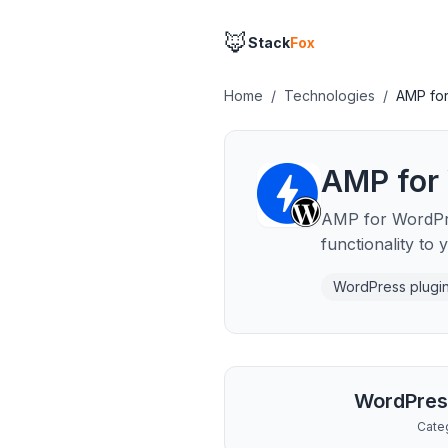
🦊
Stack
Fox
Home
/
Technologies
/
AMP fo
AMP for
AMP for WordPre
functionality to
WordPress plugi
WordPres
Cate