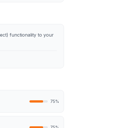
t) functionality to your
75
%
75
%