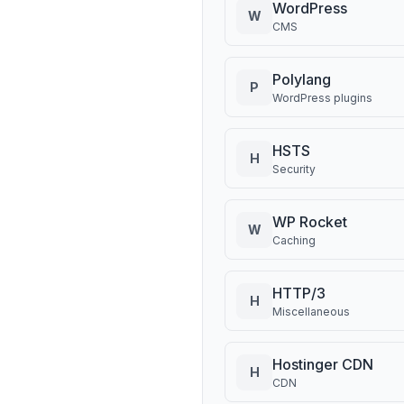
WordPress
W
CMS
Polylang
P
WordPress plugins
HSTS
H
Security
WP Rocket
W
Caching
HTTP/3
H
Miscellaneous
Hostinger CDN
H
CDN