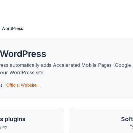
r WordPress
 WordPress
ss automatically adds Accelerated Mobile Pages (Google
 your WordPress site.
ns
Official Website →
s plugins
Sof
gory
T