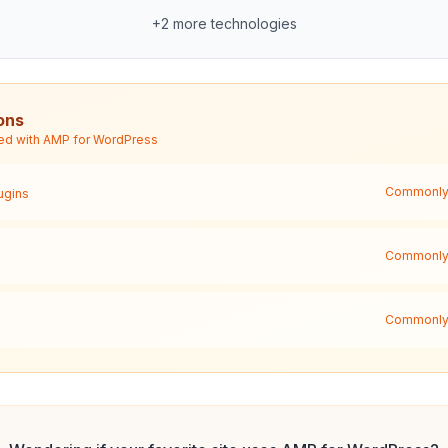
+
2
more technologies
ons
ed with
AMP for WordPress
Commonly 
ugins
Commonly 
Commonly 