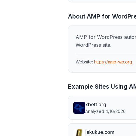
About
AMP for WordPr
AMP for WordPress automa
WordPress site.
Website:
https://amp-wp.org
Example Sites Using
AM
xbett.org
Analyzed
4/16/2026
lakukue.com