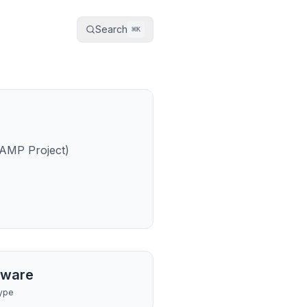
Search
⌘
K
 AMP Project)
tware
ype