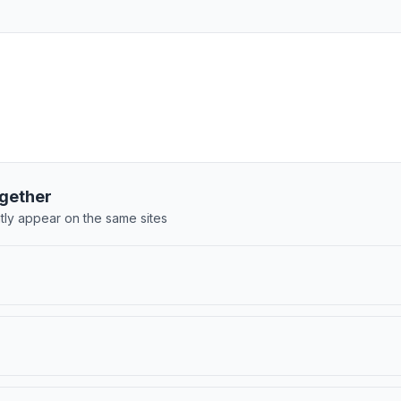
gether
tly appear on the same sites