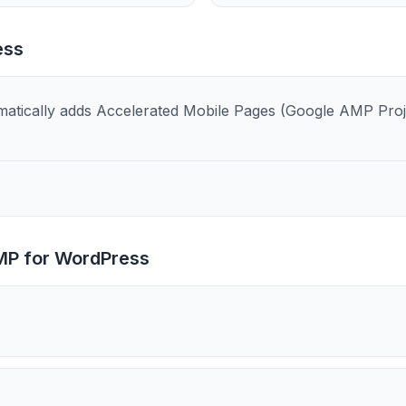
ess
tically adds Accelerated Mobile Pages (Google AMP Projec
P for WordPress