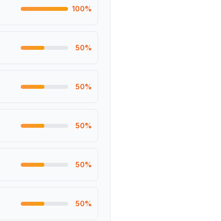
100
%
50
%
50
%
50
%
50
%
50
%