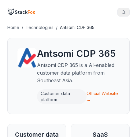
🦊
Stack
Fox
Home
/
Technologies
/
Antsomi CDP 365
Antsomi CDP 365
Antsomi CDP 365 is a AI-enabled
customer data platform from
Southeast Asia.
Customer data
Official Website
platform
→
Customer data
SaaS