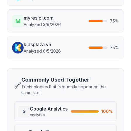
myresipi.com
75
%
Analyzed
3/9/2026
kidsplaza.vn
75
%
Analyzed
6/5/2026
Commonly Used Together
🔗
Technologies that frequently appear on the
same sites
Google Analytics
G
100
%
Analytics