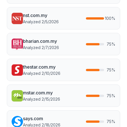
nst.com.my
100
%
Analyzed
2/5/2026
bharian.com.my
75
%
Analyzed
2/7/2026
thestar.com.my
75
%
Analyzed
2/10/2026
mstar.com.my
75
%
Analyzed
2/15/2026
says.com
75
%
Analyzed
2/18/2026