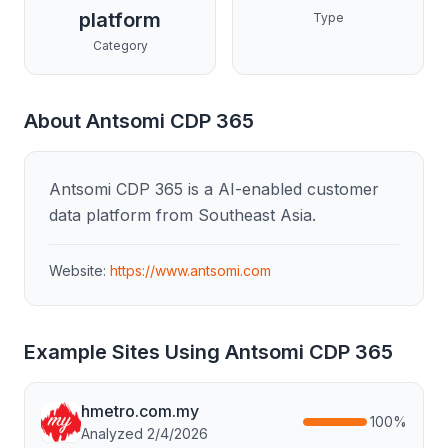
platform
Type
Category
About
Antsomi CDP 365
Antsomi CDP 365 is a AI-enabled customer
data platform from Southeast Asia.
Website:
https://www.antsomi.com
Example Sites Using
Antsomi CDP 365
hmetro.com.my
100
%
Analyzed
2/4/2026