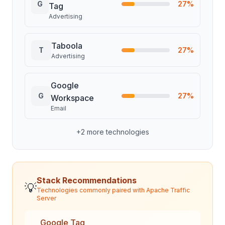
G
27
%
Tag
Advertising
Taboola
T
27
%
Advertising
Google
G
27
%
Workspace
Email
+
2
more technologies
Stack Recommendations
💡
Technologies commonly paired with
Apache Traffic
Server
Google Tag