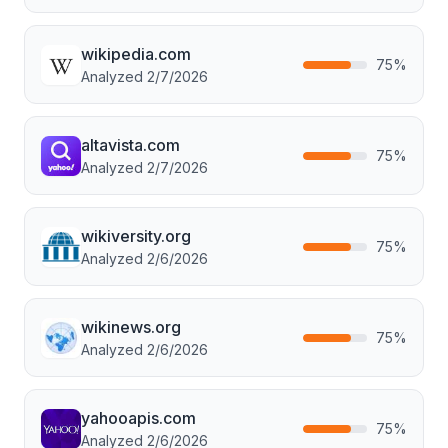
wikipedia.com
75
%
Analyzed
2/7/2026
altavista.com
75
%
Analyzed
2/7/2026
wikiversity.org
75
%
Analyzed
2/6/2026
wikinews.org
75
%
Analyzed
2/6/2026
yahooapis.com
75
%
Analyzed
2/6/2026