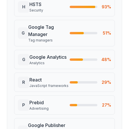
HSTS
H
93
%
Security
Google Tag
G
51
%
Manager
Tag managers
Google Analytics
G
48
%
Analytics
React
R
29
%
JavaScript frameworks
Prebid
P
27
%
Advertising
Google Publisher