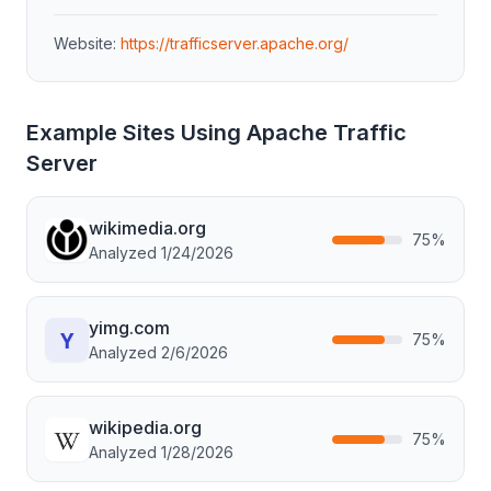
Website:
https://trafficserver.apache.org/
Example Sites Using
Apache Traffic
Server
wikimedia.org
75
%
Analyzed
1/24/2026
yimg.com
75
%
Analyzed
2/6/2026
wikipedia.org
75
%
Analyzed
1/28/2026