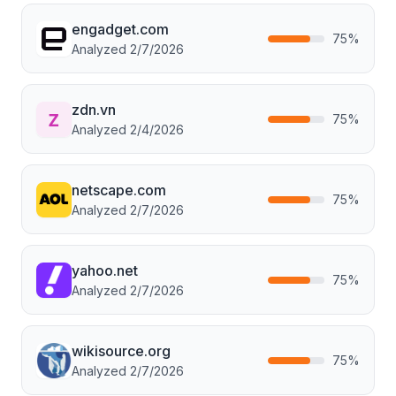
engadget.com
75
%
Analyzed
2/7/2026
zdn.vn
75
%
Analyzed
2/4/2026
netscape.com
75
%
Analyzed
2/7/2026
yahoo.net
75
%
Analyzed
2/7/2026
wikisource.org
75
%
Analyzed
2/7/2026