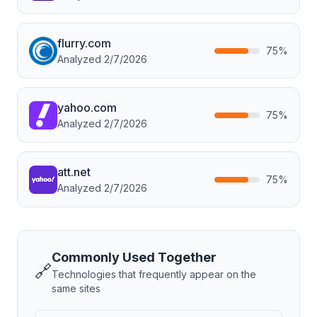
flurry.com
75
%
Analyzed
2/7/2026
yahoo.com
75
%
Analyzed
2/7/2026
att.net
75
%
Analyzed
2/7/2026
Commonly Used Together
🔗
Technologies that frequently appear on the
same sites