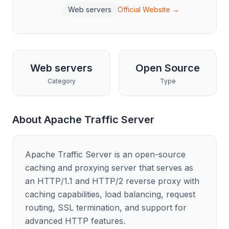
Web servers
Official Website →
Web servers
Open Source
Category
Type
About
Apache Traffic Server
Apache Traffic Server is an open-source
caching and proxying server that serves as
an HTTP/1.1 and HTTP/2 reverse proxy with
caching capabilities, load balancing, request
routing, SSL termination, and support for
advanced HTTP features.