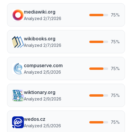
mediawiki.org
75
%
Analyzed
2/7/2026
wikibooks.org
75
%
Analyzed
2/7/2026
compuserve.com
75
%
Analyzed
2/5/2026
wiktionary.org
75
%
Analyzed
2/9/2026
wedos.cz
75
%
Analyzed
2/5/2026