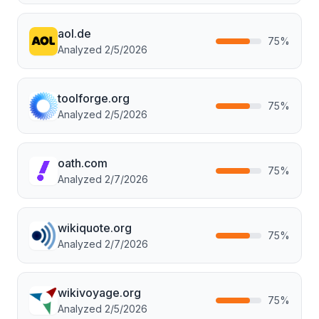
aol.de
75
%
Analyzed
2/5/2026
toolforge.org
75
%
Analyzed
2/5/2026
oath.com
75
%
Analyzed
2/7/2026
wikiquote.org
75
%
Analyzed
2/7/2026
wikivoyage.org
75
%
Analyzed
2/5/2026