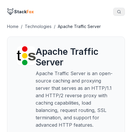
🦊
Stack
Fox
Home
/
Technologies
/
Apache Traffic Server
Apache Traffic
Server
Apache Traffic Server is an open-
source caching and proxying
server that serves as an HTTP/1.1
and HTTP/2 reverse proxy with
caching capabilities, load
balancing, request routing, SSL
termination, and support for
advanced HTTP features.