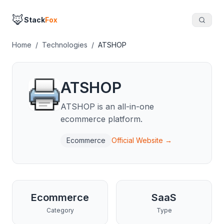
🦊
Stack
Fox
Home
/
Technologies
/
ATSHOP
ATSHOP
ATSHOP is an all-in-one
ecommerce platform.
Ecommerce
Official Website →
Ecommerce
SaaS
Category
Type