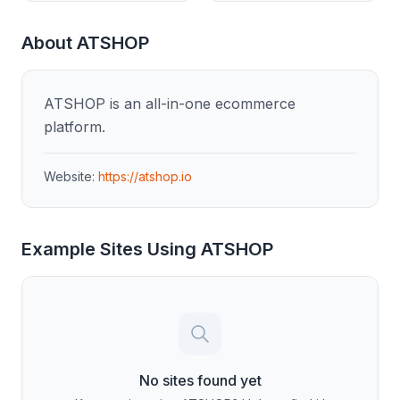
About
ATSHOP
ATSHOP is an all-in-one ecommerce
platform.
Website:
https://atshop.io
Example Sites Using
ATSHOP
No sites found yet