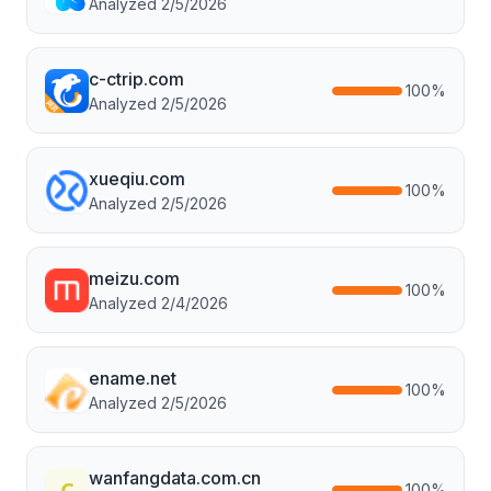
Analyzed
2/5/2026
c-ctrip.com
100
%
Analyzed
2/5/2026
xueqiu.com
100
%
Analyzed
2/5/2026
meizu.com
100
%
Analyzed
2/4/2026
ename.net
100
%
Analyzed
2/5/2026
wanfangdata.com.cn
100
%