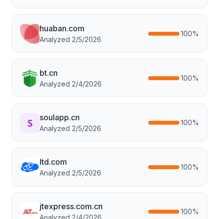
huaban.com
100
%
Analyzed
2/5/2026
bt.cn
100
%
Analyzed
2/4/2026
soulapp.cn
100
%
Analyzed
2/5/2026
ltd.com
100
%
Analyzed
2/5/2026
jtexpress.com.cn
100
%
Analyzed
2/4/2026