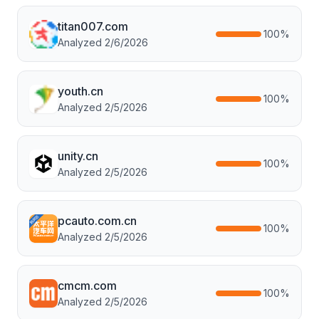
titan007.com
100
%
Analyzed
2/6/2026
youth.cn
100
%
Analyzed
2/5/2026
unity.cn
100
%
Analyzed
2/5/2026
pcauto.com.cn
100
%
Analyzed
2/5/2026
cmcm.com
100
%
Analyzed
2/5/2026