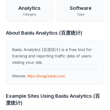
Analytics
Software
Category
Type
About
Baidu Analytics (百度统计)
Baidu Analytics (百度统计) is a free tool for
tracking and reporting traffic data of users
visiting your site.
Website:
https://tongji.baidu.com/
Example Sites Using
Baidu Analytics (百
度统计)