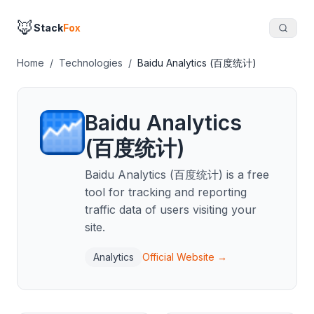
🦊
Stack
Fox
Home
/
Technologies
/
Baidu Analytics (百度统计)
Baidu Analytics
(百度统计)
Baidu Analytics (百度统计) is a free
tool for tracking and reporting
traffic data of users visiting your
site.
Analytics
Official Website →