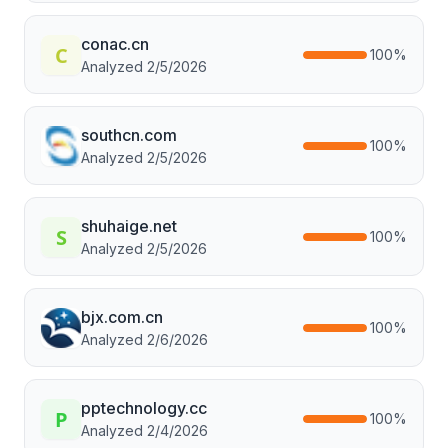
conac.cn
100
%
Analyzed
2/5/2026
southcn.com
100
%
Analyzed
2/5/2026
shuhaige.net
100
%
Analyzed
2/5/2026
bjx.com.cn
100
%
Analyzed
2/6/2026
pptechnology.cc
100
%
Analyzed
2/4/2026