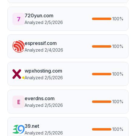
720yun.com
100
%
Analyzed
2/5/2026
espressif.com
100
%
Analyzed
2/4/2026
wpxhosting.com
100
%
Analyzed
2/5/2026
everdns.com
100
%
Analyzed
2/5/2026
39.net
100
%
Analyzed
2/5/2026