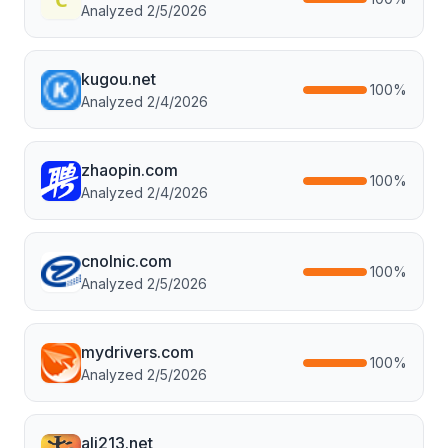
Analyzed
2/5/2026
kugou.net
100
%
Analyzed
2/4/2026
zhaopin.com
100
%
Analyzed
2/4/2026
cnolnic.com
100
%
Analyzed
2/5/2026
mydrivers.com
100
%
Analyzed
2/5/2026
ali213.net