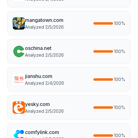
mangatown.com
100
%
Analyzed
2/5/2026
oschina.net
100
%
Analyzed
2/5/2026
jianshu.com
100
%
Analyzed
2/4/2026
yesky.com
100
%
Analyzed
2/5/2026
comfylink.com
100
%