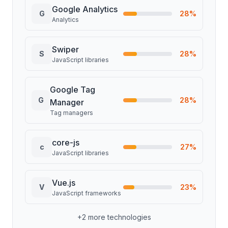
Google Analytics
G
28
%
Analytics
Swiper
S
28
%
JavaScript libraries
Google Tag
G
28
%
Manager
Tag managers
core-js
c
27
%
JavaScript libraries
Vue.js
V
23
%
JavaScript frameworks
+
2
more technologies