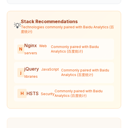
Stack Recommendations
💡
Technologies commonly paired with
Baidu Analytics (百
度统计)
Nginx
Web
Commonly paired with Baidu
N
Analytics (百度统计)
servers
jQuery
JavaScript
Commonly paired with Baidu
j
Analytics (百度统计)
libraries
Commonly paired with Baidu
HSTS
H
Security
Analytics (百度统计)