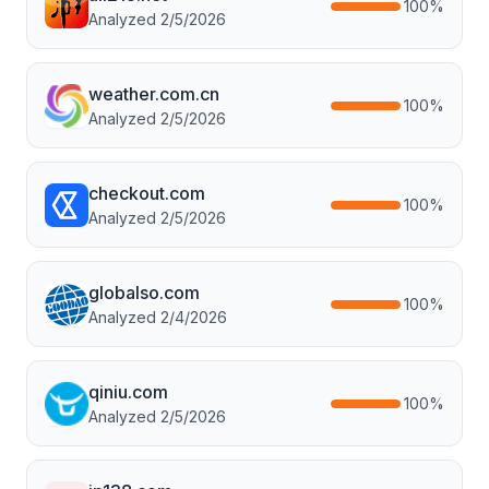
100
%
Analyzed
2/5/2026
weather.com.cn
100
%
Analyzed
2/5/2026
checkout.com
100
%
Analyzed
2/5/2026
globalso.com
100
%
Analyzed
2/4/2026
qiniu.com
100
%
Analyzed
2/5/2026