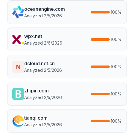
oceanengine.com
100
%
Analyzed
2/5/2026
wpx.net
100
%
Analyzed
2/6/2026
dcloud.net.cn
100
%
Analyzed
2/5/2026
zhipin.com
100
%
Analyzed
2/5/2026
tianqi.com
100
%
Analyzed
2/5/2026