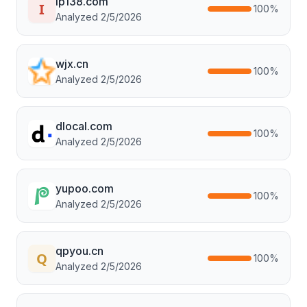
ip138.com
100
%
Analyzed
2/5/2026
wjx.cn
100
%
Analyzed
2/5/2026
dlocal.com
100
%
Analyzed
2/5/2026
yupoo.com
100
%
Analyzed
2/5/2026
qpyou.cn
100
%
Analyzed
2/5/2026