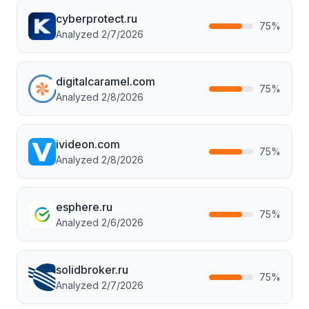
cyberprotect.ru
75
%
Analyzed
2/7/2026
digitalcaramel.com
75
%
Analyzed
2/8/2026
ivideon.com
75
%
Analyzed
2/8/2026
esphere.ru
75
%
Analyzed
2/6/2026
solidbroker.ru
75
%
Analyzed
2/7/2026