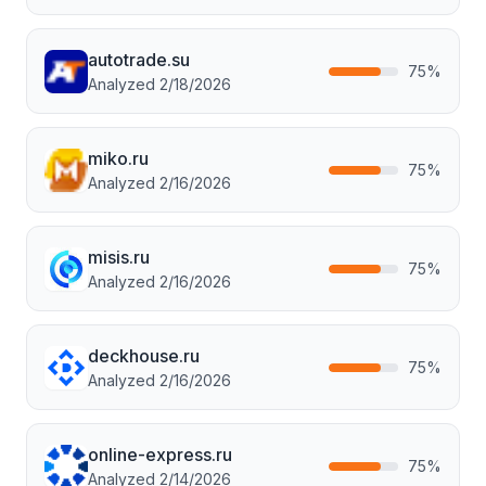
autotrade.su
75
%
Analyzed
2/18/2026
miko.ru
75
%
Analyzed
2/16/2026
misis.ru
75
%
Analyzed
2/16/2026
deckhouse.ru
75
%
Analyzed
2/16/2026
online-express.ru
75
%
Analyzed
2/14/2026