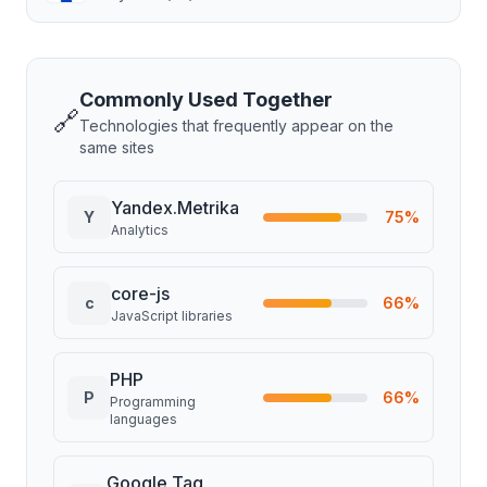
Commonly Used Together
🔗
Technologies that frequently appear on the
same sites
Yandex.Metrika
Y
75
%
Analytics
core-js
c
66
%
JavaScript libraries
PHP
P
66
%
Programming
languages
Google Tag