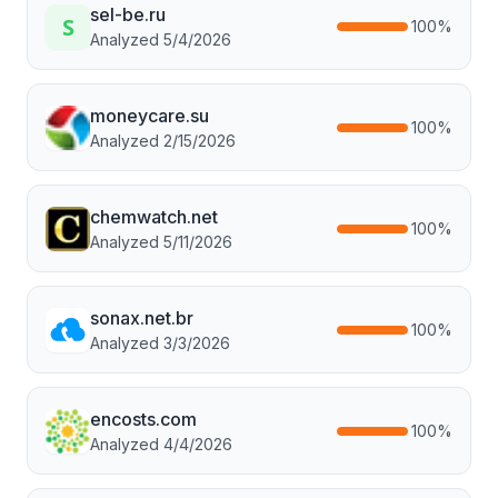
sel-be.ru
100
%
Analyzed
5/4/2026
moneycare.su
100
%
Analyzed
2/15/2026
chemwatch.net
100
%
Analyzed
5/11/2026
sonax.net.br
100
%
Analyzed
3/3/2026
encosts.com
100
%
Analyzed
4/4/2026