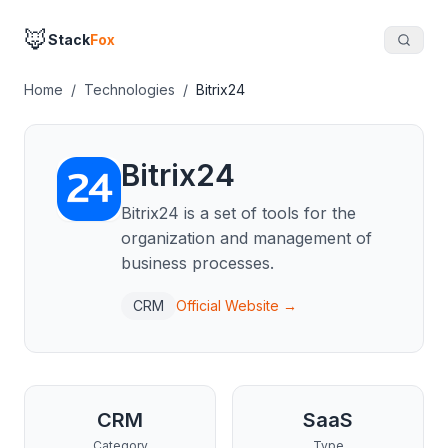
🦊
Stack
Fox
Home
/
Technologies
/
Bitrix24
Bitrix24
Bitrix24 is a set of tools for the
organization and management of
business processes.
CRM
Official Website →
CRM
SaaS
Category
Type