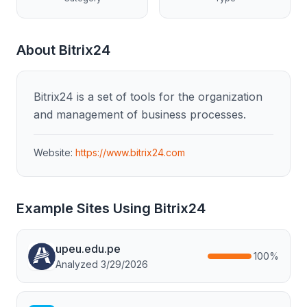
About
Bitrix24
Bitrix24 is a set of tools for the organization
and management of business processes.
Website:
https://www.bitrix24.com
Example Sites Using
Bitrix24
upeu.edu.pe
100
%
Analyzed
3/29/2026