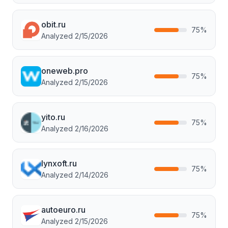
obit.ru
75
%
Analyzed
2/15/2026
oneweb.pro
75
%
Analyzed
2/15/2026
yito.ru
75
%
Analyzed
2/16/2026
lynxoft.ru
75
%
Analyzed
2/14/2026
autoeuro.ru
75
%
Analyzed
2/15/2026