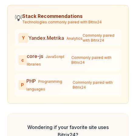
Stack Recommendations
💡
Technologies commonly paired with
Bitrix24
Commonly paired
Yandex.Metrika
Y
Analytics
with Bitrix24
core-js
JavaScript
Commonly paired with
c
Bitrix24
libraries
PHP
Programming
Commonly paired with
P
Bitrix24
languages
Wondering if your favorite site uses
Bitrix24
?