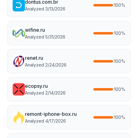
dontus.com.br
100
%
Analyzed
3/13/2026
wifine.ru
100
%
Analyzed
5/31/2026
renet.ru
100
%
Analyzed
2/24/2026
ecopsy.ru
100
%
Analyzed
2/14/2026
remont-iphone-box.ru
100
%
Analyzed
4/17/2026