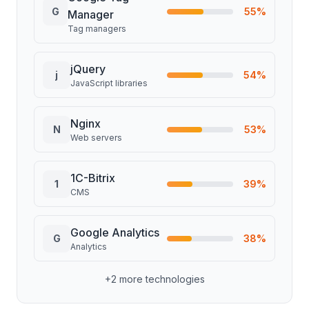
G
55
%
Manager
Tag managers
jQuery
j
54
%
JavaScript libraries
Nginx
N
53
%
Web servers
1C-Bitrix
1
39
%
CMS
Google Analytics
G
38
%
Analytics
+
2
more technologies