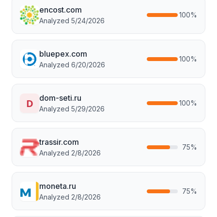
encost.com
100
%
Analyzed
5/24/2026
bluepex.com
100
%
Analyzed
6/20/2026
dom-seti.ru
100
%
Analyzed
5/29/2026
trassir.com
75
%
Analyzed
2/8/2026
moneta.ru
75
%
Analyzed
2/8/2026