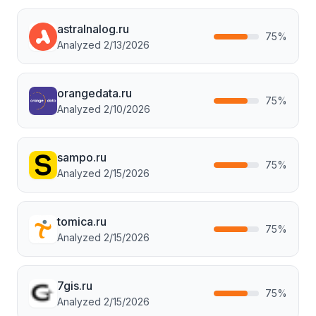
astralnalog.ru
75
%
Analyzed
2/13/2026
orangedata.ru
75
%
Analyzed
2/10/2026
sampo.ru
75
%
Analyzed
2/15/2026
tomica.ru
75
%
Analyzed
2/15/2026
7gis.ru
75
%
Analyzed
2/15/2026