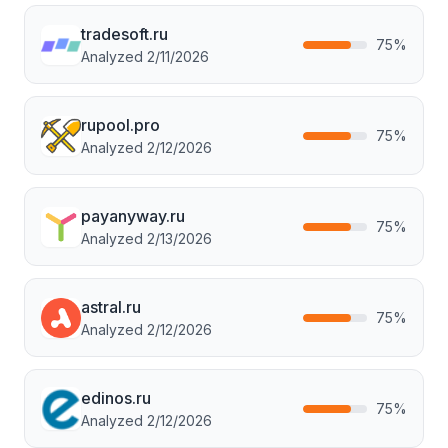
tradesoft.ru
75
%
Analyzed
2/11/2026
rupool.pro
75
%
Analyzed
2/12/2026
payanyway.ru
75
%
Analyzed
2/13/2026
astral.ru
75
%
Analyzed
2/12/2026
edinos.ru
75
%
Analyzed
2/12/2026