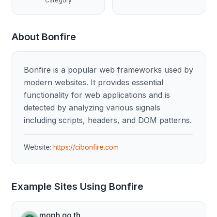
Category
About
Bonfire
Bonfire is a popular web frameworks used by
modern websites. It provides essential
functionality for web applications and is
detected by analyzing various signals
including scripts, headers, and DOM patterns.
Website:
https://cibonfire.com
Example Sites Using
Bonfire
moph.go.th