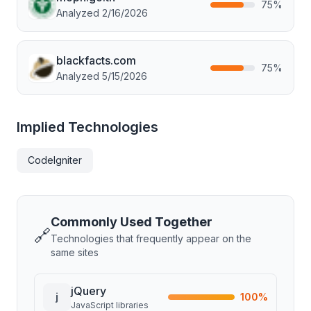
75
%
Analyzed
2/16/2026
blackfacts.com
75
%
Analyzed
5/15/2026
Implied Technologies
CodeIgniter
Commonly Used Together
🔗
Technologies that frequently appear on the
same sites
jQuery
j
100
%
JavaScript libraries