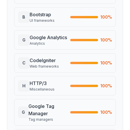
Bootstrap
B
100
%
UI frameworks
Google Analytics
G
100
%
Analytics
CodeIgniter
C
100
%
Web frameworks
HTTP/3
H
100
%
Miscellaneous
Google Tag
G
100
%
Manager
Tag managers