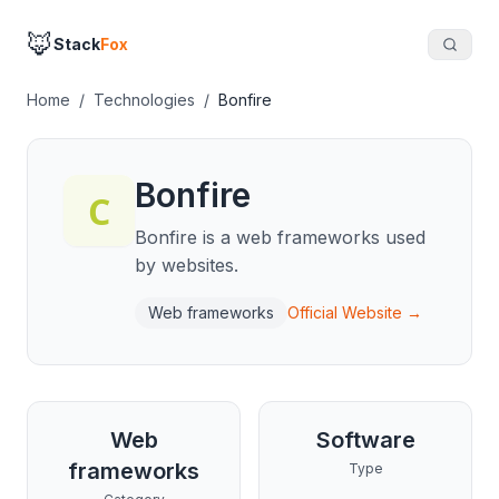
🦊
Stack
Fox
Home
/
Technologies
/
Bonfire
Bonfire
Bonfire is a web frameworks used
by websites.
Web frameworks
Official Website →
Web
Software
frameworks
Type