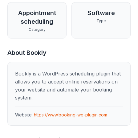
Appointment
Software
scheduling
Type
Category
About
Bookly
Bookly is a WordPress scheduling plugin that
allows you to accept online reservations on
your website and automate your booking
system.
Website:
https://www.booking-wp-plugin.com