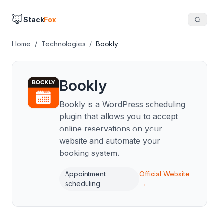
🦊
Stack
Fox
Home
/
Technologies
/
Bookly
Bookly
Bookly is a WordPress scheduling
plugin that allows you to accept
online reservations on your
website and automate your
booking system.
Appointment
Official Website
scheduling
→