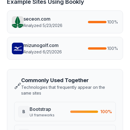
Example Sites Using
Bookly
seceon.com
100
%
Analyzed
5/23/2026
mizunogolf.com
100
%
Analyzed
6/21/2026
Commonly Used Together
🔗
Technologies that frequently appear on the
same sites
Bootstrap
B
100
%
UI frameworks