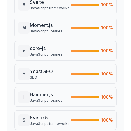
Svelte
S
100
%
JavaScript frameworks
Moment.js
M
100
%
JavaScript libraries
core-js
c
100
%
JavaScript libraries
Yoast SEO
Y
100
%
SEO
Hammer.js
H
100
%
JavaScript libraries
Svelte 5
S
100
%
JavaScript frameworks