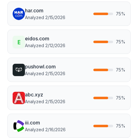
har.com
75
%
Analyzed
2/15/2026
eidos.com
75
%
Analyzed
2/12/2026
pushowl.com
75
%
Analyzed
2/15/2026
abc.xyz
75
%
Analyzed
2/15/2026
iii.com
75
%
Analyzed
2/16/2026