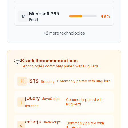
Microsoft 365
M
48
%
Email
+
2
more technologies
Stack Recommendations
💡
Technologies commonly paired with
BugHerd
HSTS
H
Commonly paired with BugHerd
Security
jQuery
JavaScript
Commonly paired with
j
BugHerd
libraries
core-js
JavaScript
Commonly paired with
c
BugHerd