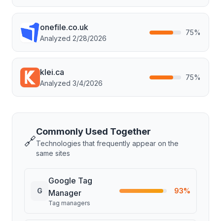
onefile.co.uk
75
%
Analyzed
2/28/2026
klei.ca
75
%
Analyzed
3/4/2026
Commonly Used Together
🔗
Technologies that frequently appear on the
same sites
Google Tag
G
93
%
Manager
Tag managers