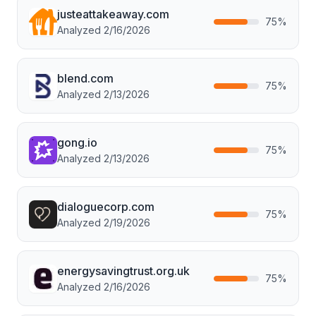
justeattakeaway.com
75
%
Analyzed
2/16/2026
blend.com
75
%
Analyzed
2/13/2026
gong.io
75
%
Analyzed
2/13/2026
dialoguecorp.com
75
%
Analyzed
2/19/2026
energysavingtrust.org.uk
75
%
Analyzed
2/16/2026