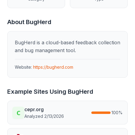
About
BugHerd
BugHerd is a cloud-based feedback collection
and bug management tool.
Website:
https://bugherd.com
Example Sites Using
BugHerd
cepr.org
100
%
Analyzed
2/13/2026