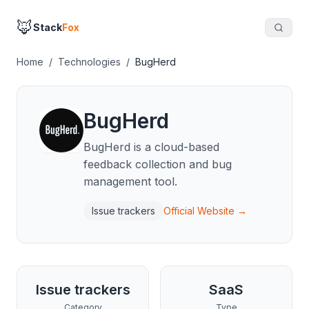
🦊
Stack
Fox
Home
/
Technologies
/
BugHerd
BugHerd
BugHerd is a cloud-based
feedback collection and bug
management tool.
Issue trackers
Official Website →
Issue trackers
SaaS
Category
Type