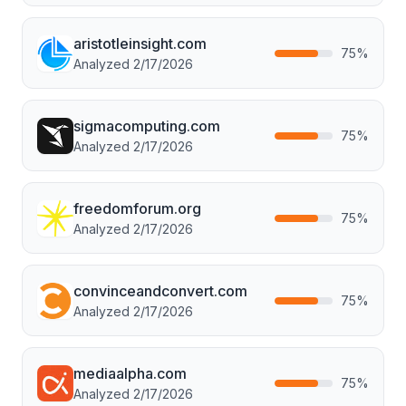
aristotleinsight.com
75
%
Analyzed
2/17/2026
sigmacomputing.com
75
%
Analyzed
2/17/2026
freedomforum.org
75
%
Analyzed
2/17/2026
convinceandconvert.com
75
%
Analyzed
2/17/2026
mediaalpha.com
75
%
Analyzed
2/17/2026