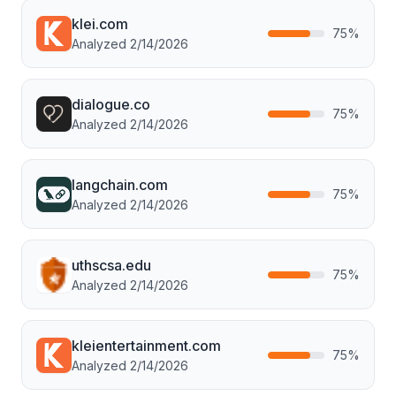
klei.com
75
%
Analyzed
2/14/2026
dialogue.co
75
%
Analyzed
2/14/2026
langchain.com
75
%
Analyzed
2/14/2026
uthscsa.edu
75
%
Analyzed
2/14/2026
kleientertainment.com
75
%
Analyzed
2/14/2026