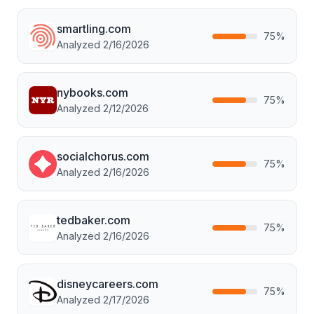
smartling.com
75
%
Analyzed
2/16/2026
nybooks.com
75
%
Analyzed
2/12/2026
socialchorus.com
75
%
Analyzed
2/16/2026
tedbaker.com
75
%
Analyzed
2/16/2026
disneycareers.com
75
%
Analyzed
2/17/2026