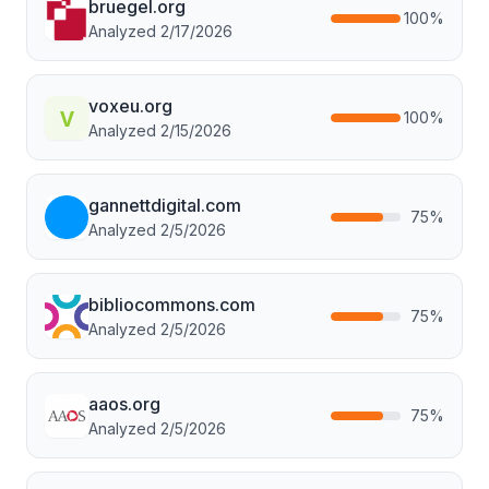
bruegel.org
100
%
Analyzed
2/17/2026
voxeu.org
100
%
Analyzed
2/15/2026
gannettdigital.com
75
%
Analyzed
2/5/2026
bibliocommons.com
75
%
Analyzed
2/5/2026
aaos.org
75
%
Analyzed
2/5/2026