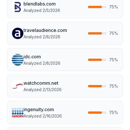
blendlabs.com
75
%
Analyzed
2/5/2026
travelaudience.com
75
%
Analyzed
2/8/2026
idc.com
75
%
Analyzed
2/8/2026
watchcomm.net
75
%
Analyzed
2/13/2026
ingenuity.com
75
%
Analyzed
2/16/2026