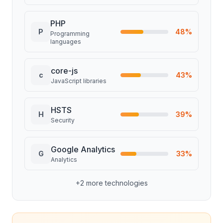
PHP
P
48
%
Programming
languages
core-js
c
43
%
JavaScript libraries
HSTS
H
39
%
Security
Google Analytics
G
33
%
Analytics
+
2
more technologies