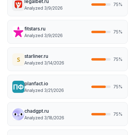
legalbet.ru
75
%
Analyzed
3/9/2026
fitstars.ru
75
%
Analyzed
3/9/2026
starliner.ru
75
%
Analyzed
3/14/2026
planfact.io
75
%
Analyzed
3/21/2026
chadgpt.ru
75
%
Analyzed
3/18/2026