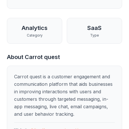
Analytics
SaaS
Category
Type
About
Carrot quest
Carrot quest is a customer engagement and
communication platform that aids businesses
in improving interactions with users and
customers through targeted messaging, in-
app messaging, live chat, email campaigns,
and user behavior tracking.