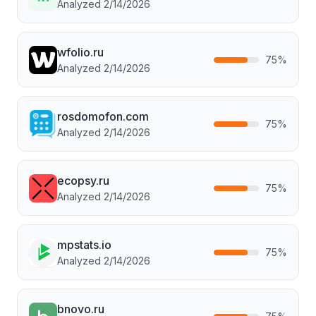
Analyzed
2/14/2026
wfolio.ru
75
%
Analyzed
2/14/2026
rosdomofon.com
75
%
Analyzed
2/14/2026
ecopsy.ru
75
%
Analyzed
2/14/2026
mpstats.io
75
%
Analyzed
2/14/2026
bnovo.ru