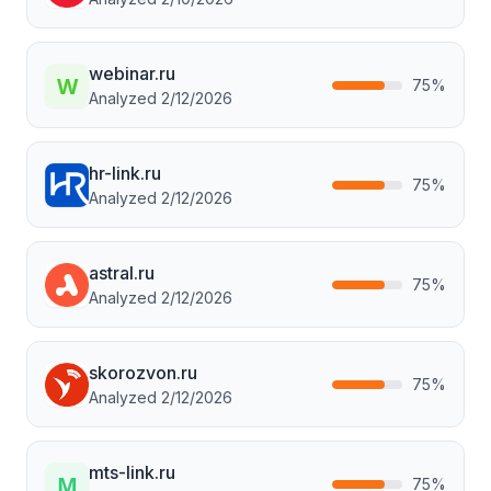
webinar.ru
75
%
Analyzed
2/12/2026
hr-link.ru
75
%
Analyzed
2/12/2026
astral.ru
75
%
Analyzed
2/12/2026
skorozvon.ru
75
%
Analyzed
2/12/2026
mts-link.ru
75
%