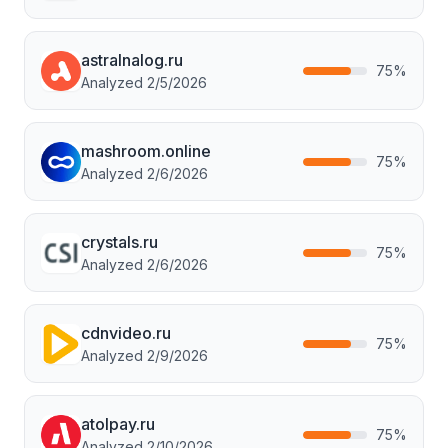
astralnalog.ru
75
%
Analyzed
2/5/2026
mashroom.online
75
%
Analyzed
2/6/2026
crystals.ru
75
%
Analyzed
2/6/2026
cdnvideo.ru
75
%
Analyzed
2/9/2026
atolpay.ru
75
%
Analyzed
2/10/2026