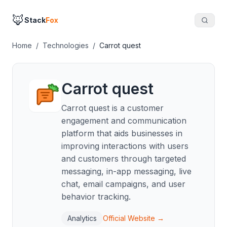
🦊
Stack
Fox
Home
/
Technologies
/
Carrot quest
Carrot quest
Carrot quest is a customer
engagement and communication
platform that aids businesses in
improving interactions with users
and customers through targeted
messaging, in-app messaging, live
chat, email campaigns, and user
behavior tracking.
Analytics
Official Website →