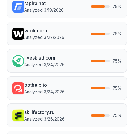
rapira.net
75
%
Analyzed
3/19/2026
wfolio.pro
75
%
Analyzed
3/22/2026
livesklad.com
75
%
Analyzed
3/24/2026
bothelp.io
75
%
Analyzed
3/24/2026
skillfactory.ru
75
%
Analyzed
3/26/2026