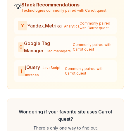
Stack Recommendations
💡
Technologies commonly paired with
Carrot quest
Commonly paired
Yandex.Metrika
Y
Analytics
with Carrot quest
Google Tag
Commonly paired with
G
Carrot quest
Manager
Tag managers
jQuery
JavaScript
Commonly paired with
j
Carrot quest
libraries
Wondering if your favorite site uses
Carrot
quest
?
There's only one way to find out.