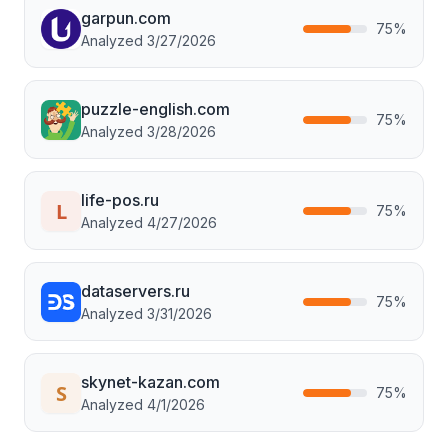
garpun.com
75
%
Analyzed
3/27/2026
puzzle-english.com
75
%
Analyzed
3/28/2026
life-pos.ru
75
%
Analyzed
4/27/2026
dataservers.ru
75
%
Analyzed
3/31/2026
skynet-kazan.com
75
%
Analyzed
4/1/2026