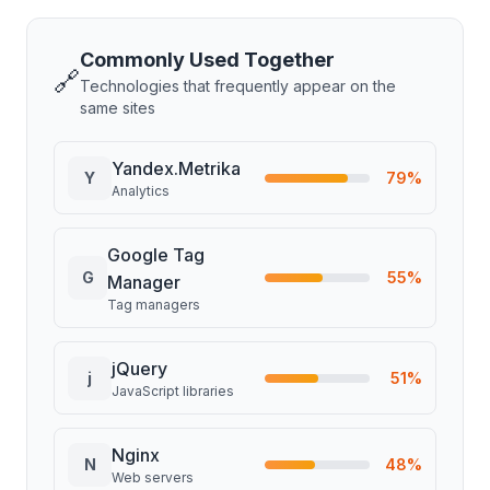
Commonly Used Together
🔗
Technologies that frequently appear on the
same sites
Yandex.Metrika
Y
79
%
Analytics
Google Tag
G
55
%
Manager
Tag managers
jQuery
j
51
%
JavaScript libraries
Nginx
N
48
%
Web servers