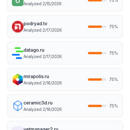
75
%
Analyzed
2/15/2026
podryad.tv
75
%
Analyzed
2/17/2026
datago.ru
75
%
Analyzed
2/17/2026
mirapolis.ru
75
%
Analyzed
2/18/2026
ceramic3d.ru
75
%
Analyzed
2/18/2026
vetmanager2.ru