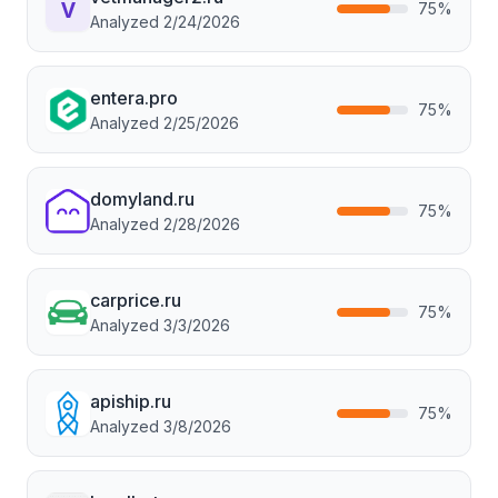
75
%
Analyzed
2/24/2026
entera.pro
75
%
Analyzed
2/25/2026
domyland.ru
75
%
Analyzed
2/28/2026
carprice.ru
75
%
Analyzed
3/3/2026
apiship.ru
75
%
Analyzed
3/8/2026