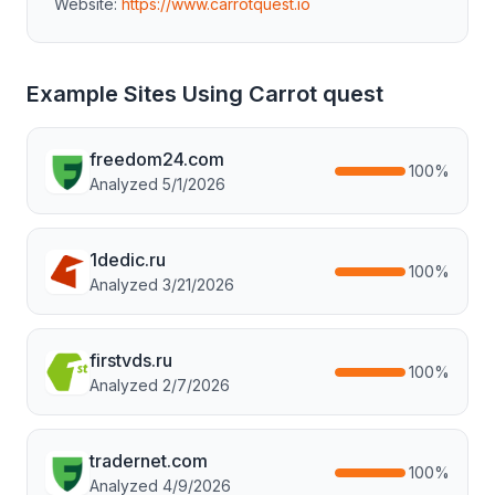
Website:
https://www.carrotquest.io
Example Sites Using
Carrot quest
freedom24.com
100
%
Analyzed
5/1/2026
1dedic.ru
100
%
Analyzed
3/21/2026
firstvds.ru
100
%
Analyzed
2/7/2026
tradernet.com
100
%
Analyzed
4/9/2026