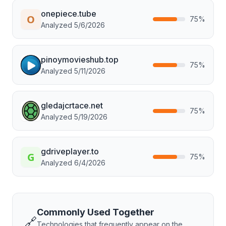
onepiece.tube
75
%
Analyzed
5/6/2026
pinoymovieshub.top
75
%
Analyzed
5/11/2026
gledajcrtace.net
75
%
Analyzed
5/19/2026
gdriveplayer.to
75
%
Analyzed
6/4/2026
Commonly Used Together
🔗
Technologies that frequently appear on the