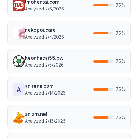
tmohentai.com
75
%
Analyzed
2/6/2026
nekopoi.care
75
%
Analyzed
2/4/2026
keonhacai55.pw
75
%
Analyzed
2/5/2026
anirena.com
75
%
Analyzed
2/14/2026
anizm.net
75
%
Analyzed
2/16/2026