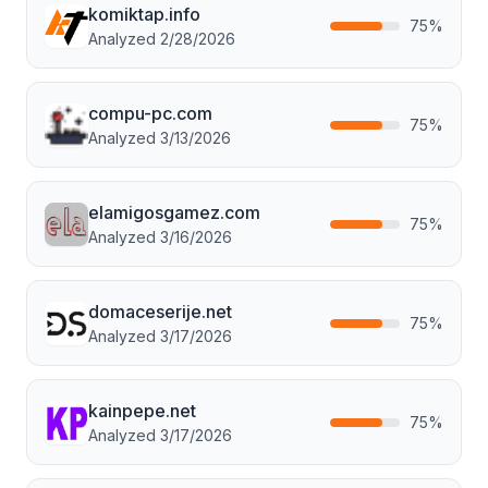
komiktap.info
75
%
Analyzed
2/28/2026
compu-pc.com
75
%
Analyzed
3/13/2026
elamigosgamez.com
75
%
Analyzed
3/16/2026
domaceserije.net
75
%
Analyzed
3/17/2026
kainpepe.net
75
%
Analyzed
3/17/2026