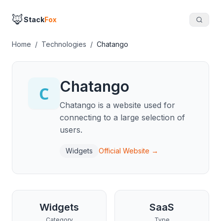
🦊
Stack
Fox
Home
/
Technologies
/
Chatango
Chatango
Chatango is a website used for
connecting to a large selection of
users.
Widgets
Official Website →
Widgets
SaaS
Category
Type