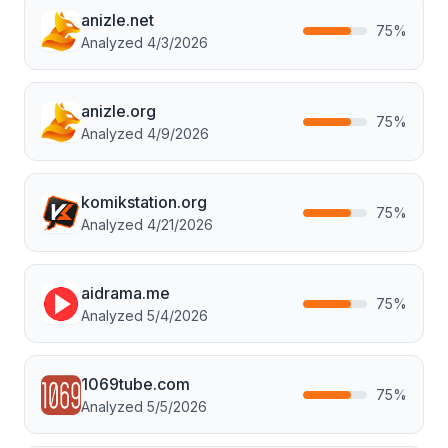
anizle.net
75
%
Analyzed
4/3/2026
anizle.org
75
%
Analyzed
4/9/2026
komikstation.org
75
%
Analyzed
4/21/2026
aidrama.me
75
%
Analyzed
5/4/2026
1069tube.com
75
%
Analyzed
5/5/2026