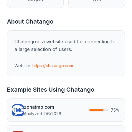
About
Chatango
Chatango is a website used for connecting to
a large selection of users.
Website:
https://chatango.com
Example Sites Using
Chatango
zonatmo.com
75
%
Analyzed
2/6/2026