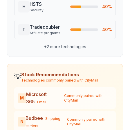
HSTS
H
40
%
Security
Tradedoubler
T
40
%
Affiliate programs
+
2
more technologies
Stack Recommendations
💡
Technologies commonly paired with
CityMail
Microsoft
Commonly paired with
M
CityMail
365
Email
Budbee
Shipping
Commonly paired with
B
CityMail
carriers