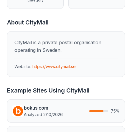
Category
About
CityMail
CityMail is a private postal organisation
operating in Sweden.
Website:
https://www.citymail.se
Example Sites Using
CityMail
bokus.com
75
%
Analyzed
2/10/2026