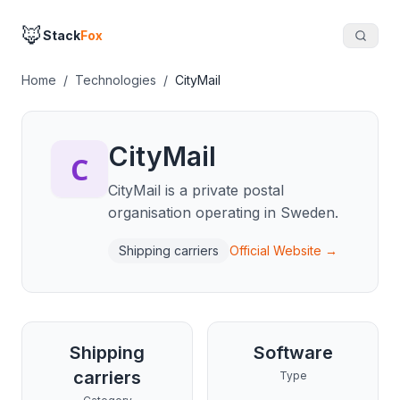
🦊
Stack
Fox
Home
/
Technologies
/
CityMail
CityMail
CityMail is a private postal
organisation operating in Sweden.
Shipping carriers
Official Website →
Shipping
Software
carriers
Type