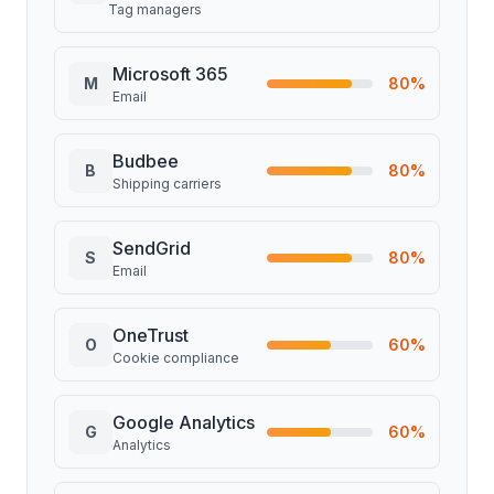
Tag managers
Microsoft 365
M
80
%
Email
Budbee
B
80
%
Shipping carriers
SendGrid
S
80
%
Email
OneTrust
O
60
%
Cookie compliance
Google Analytics
G
60
%
Analytics