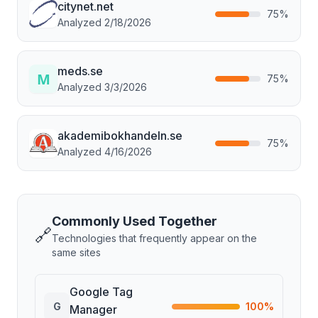
citynet.net
75
%
Analyzed
2/18/2026
meds.se
75
%
Analyzed
3/3/2026
akademibokhandeln.se
75
%
Analyzed
4/16/2026
Commonly Used Together
🔗
Technologies that frequently appear on the
same sites
Google Tag
G
100
%
Manager