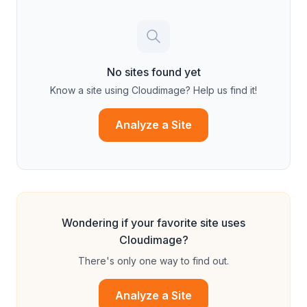
No sites found yet
Know a site using
Cloudimage
? Help us find it!
Analyze a Site
Wondering if your favorite site uses
Cloudimage
?
There's only one way to find out.
Analyze a Site