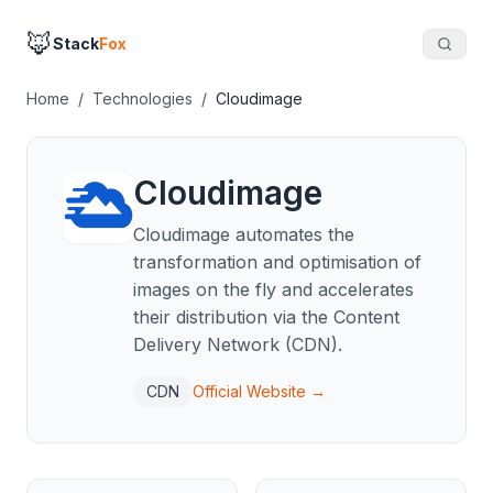
🦊
Stack
Fox
Home
/
Technologies
/
Cloudimage
Cloudimage
Cloudimage automates the
transformation and optimisation of
images on the fly and accelerates
their distribution via the Content
Delivery Network (CDN).
CDN
Official Website →