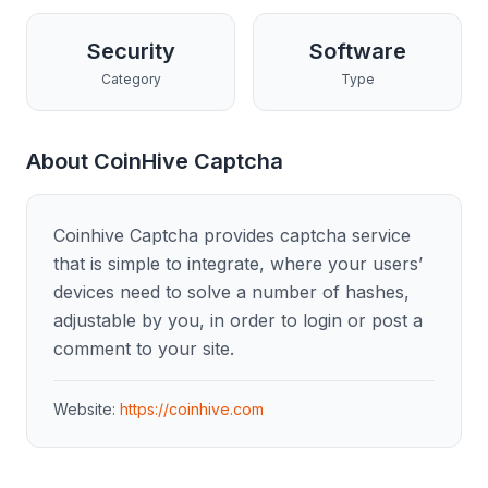
Security
Software
Category
Type
About
CoinHive Captcha
Coinhive Captcha provides captcha service
that is simple to integrate, where your users’
devices need to solve a number of hashes,
adjustable by you, in order to login or post a
comment to your site.
Website:
https://coinhive.com