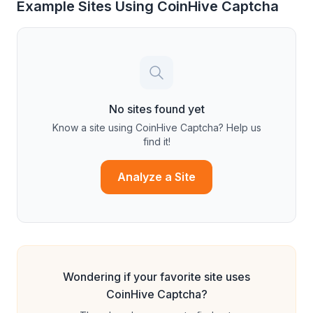
Example Sites Using
CoinHive Captcha
No sites found yet
Know a site using
CoinHive Captcha
? Help us
find it!
Analyze a Site
Wondering if your favorite site uses
CoinHive Captcha
?