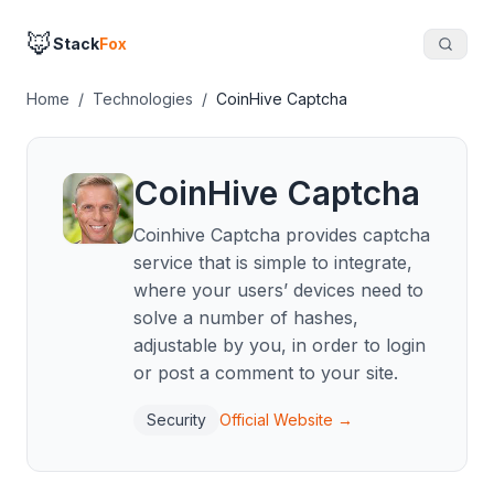
🦊
Stack
Fox
Home
/
Technologies
/
CoinHive Captcha
CoinHive Captcha
Coinhive Captcha provides captcha
service that is simple to integrate,
where your users’ devices need to
solve a number of hashes,
adjustable by you, in order to login
or post a comment to your site.
Security
Official Website →