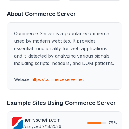
About
Commerce Server
Commerce Server is a popular ecommerce
used by modern websites. It provides
essential functionality for web applications
and is detected by analyzing various signals
including scripts, headers, and DOM patterns.
Website:
https://commerceserver.net
Example Sites Using
Commerce Server
henryschein.com
75
%
Analyzed
2/18/2026