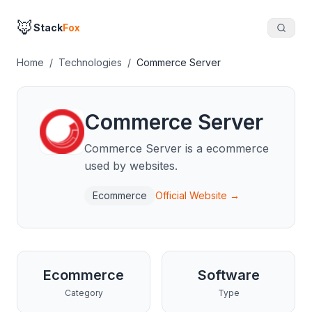
🦊
Stack
Fox
Home
/
Technologies
/
Commerce Server
Commerce Server
Commerce Server is a ecommerce
used by websites.
Ecommerce
Official Website →
Ecommerce
Software
Category
Type