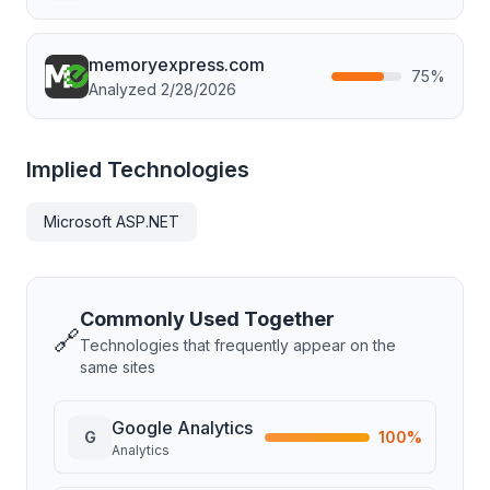
memoryexpress.com
75
%
Analyzed
2/28/2026
Implied Technologies
Microsoft ASP.NET
Commonly Used Together
🔗
Technologies that frequently appear on the
same sites
Google Analytics
G
100
%
Analytics