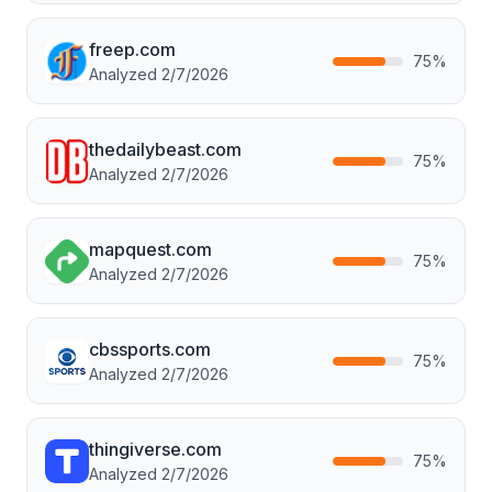
freep.com
75
%
Analyzed
2/7/2026
thedailybeast.com
75
%
Analyzed
2/7/2026
mapquest.com
75
%
Analyzed
2/7/2026
cbssports.com
75
%
Analyzed
2/7/2026
thingiverse.com
75
%
Analyzed
2/7/2026