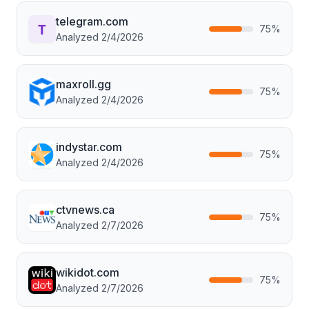
telegram.com
75
%
Analyzed
2/4/2026
maxroll.gg
75
%
Analyzed
2/4/2026
indystar.com
75
%
Analyzed
2/4/2026
ctvnews.ca
75
%
Analyzed
2/7/2026
wikidot.com
75
%
Analyzed
2/7/2026