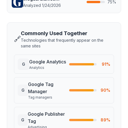
75
%
Analyzed
1/24/2026
Commonly Used Together
🔗
Technologies that frequently appear on the
same sites
Google Analytics
G
91
%
Analytics
Google Tag
G
90
%
Manager
Tag managers
Google Publisher
G
89
%
Tag
Advertising