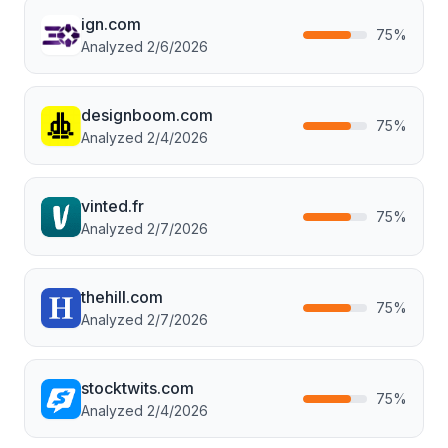
ign.com
75
%
Analyzed
2/6/2026
designboom.com
75
%
Analyzed
2/4/2026
vinted.fr
75
%
Analyzed
2/7/2026
thehill.com
75
%
Analyzed
2/7/2026
stocktwits.com
75
%
Analyzed
2/4/2026