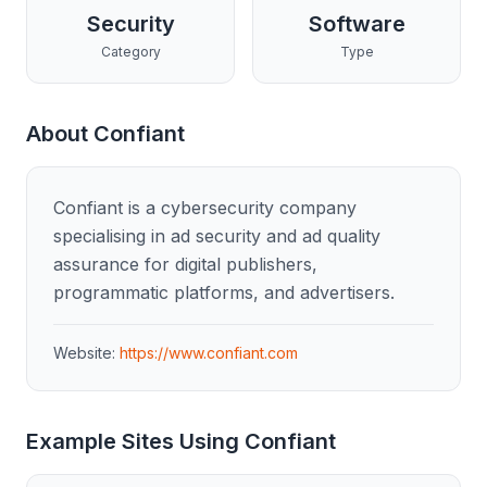
Security
Software
Category
Type
About
Confiant
Confiant is a cybersecurity company
specialising in ad security and ad quality
assurance for digital publishers,
programmatic platforms, and advertisers.
Website:
https://www.confiant.com
Example Sites Using
Confiant