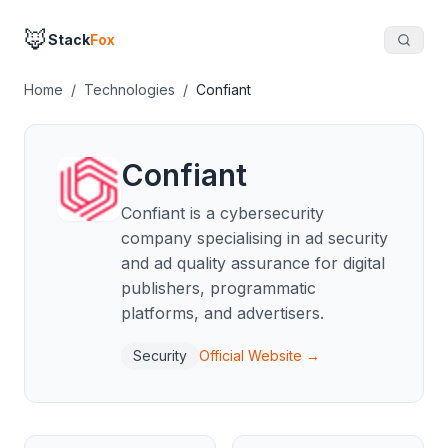
🦊
Stack
Fox
Home
/
Technologies
/
Confiant
Confiant
Confiant is a cybersecurity
company specialising in ad security
and ad quality assurance for digital
publishers, programmatic
platforms, and advertisers.
Security
Official Website →