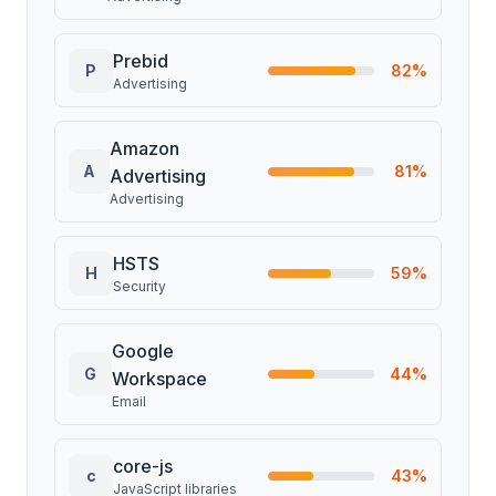
Prebid
P
82
%
Advertising
Amazon
A
81
%
Advertising
Advertising
HSTS
H
59
%
Security
Google
G
44
%
Workspace
Email
core-js
c
43
%
JavaScript libraries