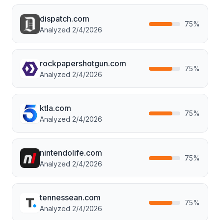
dispatch.com
75
%
Analyzed
2/4/2026
rockpapershotgun.com
75
%
Analyzed
2/4/2026
ktla.com
75
%
Analyzed
2/4/2026
nintendolife.com
75
%
Analyzed
2/4/2026
tennessean.com
75
%
Analyzed
2/4/2026