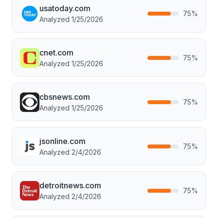
usatoday.com
75
%
Analyzed
1/25/2026
cnet.com
75
%
Analyzed
1/25/2026
cbsnews.com
75
%
Analyzed
1/25/2026
jsonline.com
75
%
Analyzed
2/4/2026
detroitnews.com
75
%
Analyzed
2/4/2026