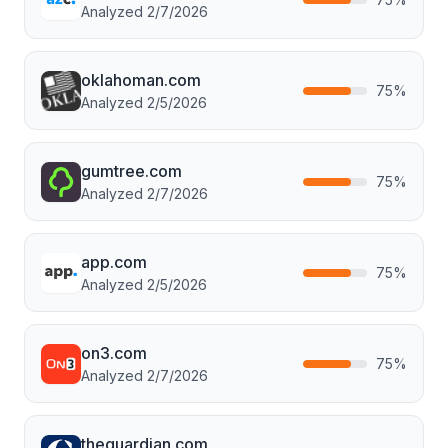
Analyzed
2/7/2026
oklahoman.com
75
%
Analyzed
2/5/2026
gumtree.com
75
%
Analyzed
2/7/2026
app.com
75
%
Analyzed
2/5/2026
on3.com
75
%
Analyzed
2/7/2026
theguardian.com