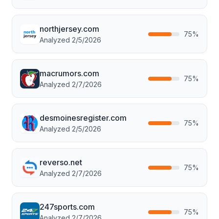
northjersey.com
75
%
Analyzed
2/5/2026
macrumors.com
75
%
Analyzed
2/7/2026
desmoinesregister.com
75
%
Analyzed
2/5/2026
reverso.net
75
%
Analyzed
2/7/2026
247sports.com
75
%
Analyzed
2/7/2026