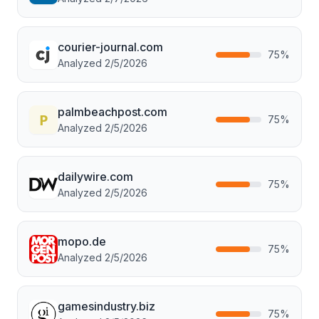
courier-journal.com
75
%
Analyzed
2/5/2026
palmbeachpost.com
75
%
Analyzed
2/5/2026
dailywire.com
75
%
Analyzed
2/5/2026
mopo.de
75
%
Analyzed
2/5/2026
gamesindustry.biz
75
%