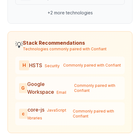
+
2
more technologies
Stack Recommendations
💡
Technologies commonly paired with
Confiant
HSTS
H
Commonly paired with Confiant
Security
Google
Commonly paired with
G
Confiant
Workspace
Email
core-js
JavaScript
Commonly paired with
c
Confiant
libraries