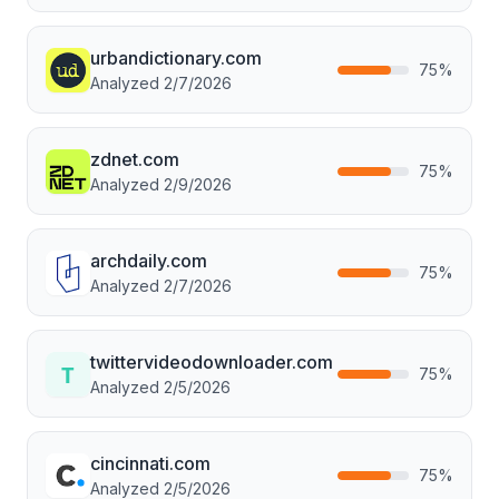
urbandictionary.com
75
%
Analyzed
2/7/2026
zdnet.com
75
%
Analyzed
2/9/2026
archdaily.com
75
%
Analyzed
2/7/2026
twittervideodownloader.com
75
%
Analyzed
2/5/2026
cincinnati.com
75
%
Analyzed
2/5/2026