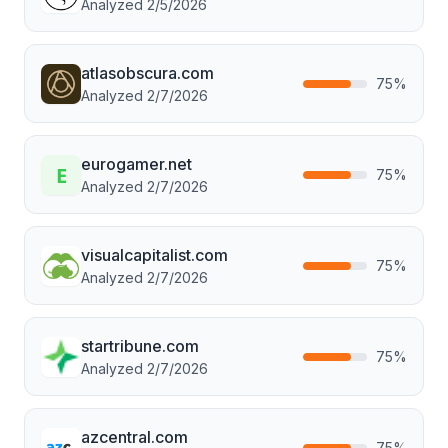
Analyzed
2/5/2026
atlasobscura.com
75
%
Analyzed
2/7/2026
eurogamer.net
75
%
Analyzed
2/7/2026
visualcapitalist.com
75
%
Analyzed
2/7/2026
startribune.com
75
%
Analyzed
2/7/2026
azcentral.com
75
%