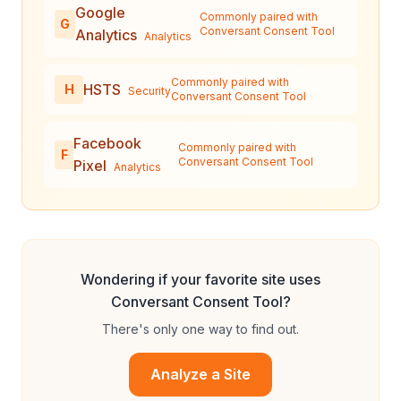
Google
Commonly paired with
G
Conversant Consent Tool
Analytics
Analytics
Commonly paired with
HSTS
H
Security
Conversant Consent Tool
Facebook
Commonly paired with
F
Conversant Consent Tool
Pixel
Analytics
Wondering if your favorite site uses
Conversant Consent Tool
?
There's only one way to find out.
Analyze a Site