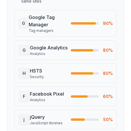
same sites
Google Tag
G
90
%
Manager
Tag managers
Google Analytics
G
80
%
Analytics
HSTS
H
80
%
Security
Facebook Pixel
F
60
%
Analytics
jQuery
j
50
%
JavaScript libraries