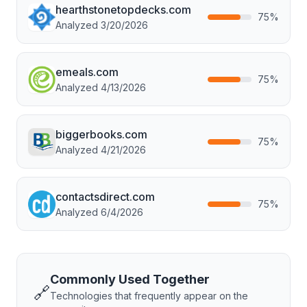
hearthstonetopdecks.com
75
%
Analyzed
3/20/2026
emeals.com
75
%
Analyzed
4/13/2026
biggerbooks.com
75
%
Analyzed
4/21/2026
contactsdirect.com
75
%
Analyzed
6/4/2026
Commonly Used Together
🔗
Technologies that frequently appear on the