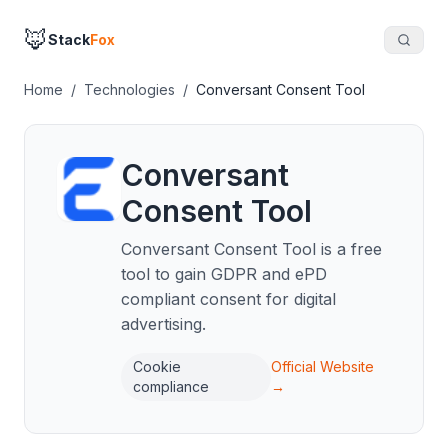
🦊
Stack
Fox
Home
/
Technologies
/
Conversant Consent Tool
Conversant
Consent Tool
Conversant Consent Tool is a free
tool to gain GDPR and ePD
compliant consent for digital
advertising.
Cookie
Official Website
compliance
→