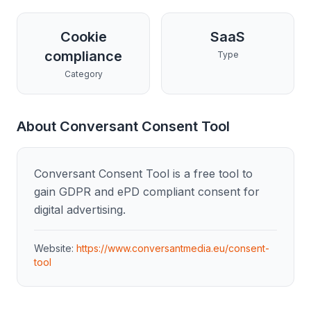
Cookie
SaaS
compliance
Type
Category
About
Conversant Consent Tool
Conversant Consent Tool is a free tool to
gain GDPR and ePD compliant consent for
digital advertising.
Website:
https://www.conversantmedia.eu/consent-
tool