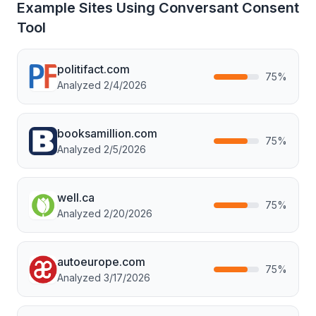
Example Sites Using
Conversant Consent
Tool
politifact.com
75
%
Analyzed
2/4/2026
booksamillion.com
75
%
Analyzed
2/5/2026
well.ca
75
%
Analyzed
2/20/2026
autoeurope.com
75
%
Analyzed
3/17/2026