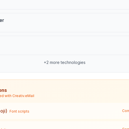
er
+
2
more technologies
ons
ed with
Creativ.eMail
oji)
Com
Font scripts