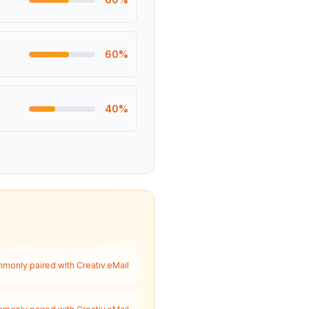
60
%
40
%
monly paired with Creativ.eMail