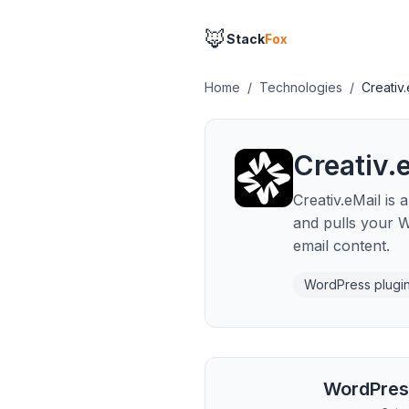
🦊
Stack
Fox
Home
/
Technologies
/
Creativ.
Creativ.
Creativ.eMail is
and pulls your 
email content.
WordPress plugi
WordPres