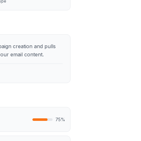
ype
paign creation and pulls
our email content.
75
%