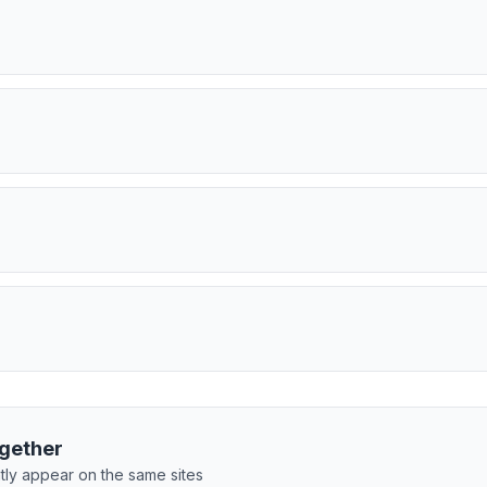
gether
tly appear on the same sites