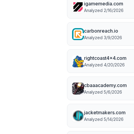
igamemedia.com
Analyzed
2/16/2026
carbonreach.io
Analyzed
3/9/2026
rightcoast4x4.com
Analyzed
4/20/2026
cbaaacademy.com
Analyzed
5/6/2026
jacketmakers.com
Analyzed
5/14/2026