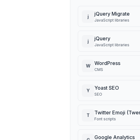
jQuery Migrate
j
JavaScript libraries
jQuery
j
JavaScript libraries
WordPress
W
CMS
Yoast SEO
Y
SEO
Twitter Emoji (Twe
T
Font scripts
Google Analytics
G