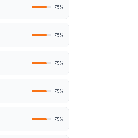
75
%
75
%
75
%
75
%
75
%