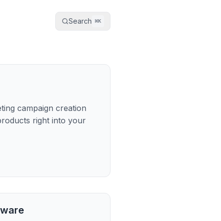
Search
⌘
K
keting campaign creation
oducts right into your
tware