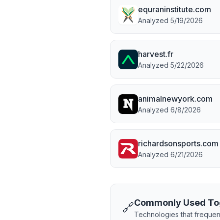
equraninstitute.com
Analyzed
5/19/2026
harvest.fr
Analyzed
5/22/2026
animalnewyork.com
Analyzed
6/8/2026
richardsonsports.com
Analyzed
6/21/2026
Commonly Used To
🔗
Technologies that frequen