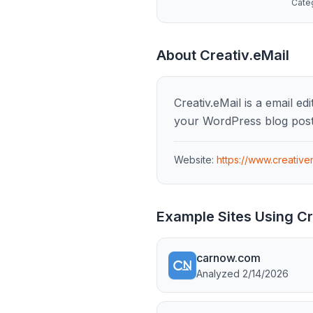
Cate
About
Creativ.eMail
Creativ.eMail is a email e
your WordPress blog post
Website:
https://www.creative
Example Sites Using
Cr
carnow.com
Analyzed
2/14/2026