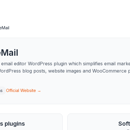
eMail
eMail
 a email editor WordPress plugin which simplifies email mar
WordPress blog posts, website images and WooCommerce pr
ns
Official Website →
s plugins
Sof