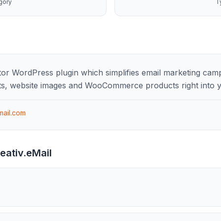
gory
T
ditor WordPress plugin which simplifies email marketing cam
s, website images and WooCommerce products right into y
mail.com
eativ.eMail