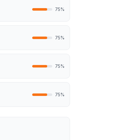
75
%
75
%
75
%
75
%