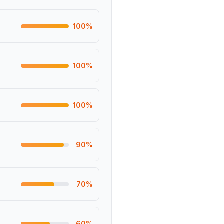
100
%
100
%
100
%
90
%
70
%
60
%