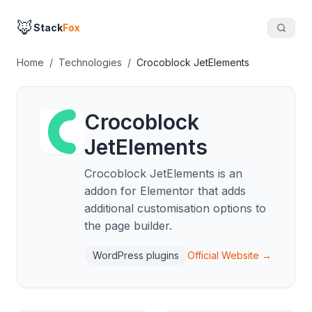
🦊
Stack
Fox
Home
/
Technologies
/
Crocoblock JetElements
Crocoblock
JetElements
Crocoblock JetElements is an
addon for Elementor that adds
additional customisation options to
the page builder.
WordPress plugins
Official Website →