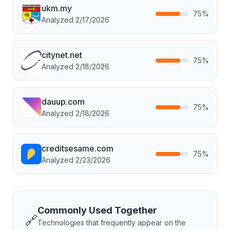
ukm.my
75
%
Analyzed
2/17/2026
citynet.net
75
%
Analyzed
2/18/2026
dauup.com
75
%
Analyzed
2/18/2026
creditsesame.com
75
%
Analyzed
2/23/2026
Commonly Used Together
🔗
Technologies that frequently appear on the