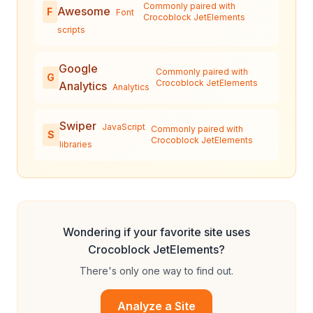
Commonly paired with
Awesome
F
Font
Crocoblock JetElements
scripts
Google
Commonly paired with
G
Crocoblock JetElements
Analytics
Analytics
Swiper
JavaScript
Commonly paired with
S
Crocoblock JetElements
libraries
Wondering if your favorite site uses
Crocoblock JetElements
?
There's only one way to find out.
Analyze a Site