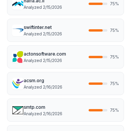
haifa.ac.il
75
%
Analyzed
2/15/2026
swiftinter.net
75
%
Analyzed
2/15/2026
actonsoftware.com
75
%
Analyzed
2/15/2026
acsm.org
75
%
Analyzed
2/16/2026
smtp.com
75
%
Analyzed
2/16/2026