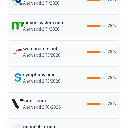
Analyzed
2/11/2026
musonisystem.com
75
%
Analyzed
2/11/2026
watchcomm.net
75
%
Analyzed
2/13/2026
symphony.com
75
%
Analyzed
2/13/2026
videri.com
75
%
Analyzed
2/16/2026
concentrix.com