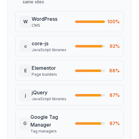
same sites
WordPress
W
100
%
CMS
core-js
c
92
%
JavaScript libraries
Elementor
E
88
%
Page builders
jQuery
j
87
%
JavaScript libraries
Google Tag
G
87
%
Manager
Tag managers