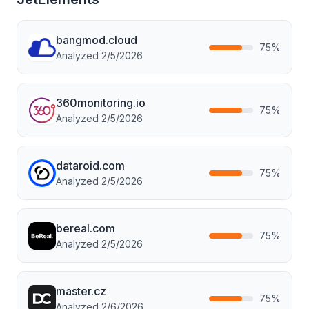
bangmod.cloud
75
%
Analyzed
2/5/2026
360monitoring.io
75
%
Analyzed
2/5/2026
dataroid.com
75
%
Analyzed
2/5/2026
bereal.com
75
%
Analyzed
2/5/2026
master.cz
75
%
Analyzed
2/6/2026