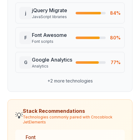
jQuery Migrate
j
84
%
JavaScript libraries
Font Awesome
F
80
%
Font scripts
Google Analytics
G
77
%
Analytics
+
2
more technologies
Stack Recommendations
💡
Technologies commonly paired with
Crocoblock
JetElements
Font