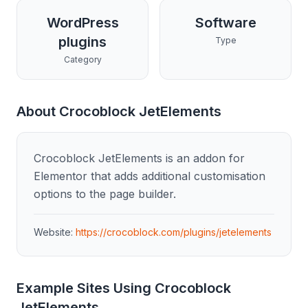
WordPress
Software
plugins
Type
Category
About
Crocoblock JetElements
Crocoblock JetElements is an addon for
Elementor that adds additional customisation
options to the page builder.
Website:
https://crocoblock.com/plugins/jetelements
Example Sites Using
Crocoblock
JetElements