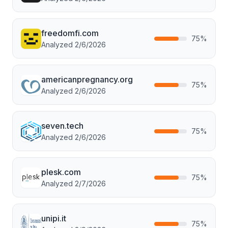
freedomfi.com
75
%
Analyzed
2/6/2026
americanpregnancy.org
75
%
Analyzed
2/6/2026
seven.tech
75
%
Analyzed
2/6/2026
plesk.com
75
%
Analyzed
2/7/2026
unipi.it
75
%