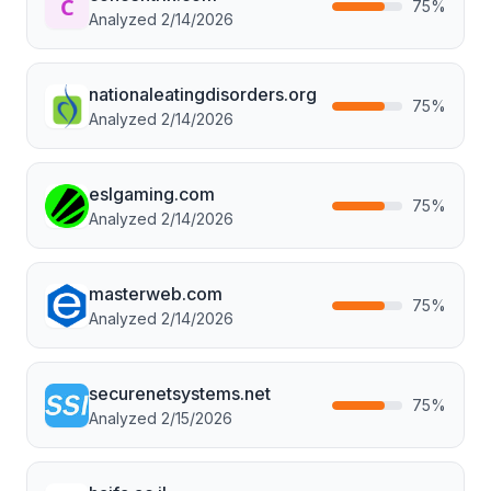
75
%
Analyzed
2/14/2026
nationaleatingdisorders.org
75
%
Analyzed
2/14/2026
eslgaming.com
75
%
Analyzed
2/14/2026
masterweb.com
75
%
Analyzed
2/14/2026
securenetsystems.net
75
%
Analyzed
2/15/2026