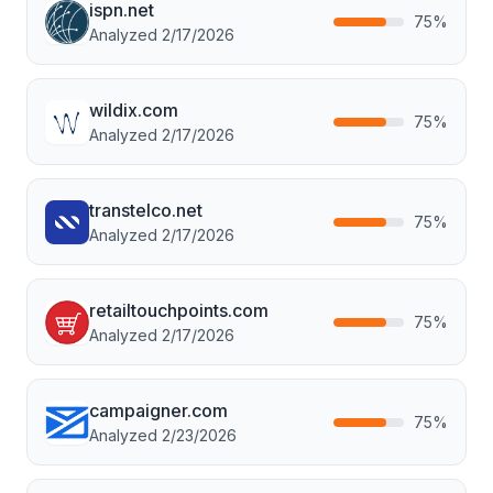
ispn.net
75
%
Analyzed
2/17/2026
wildix.com
75
%
Analyzed
2/17/2026
transtelco.net
75
%
Analyzed
2/17/2026
retailtouchpoints.com
75
%
Analyzed
2/17/2026
campaigner.com
75
%
Analyzed
2/23/2026