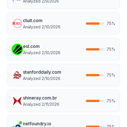
Analyzed
2/9/2026
ctuit.com
75
%
Analyzed
2/10/2026
esl.com
75
%
Analyzed
2/10/2026
stanforddaily.com
75
%
Analyzed
2/10/2026
shineray.com.br
75
%
Analyzed
2/11/2026
netfoundry.io
75
%