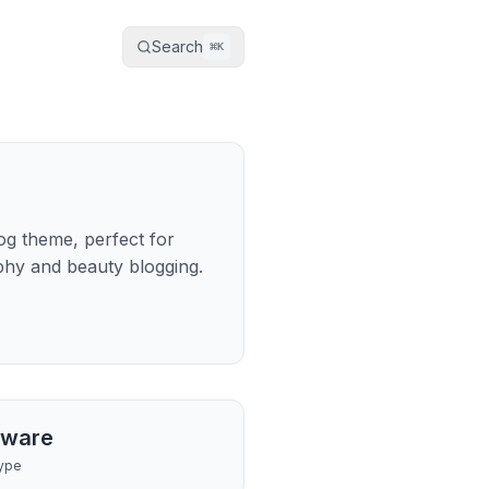
Search
⌘
K
log theme, perfect for
aphy and beauty blogging.
tware
ype