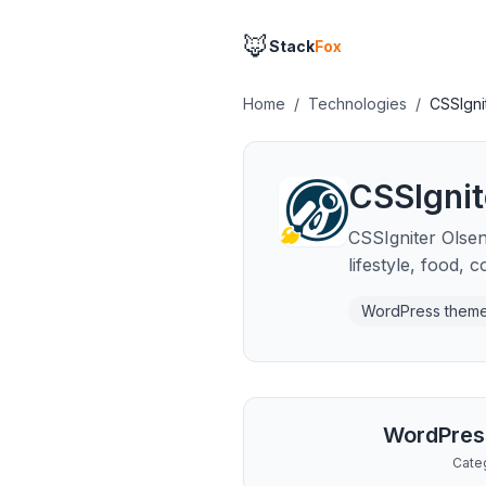
🦊
Stack
Fox
Home
/
Technologies
/
CSSIgni
CSSIgnit
CSSIgniter Olsen
lifestyle, food, 
WordPress them
WordPres
Cate