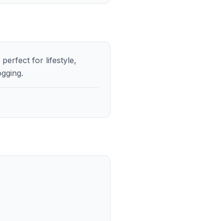
erfect for lifestyle,
ogging.