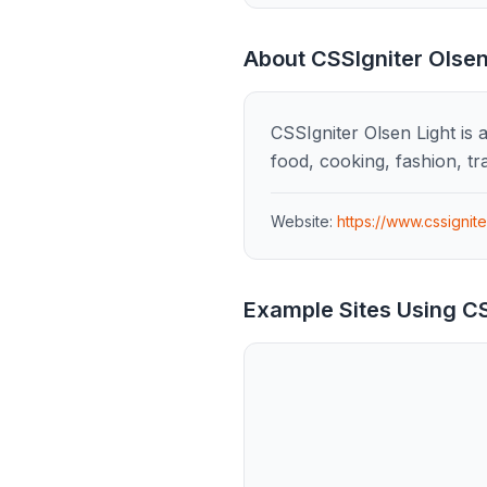
About
CSSIgniter Olsen
CSSIgniter Olsen Light is 
food, cooking, fashion, tr
Website:
https://www.cssignit
Example Sites Using
CS