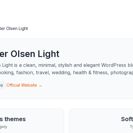
ter Olsen Light
er Olsen Light
 Light is a clean, minimal, stylish and elegant WordPress b
cooking, fashion, travel, wedding, health & fitness, photogr
es
Official Website →
s themes
Sof
gory
T