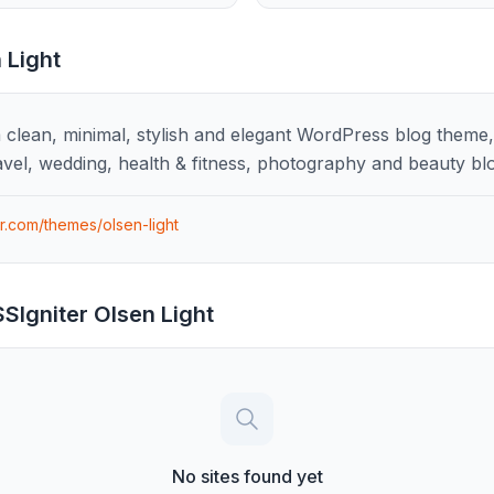
 Light
a clean, minimal, stylish and elegant WordPress blog theme, p
avel, wedding, health & fitness, photography and beauty bl
er.com/themes/olsen-light
SIgniter Olsen Light
No sites found yet