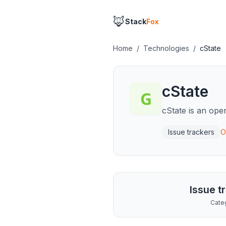
🦊
Stack
Fox
Home
/
Technologies
/
cState
cState
cState is an ope
Issue trackers
O
Issue t
Cate