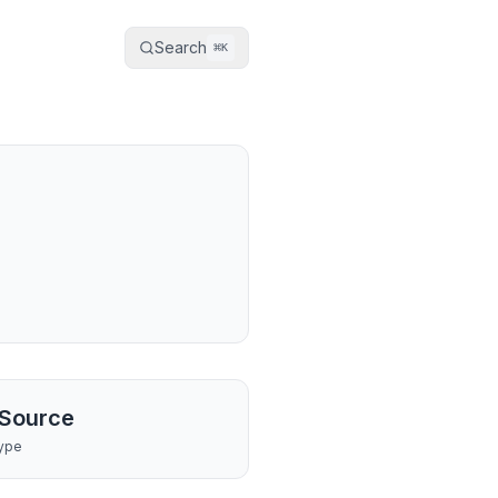
Search
⌘
K
Source
ype