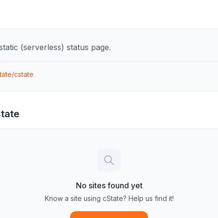
tatic (serverless) status page.
tate/cstate
tate
No sites found yet
Know a site using
cState
? Help us find it!