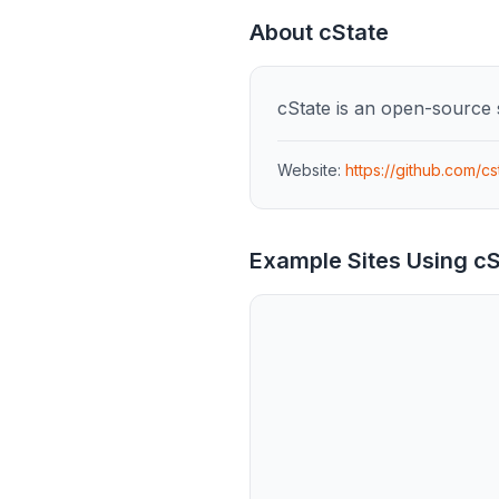
About
cState
cState is an open-source s
Website:
https://github.com/cs
Example Sites Using
cS