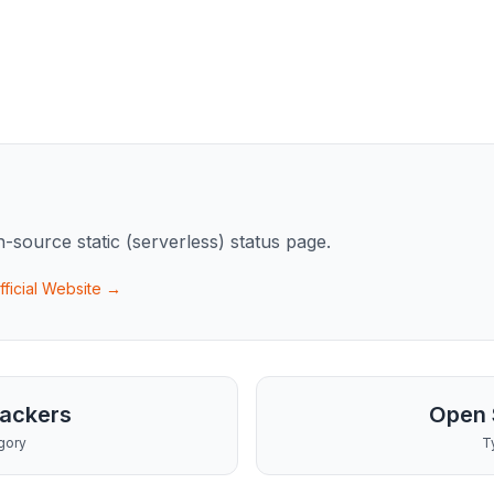
n-source static (serverless) status page.
fficial Website →
rackers
Open 
gory
T