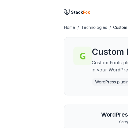
🦊
Stack
Fox
Home
/
Technologies
/
Custom 
Custom 
Custom Fonts plug
in your WordPre
WordPress plugi
WordPres
Cate