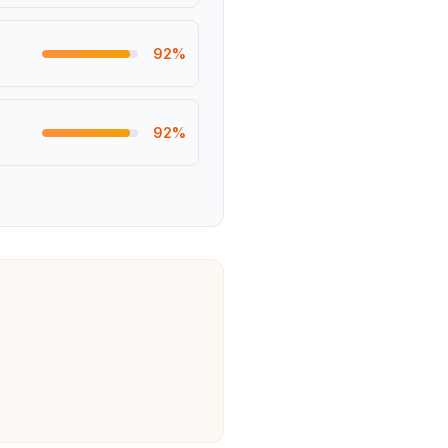
92
%
92
%