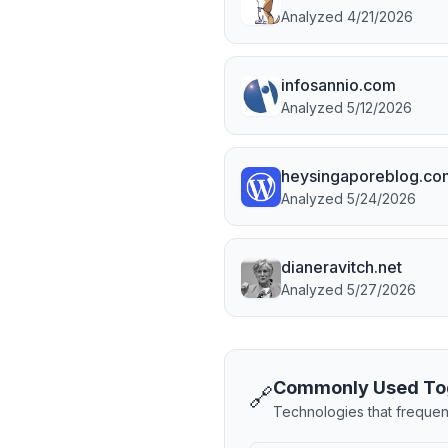
Analyzed
4/21/2026
infosannio.com
Analyzed
5/12/2026
heysingaporeblog.co
Analyzed
5/24/2026
dianeravitch.net
Analyzed
5/27/2026
Commonly Used To
🔗
Technologies that frequen