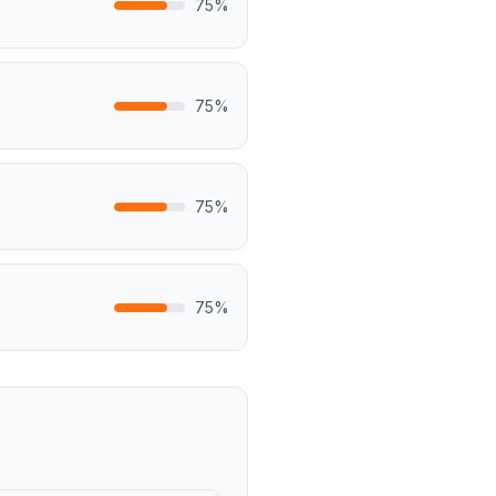
75
%
75
%
75
%
75
%