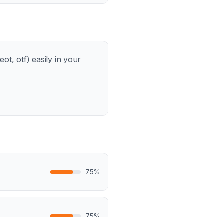
ot, otf) easily in your
75
%
75
%