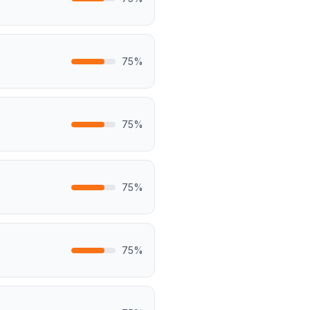
75
%
75
%
75
%
75
%