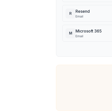
Resend
R
Email
Microsoft 365
M
Email