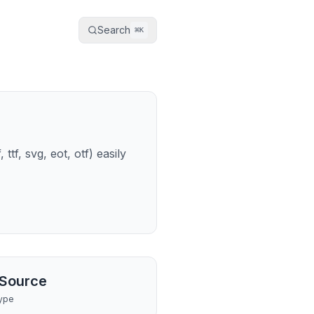
Search
⌘
K
tf, svg, eot, otf) easily
Source
ype