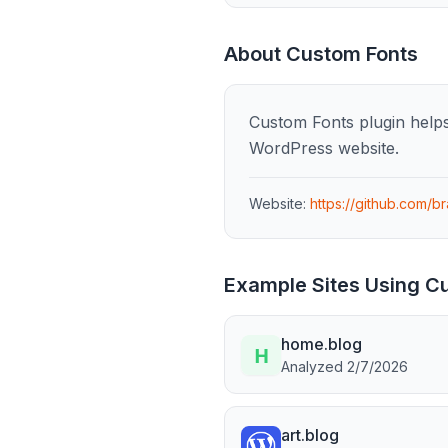
About
Custom Fonts
Custom Fonts plugin helps 
WordPress website.
Website:
https://github.com/b
Example Sites Using
Cu
home.blog
Analyzed
2/7/2026
art.blog