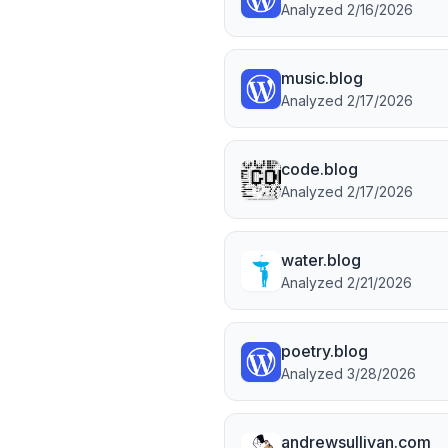
Analyzed
2/16/2026
music.blog
Analyzed
2/17/2026
code.blog
Analyzed
2/17/2026
water.blog
Analyzed
2/21/2026
poetry.blog
Analyzed
3/28/2026
andrewsullivan.com