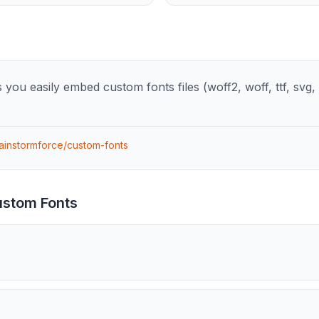
you easily embed custom fonts files (woff2, woff, ttf, svg, e
rainstormforce/custom-fonts
stom Fonts