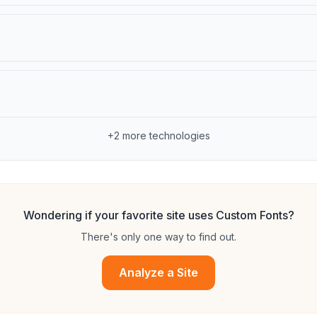
+
2
more technologies
Wondering if your favorite site uses
Custom Fonts
?
There's only one way to find out.
Analyze a Site