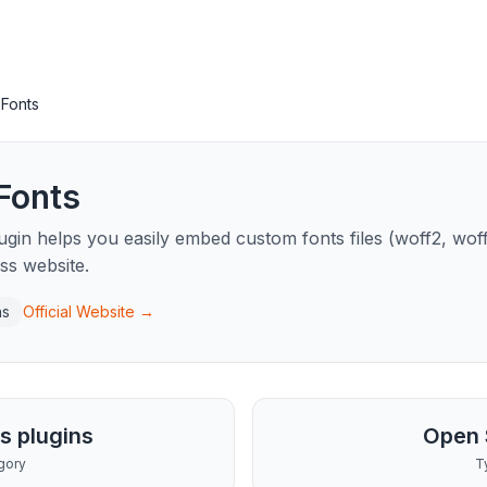
Fonts
Fonts
in helps you easily embed custom fonts files (woff2, woff, t
ss website.
ns
Official Website →
s plugins
Open 
gory
T