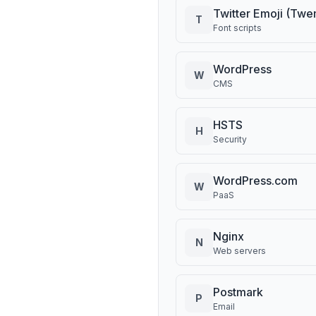
Twitter Emoji (Twe
T
Font scripts
WordPress
W
CMS
HSTS
H
Security
WordPress.com
W
PaaS
Nginx
N
Web servers
Postmark
P
Email