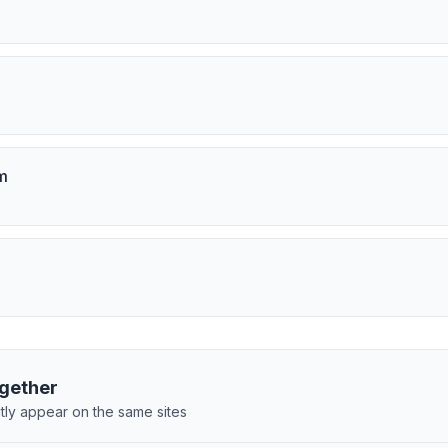
m
gether
tly appear on the same sites