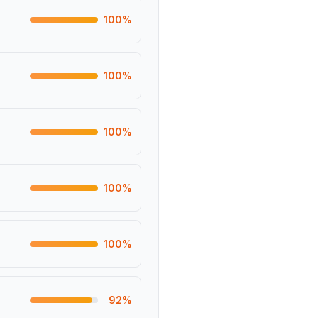
100
%
100
%
100
%
100
%
100
%
92
%