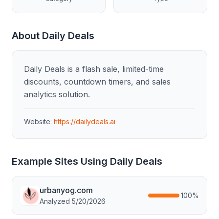
About
Daily Deals
Daily Deals is a flash sale, limited-time
discounts, countdown timers, and sales
analytics solution.
Website:
https://dailydeals.ai
Example Sites Using
Daily Deals
urbanyog.com
100
%
Analyzed
5/20/2026