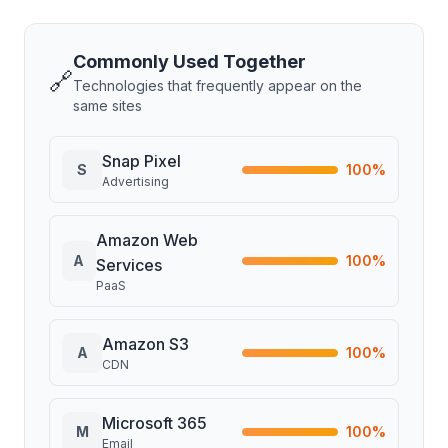
Commonly Used Together
🔗
Technologies that frequently appear on the
same sites
Snap Pixel
S
100
%
Advertising
Amazon Web
A
100
%
Services
PaaS
Amazon S3
A
100
%
CDN
Microsoft 365
M
100
%
Email