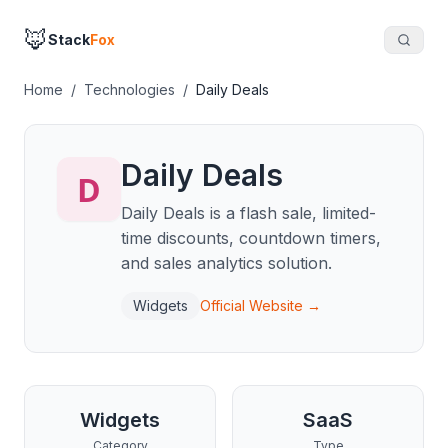
🦊
Stack
Fox
Home
/
Technologies
/
Daily Deals
Daily Deals
Daily Deals is a flash sale, limited-
time discounts, countdown timers,
and sales analytics solution.
Widgets
Official Website →
Widgets
SaaS
Category
Type