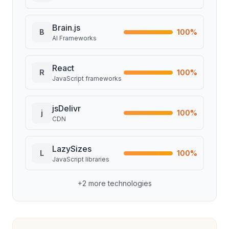
Brain.js
B
100
%
AI Frameworks
React
R
100
%
JavaScript frameworks
jsDelivr
j
100
%
CDN
LazySizes
L
100
%
JavaScript libraries
+
2
more technologies