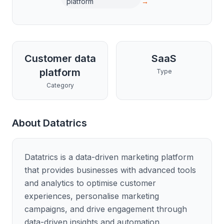
platform
→
Customer data
SaaS
platform
Type
Category
About
Datatrics
Datatrics is a data-driven marketing platform
that provides businesses with advanced tools
and analytics to optimise customer
experiences, personalise marketing
campaigns, and drive engagement through
data-driven insights and automation.