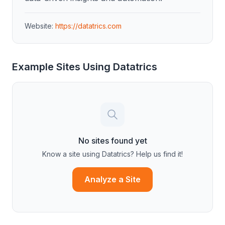
Website:
https://datatrics.com
Example Sites Using
Datatrics
No sites found yet
Know a site using
Datatrics
? Help us find it!
Analyze a Site