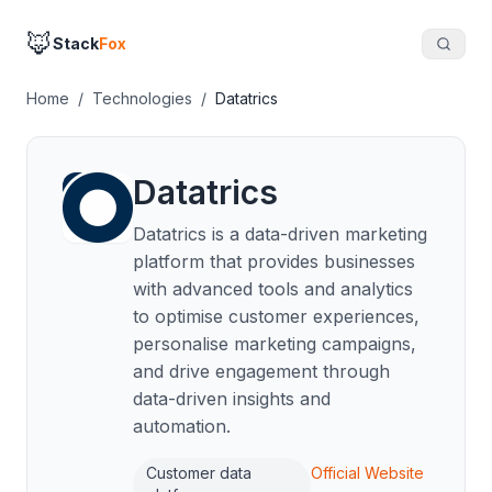
🦊
Stack
Fox
Home
/
Technologies
/
Datatrics
Datatrics
Datatrics is a data-driven marketing
platform that provides businesses
with advanced tools and analytics
to optimise customer experiences,
personalise marketing campaigns,
and drive engagement through
data-driven insights and
automation.
Customer data
Official Website