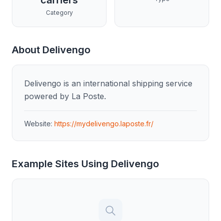
carriers
Category
About
Delivengo
Delivengo is an international shipping service
powered by La Poste.
Website:
https://mydelivengo.laposte.fr/
Example Sites Using
Delivengo