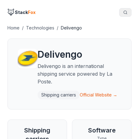
🦊
Stack
Fox
Home
/
Technologies
/
Delivengo
Delivengo
Delivengo is an international
shipping service powered by La
Poste.
Shipping carriers
Official Website →
Shipping
Software
Type