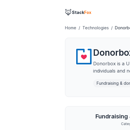
🦊
Stack
Fox
Home
/
Technologies
/
Donorb
Donorbo
Donorbox is a US
individuals and n
Fundraising & do
Fundraising
Cate