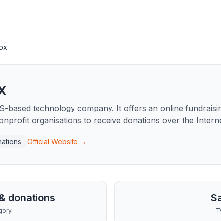
ox
x
-based technology company. It offers an online fundraisin
onprofit organisations to receive donations over the Interne
nations
Official Website →
 & donations
S
gory
T