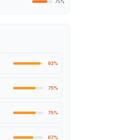
75
%
92
%
75
%
75
%
67
%