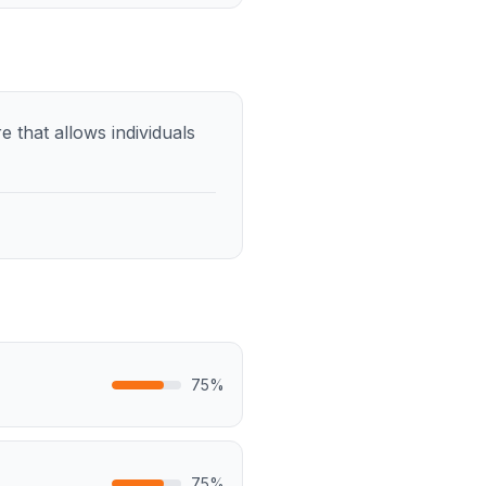
 that allows individuals
75
%
75
%