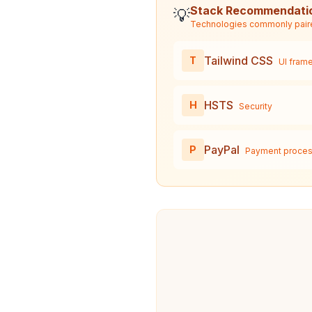
Stack Recommendati
💡
Technologies commonly pair
Tailwind CSS
T
UI fram
HSTS
H
Security
PayPal
P
Payment proces