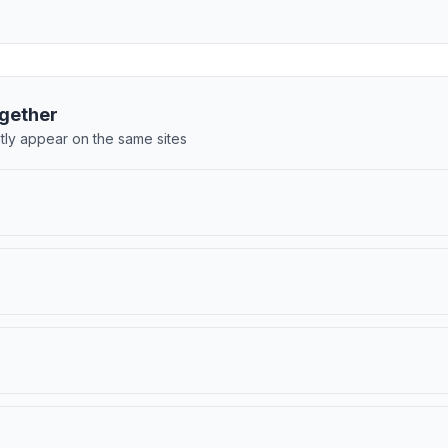
gether
tly appear on the same sites