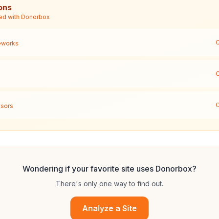
ons
ed with
Donorbox
C
eworks
C
C
sors
Wondering if your favorite site uses
Donorbox
?
There's only one way to find out.
Analyze a Site