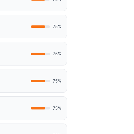
75
%
75
%
75
%
75
%