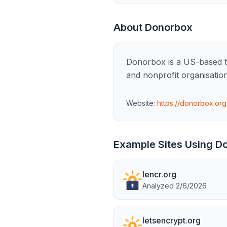
About
Donorbox
Donorbox is a US-based te
and nonprofit organisation
Website:
https://donorbox.org
Example Sites Using
D
lencr.org
Analyzed
2/6/2026
letsencrypt.org