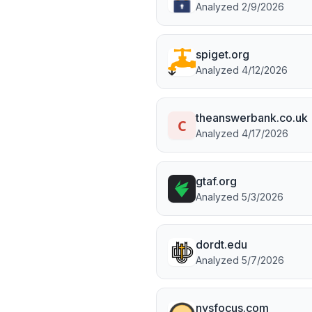
Analyzed
2/9/2026
spiget.org
Analyzed
4/12/2026
theanswerbank.co.uk
Analyzed
4/17/2026
gtaf.org
Analyzed
5/3/2026
dordt.edu
Analyzed
5/7/2026
nysfocus.com