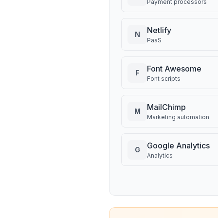
Payment processors
Netlify
N
PaaS
Font Awesome
F
Font scripts
MailChimp
M
Marketing automation
Google Analytics
G
Analytics