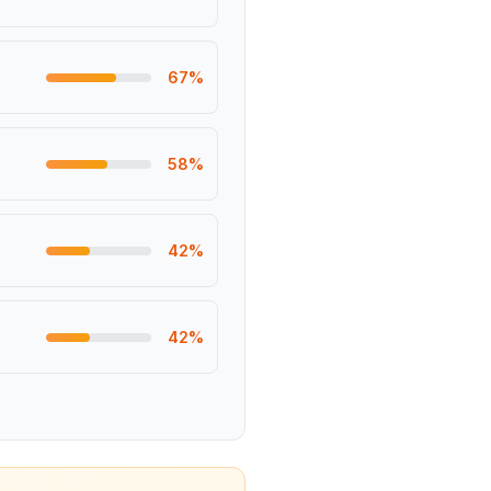
67
%
58
%
42
%
42
%