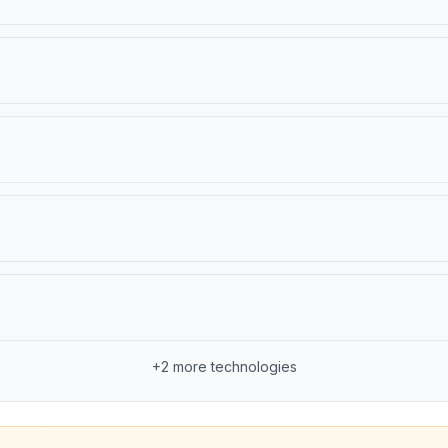
+
2
more technologies