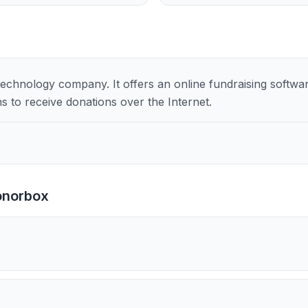
chnology company. It offers an online fundraising software
s to receive donations over the Internet.
onorbox