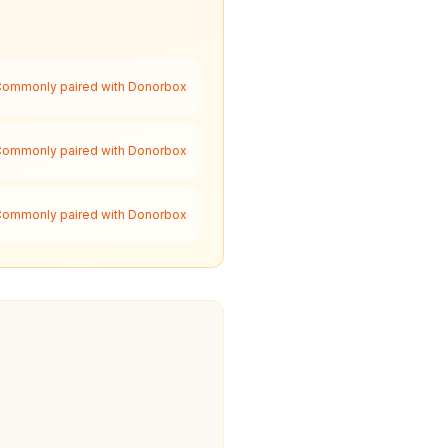
ommonly paired with Donorbox
ommonly paired with Donorbox
ommonly paired with Donorbox