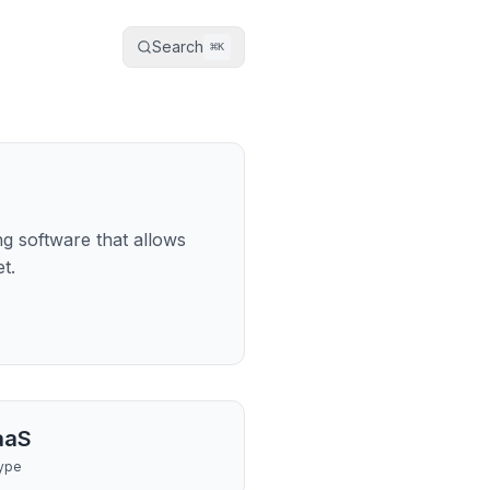
Search
⌘
K
g software that allows
t.
aaS
ype