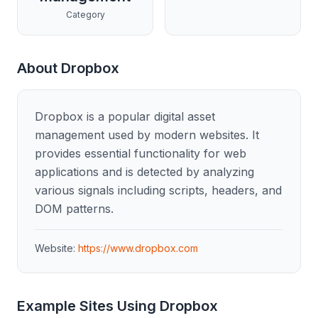
Category
About
Dropbox
Dropbox is a popular digital asset
management used by modern websites. It
provides essential functionality for web
applications and is detected by analyzing
various signals including scripts, headers, and
DOM patterns.
Website:
https://www.dropbox.com
Example Sites Using
Dropbox