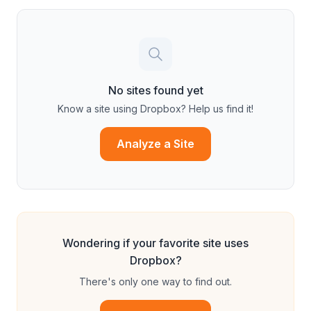
No sites found yet
Know a site using
Dropbox
? Help us find it!
Analyze a Site
Wondering if your favorite site uses
Dropbox
?
There's only one way to find out.