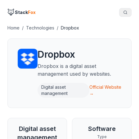
🦊
Stack
Fox
Home
/
Technologies
/
Dropbox
Dropbox
Dropbox is a digital asset
management used by websites.
Digital asset
Official Website
management
→
Digital asset
Software
management
Type