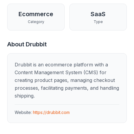
Ecommerce
SaaS
Category
Type
About
Drubbit
Drubbit is an ecommerce platform with a
Content Management System (CMS) for
creating product pages, managing checkout
processes, facilitating payments, and handling
shipping.
Website:
https://drubbit.com