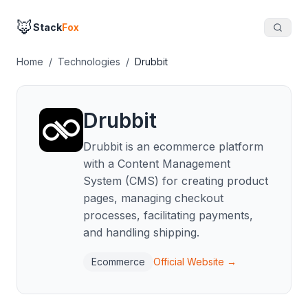
🦊
Stack
Fox
Home
/
Technologies
/
Drubbit
Drubbit
Drubbit is an ecommerce platform
with a Content Management
System (CMS) for creating product
pages, managing checkout
processes, facilitating payments,
and handling shipping.
Ecommerce
Official Website →