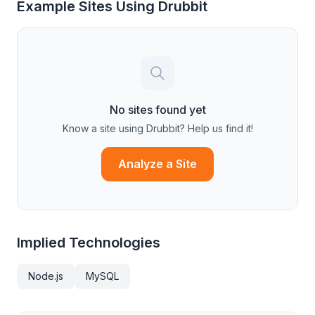
Example Sites Using
Drubbit
No sites found yet
Know a site using
Drubbit
? Help us find it!
Analyze a Site
Implied Technologies
Node.js
MySQL