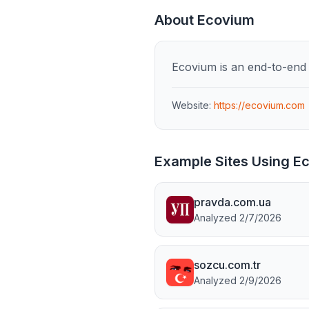
About
Ecovium
Ecovium is an end-to-end
Website:
https://ecovium.com
Example Sites Using
E
pravda.com.ua
Analyzed
2/7/2026
sozcu.com.tr
Analyzed
2/9/2026