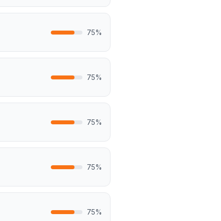
75
%
75
%
75
%
75
%
75
%