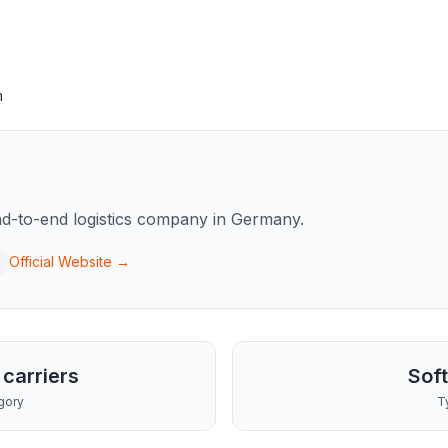
m
nd-to-end logistics company in Germany.
Official Website →
 carriers
Sof
gory
T