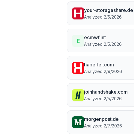
your-storageshare.de
Analyzed
2/5/2026
ecmwf.int
Analyzed
2/5/2026
haberler.com
Analyzed
2/9/2026
joinhandshake.com
Analyzed
2/5/2026
morgenpost.de
Analyzed
2/7/2026