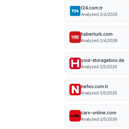
t24.com.tr
Analyzed
2/4/2026
haberturk.com
Analyzed
2/4/2026
your-storagebox.de
Analyzed
2/5/2026
nefes.com.tr
Analyzed
2/5/2026
carx-online.com
Analyzed
2/5/2026