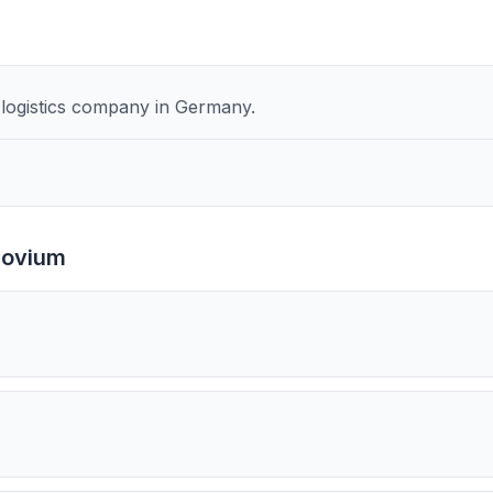
 logistics company in Germany.
covium