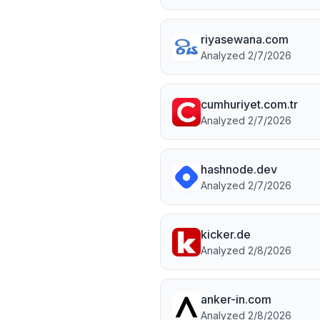
riyasewana.com
Analyzed
2/7/2026
cumhuriyet.com.tr
Analyzed
2/7/2026
hashnode.dev
Analyzed
2/7/2026
kicker.de
Analyzed
2/8/2026
anker-in.com
Analyzed
2/8/2026