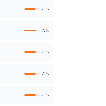
75
%
75
%
75
%
75
%
75
%