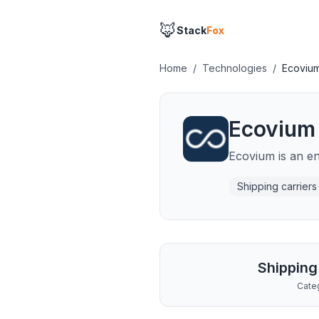
🦊
Stack
Fox
Home
/
Technologies
/
Ecoviu
Ecovium
Ecovium is an e
Shipping carriers
Shipping
Cate