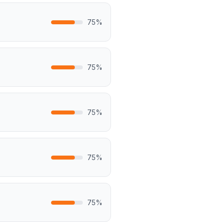
75
%
75
%
75
%
75
%
75
%