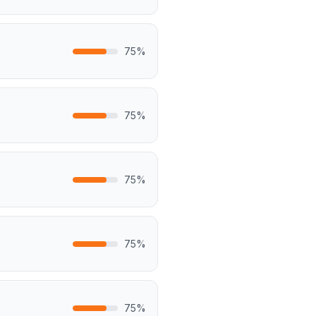
75
%
75
%
75
%
75
%
75
%