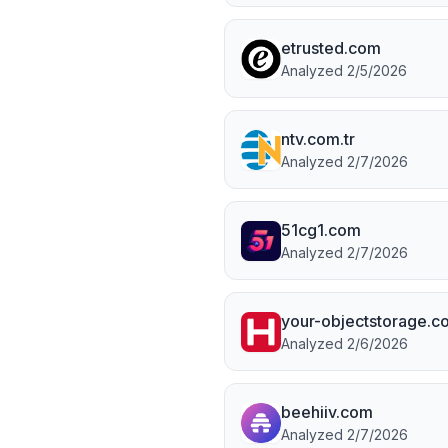
etrusted.com
Analyzed
2/5/2026
ntv.com.tr
Analyzed
2/7/2026
51cg1.com
Analyzed
2/7/2026
your-objectstorage.c
Analyzed
2/6/2026
beehiiv.com
Analyzed
2/7/2026