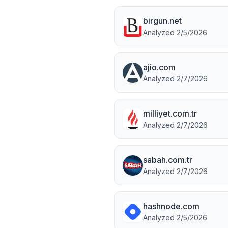
birgun.net
Analyzed
2/5/2026
ajio.com
Analyzed
2/7/2026
milliyet.com.tr
Analyzed
2/7/2026
sabah.com.tr
Analyzed
2/7/2026
hashnode.com
Analyzed
2/5/2026