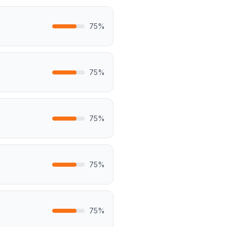
75
%
75
%
75
%
75
%
75
%