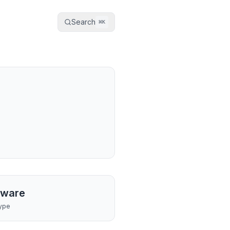
Search
⌘
K
tware
ype