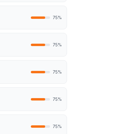
75
%
75
%
75
%
75
%
75
%