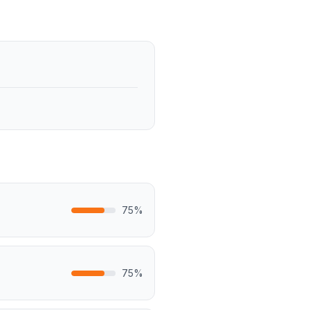
75
%
75
%