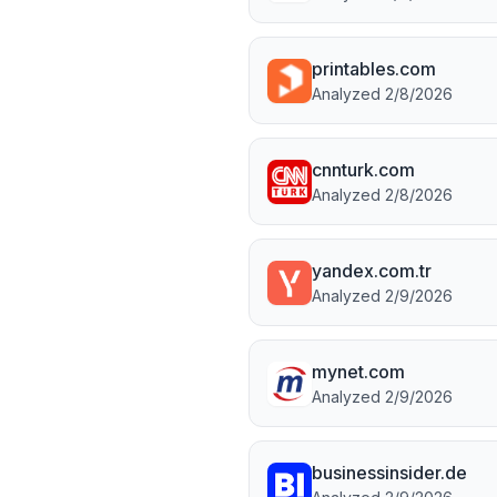
printables.com
Analyzed
2/8/2026
cnnturk.com
Analyzed
2/8/2026
yandex.com.tr
Analyzed
2/9/2026
mynet.com
Analyzed
2/9/2026
businessinsider.de