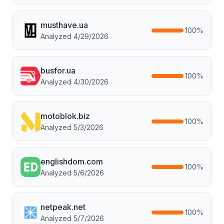
musthave.ua
100
%
Analyzed
4/29/2026
busfor.ua
100
%
Analyzed
4/30/2026
motoblok.biz
100
%
Analyzed
5/3/2026
englishdom.com
100
%
Analyzed
5/6/2026
netpeak.net
100
%
Analyzed
5/7/2026