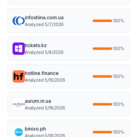
infoshina.com.ua
100
%
Analyzed
5/7/2026
tickets.kz
100
%
Analyzed
5/8/2026
hotline.finance
100
%
Analyzed
5/16/2026
aurum.in.ua
100
%
Analyzed
5/18/2026
binixo.ph
100
%
Analyzed
5/18/2026