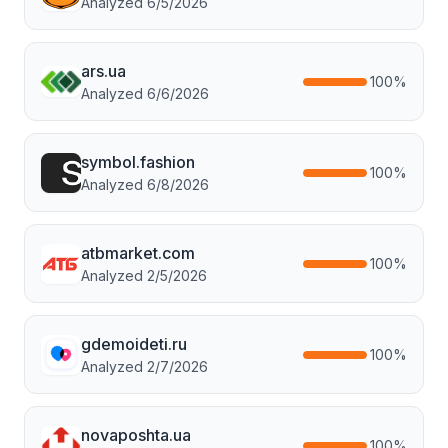
Analyzed
6/5/2026
ars.ua
100
%
Analyzed
6/6/2026
symbol.fashion
100
%
Analyzed
6/8/2026
atbmarket.com
100
%
Analyzed
2/5/2026
gdemoideti.ru
100
%
Analyzed
2/7/2026
novaposhta.ua
100
%