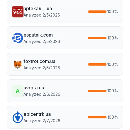
apteka911.ua
100
%
Analyzed
2/5/2026
esputnik.com
100
%
Analyzed
2/5/2026
foxtrot.com.ua
100
%
Analyzed
2/5/2026
avrora.ua
100
%
Analyzed
2/6/2026
epicentrk.ua
100
%
Analyzed
2/7/2026