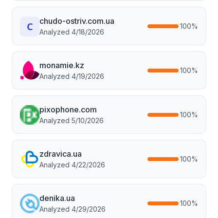
chudo-ostriv.com.ua
100
%
Analyzed
4/18/2026
monamie.kz
100
%
Analyzed
4/19/2026
pixophone.com
100
%
Analyzed
5/10/2026
zdravica.ua
100
%
Analyzed
4/22/2026
denika.ua
100
%
Analyzed
4/29/2026