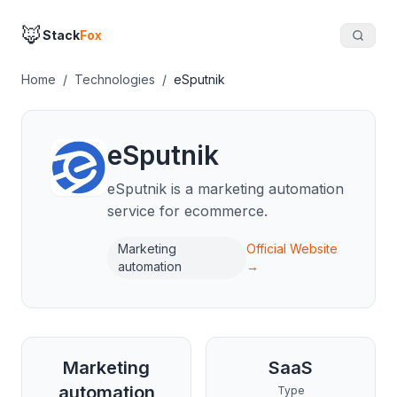
🦊
Stack
Fox
Home
/
Technologies
/
eSputnik
eSputnik
eSputnik is a marketing automation
service for ecommerce.
Marketing
Official Website
automation
→
Marketing
SaaS
automation
Type