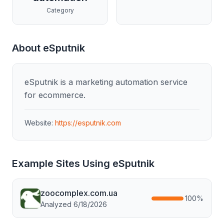
Category
About
eSputnik
eSputnik is a marketing automation service
for ecommerce.
Website:
https://esputnik.com
Example Sites Using
eSputnik
zoocomplex.com.ua
100
%
Analyzed
6/18/2026