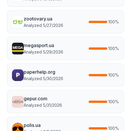
zootovary.ua
100
%
Analyzed
5/27/2026
megasport.ua
100
%
Analyzed
5/29/2026
paperhelp.org
100
%
Analyzed
5/30/2026
gepur.com
100
%
Analyzed
5/31/2026
polis.ua
100
%