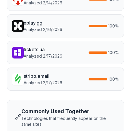
Analyzed
2/14/2026
xplay.gg
100
%
Analyzed
2/16/2026
tickets.ua
100
%
Analyzed
2/17/2026
stripo.email
100
%
Analyzed
2/17/2026
Commonly Used Together
🔗
Technologies that frequently appear on the
same sites