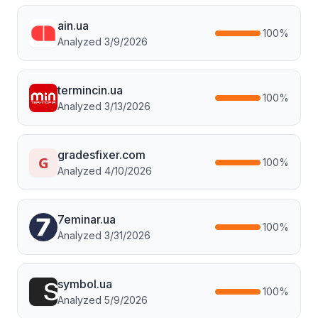
ain.ua
100
%
Analyzed
3/9/2026
termincin.ua
100
%
Analyzed
3/13/2026
gradesfixer.com
100
%
Analyzed
4/10/2026
7eminar.ua
100
%
Analyzed
3/31/2026
symbol.ua
100
%
Analyzed
5/9/2026