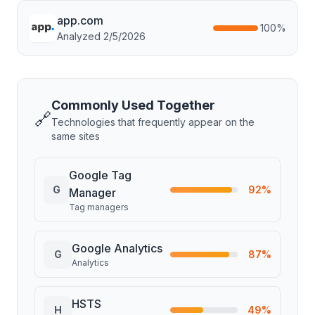
app.com
100
%
Analyzed
2/5/2026
Commonly Used Together
🔗
Technologies that frequently appear on the
same sites
Google Tag
G
92
%
Manager
Tag managers
Google Analytics
G
87
%
Analytics
HSTS
H
49
%