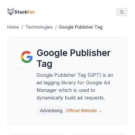
🦊
Stack
Fox
Home
/
Technologies
/
Google Publisher Tag
Google Publisher
Tag
Google Publisher Tag (GPT) is an
ad tagging library for Google Ad
Manager which is used to
dynamically build ad requests.
Advertising
Official Website →