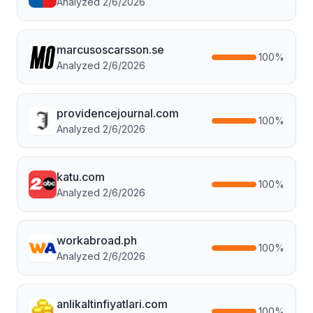
Analyzed
2/6/2026
marcusoscarsson.se
100
%
Analyzed
2/6/2026
providencejournal.com
100
%
Analyzed
2/6/2026
katu.com
100
%
Analyzed
2/6/2026
workabroad.ph
100
%
Analyzed
2/6/2026
anlikaltinfiyatlari.com
100
%