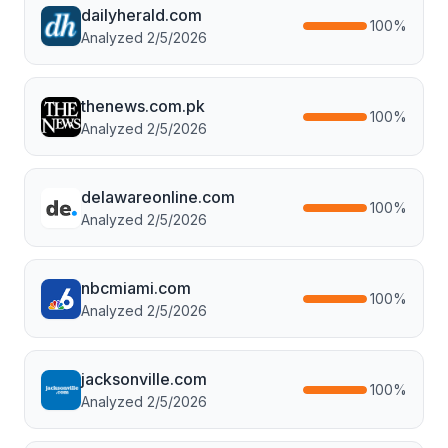
dailyherald.com
100
%
Analyzed
2/5/2026
thenews.com.pk
100
%
Analyzed
2/5/2026
delawareonline.com
100
%
Analyzed
2/5/2026
nbcmiami.com
100
%
Analyzed
2/5/2026
jacksonville.com
100
%
Analyzed
2/5/2026