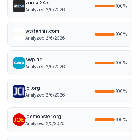
zurnal24.si
100
%
Analyzed
2/6/2026
wtatennis.com
100
%
Analyzed
2/6/2026
swp.de
100
%
Analyzed
2/6/2026
jci.org
100
%
Analyzed
2/6/2026
joemonster.org
100
%
Analyzed
2/5/2026