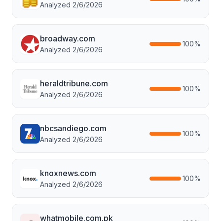
Analyzed
2/6/2026
broadway.com
100
%
Analyzed
2/6/2026
heraldtribune.com
100
%
Analyzed
2/6/2026
nbcsandiego.com
100
%
Analyzed
2/6/2026
knoxnews.com
100
%
Analyzed
2/6/2026
whatmobile.com.pk