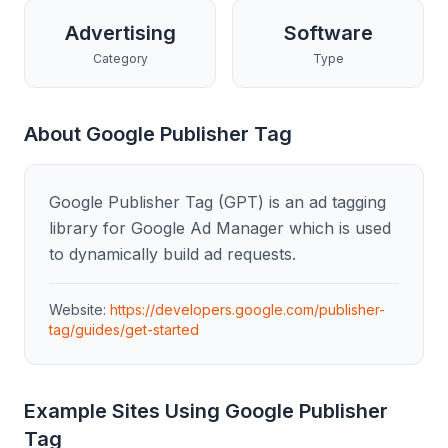
Advertising
Software
Category
Type
About
Google Publisher Tag
Google Publisher Tag (GPT) is an ad tagging
library for Google Ad Manager which is used
to dynamically build ad requests.
Website:
https://developers.google.com/publisher-
tag/guides/get-started
Example Sites Using
Google Publisher
Tag