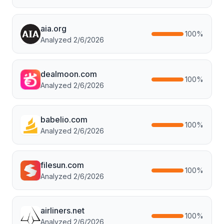
aia.org
100
%
Analyzed
2/6/2026
dealmoon.com
100
%
Analyzed
2/6/2026
babelio.com
100
%
Analyzed
2/6/2026
filesun.com
100
%
Analyzed
2/6/2026
airliners.net
100
%
Analyzed
2/6/2026