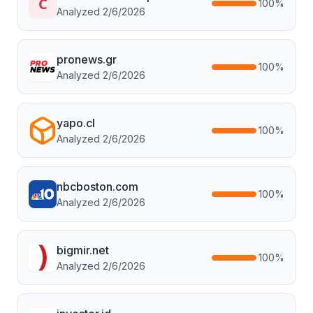
100
%
Analyzed
2/6/2026
pronews.gr
100
%
Analyzed
2/6/2026
yapo.cl
100
%
Analyzed
2/6/2026
nbcboston.com
100
%
Analyzed
2/6/2026
bigmir.net
100
%
Analyzed
2/6/2026