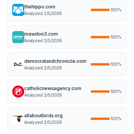
filehippo.com
100
%
Analyzed
2/5/2026
mawdoo3.com
100
%
Analyzed
2/5/2026
democratandchronicle.com
100
%
Analyzed
2/5/2026
catholicnewsagency.com
100
%
Analyzed
2/5/2026
allaboutbirds.org
100
%
Analyzed
2/5/2026