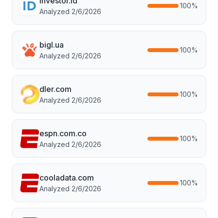
investor.id
100
%
Analyzed
2/6/2026
bigl.ua
100
%
Analyzed
2/6/2026
dler.com
100
%
Analyzed
2/6/2026
espn.com.co
100
%
Analyzed
2/6/2026
cooladata.com
100
%
Analyzed
2/6/2026