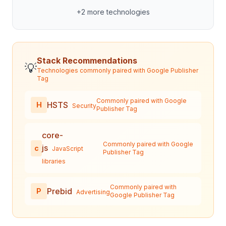
+
2
more technologies
Stack Recommendations
💡
Technologies commonly paired with
Google Publisher
Tag
Commonly paired with Google
HSTS
H
Security
Publisher Tag
core-
Commonly paired with Google
js
c
JavaScript
Publisher Tag
libraries
Commonly paired with
Prebid
P
Advertising
Google Publisher Tag