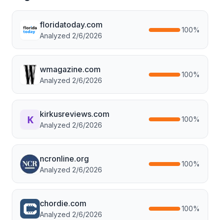
floridatoday.com
100
%
Analyzed
2/6/2026
wmagazine.com
100
%
Analyzed
2/6/2026
kirkusreviews.com
100
%
Analyzed
2/6/2026
ncronline.org
100
%
Analyzed
2/6/2026
chordie.com
100
%
Analyzed
2/6/2026