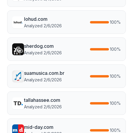
lohud.com
100
%
Analyzed
2/6/2026
sherdog.com
100
%
Analyzed
2/6/2026
suamusica.com.br
100
%
Analyzed
2/6/2026
tallahassee.com
100
%
Analyzed
2/6/2026
mid-day.com
100
%