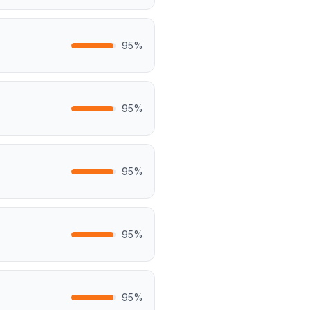
95
%
95
%
95
%
95
%
95
%