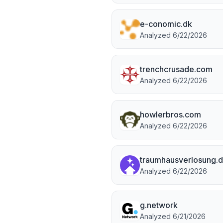
e-conomic.dk
Analyzed
6/22/2026
trenchcrusade.com
Analyzed
6/22/2026
howlerbros.com
Analyzed
6/22/2026
traumhausverlosung.
Analyzed
6/22/2026
g.network
Analyzed
6/21/2026