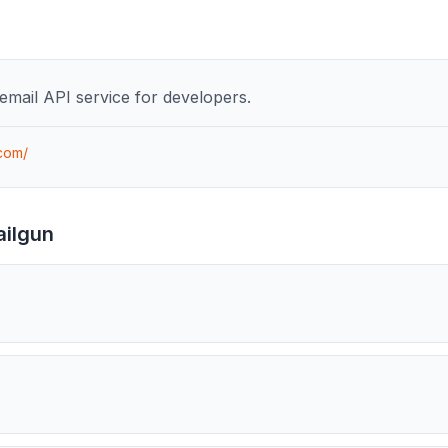
 email API service for developers.
.com/
ilgun