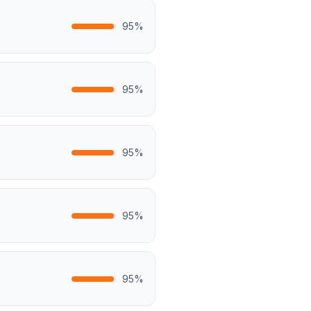
95
%
95
%
95
%
95
%
95
%