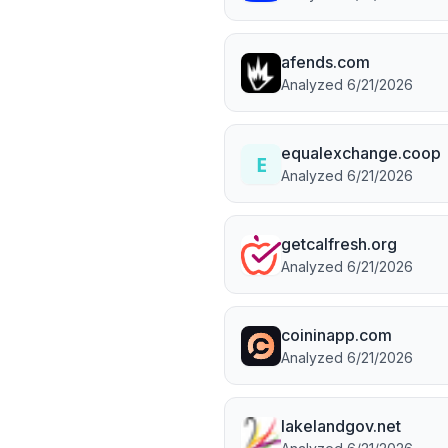
afends.com
Analyzed
6/21/2026
equalexchange.coop
Analyzed
6/21/2026
getcalfresh.org
Analyzed
6/21/2026
coininapp.com
Analyzed
6/21/2026
lakelandgov.net