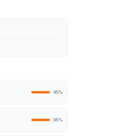
95
%
95
%