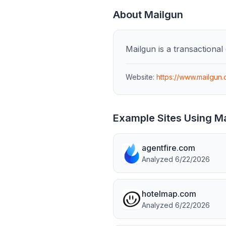
About
Mailgun
Mailgun is a transactional
Website:
https://www.mailgun
Example Sites Using
Ma
agentfire.com
Analyzed
6/22/2026
hotelmap.com
Analyzed
6/22/2026