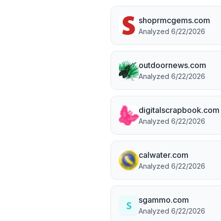
shoprmcgems.com
Analyzed
6/22/2026
outdoornews.com
Analyzed
6/22/2026
digitalscrapbook.com
Analyzed
6/22/2026
calwater.com
Analyzed
6/22/2026
sgammo.com
Analyzed
6/22/2026