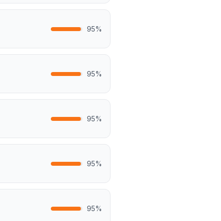
95
%
95
%
95
%
95
%
95
%