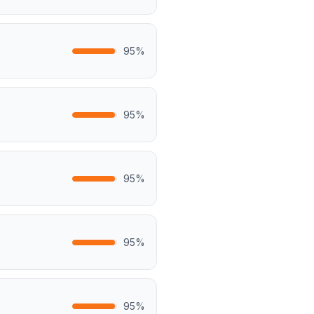
95
%
95
%
95
%
95
%
95
%