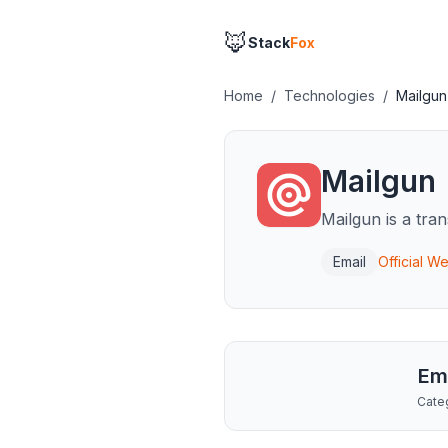
🦊
Stack
Fox
Home
/
Technologies
/
Mailgun
Mailgun
Mailgun is a tra
Email
Official W
Em
Cate