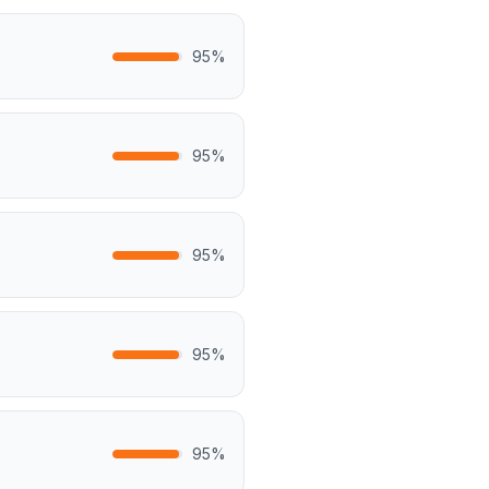
95
%
95
%
95
%
95
%
95
%