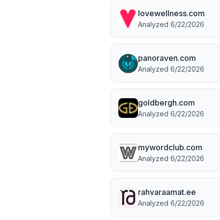
lovewellness.com
Analyzed
6/22/2026
panoraven.com
Analyzed
6/22/2026
goldbergh.com
Analyzed
6/22/2026
mywordclub.com
Analyzed
6/22/2026
rahvaraamat.ee
Analyzed
6/22/2026