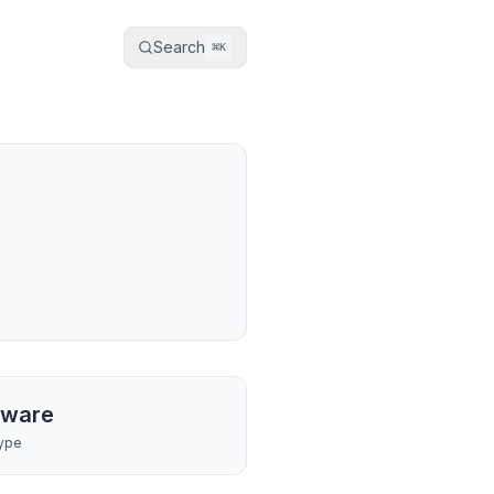
Search
⌘
K
tware
ype