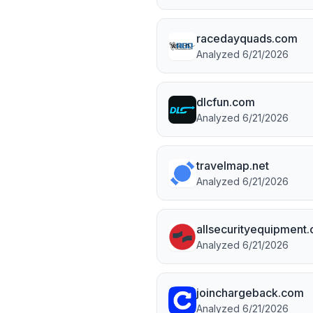
racedayquads.com
Analyzed
6/21/2026
dlcfun.com
Analyzed
6/21/2026
travelmap.net
Analyzed
6/21/2026
allsecurityequipment
Analyzed
6/21/2026
joinchargeback.com
Analyzed
6/21/2026