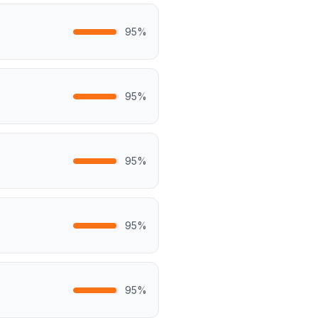
95
%
95
%
95
%
95
%
95
%