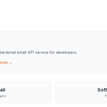
nsactional email API service for developers.
ebsite →
ail
Sof
gory
T