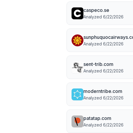
caspeco.se
Analyzed
6/22/2026
sunphuquocairways.
Analyzed
6/22/2026
sent-trib.com
Analyzed
6/22/2026
moderntribe.com
Analyzed
6/22/2026
patatap.com
Analyzed
6/22/2026