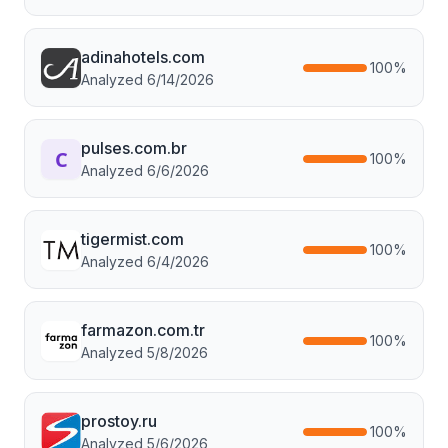
adinahotels.com
100
%
Analyzed
6/14/2026
pulses.com.br
100
%
Analyzed
6/6/2026
tigermist.com
100
%
Analyzed
6/4/2026
farmazon.com.tr
100
%
Analyzed
5/8/2026
prostoy.ru
100
%
Analyzed
5/6/2026