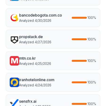
bancodebogota.com.co
100
%
Analyzed
4/30/2026
propstack.de
100
%
Analyzed
4/27/2026
mtn.co.kr
100
%
Analyzed
4/25/2026
iranhotelonline.com
100
%
Analyzed
4/24/2026
sensfrx.ai
100
%