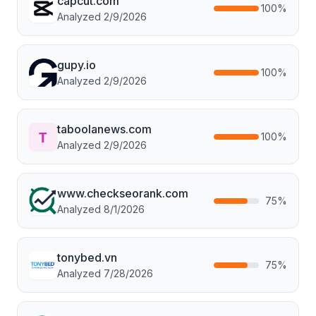
capcut.com
100
%
Analyzed
2/9/2026
gupy.io
100
%
Analyzed
2/9/2026
taboolanews.com
100
%
Analyzed
2/9/2026
www.checkseorank.com
75
%
Analyzed
8/1/2026
tonybed.vn
75
%
Analyzed
7/28/2026