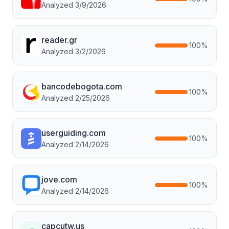
Analyzed
3/9/2026
reader.gr
100
%
Analyzed
3/2/2026
bancodebogota.com
100
%
Analyzed
2/25/2026
userguiding.com
100
%
Analyzed
2/14/2026
jove.com
100
%
Analyzed
2/14/2026
capcutw.us