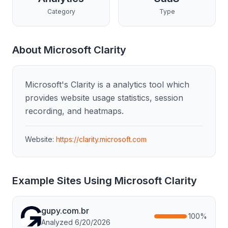
Category
Type
About
Microsoft Clarity
Microsoft's Clarity is a analytics tool which
provides website usage statistics, session
recording, and heatmaps.
Website:
https://clarity.microsoft.com
Example Sites Using
Microsoft Clarity
gupy.com.br
100
%
Analyzed
6/20/2026