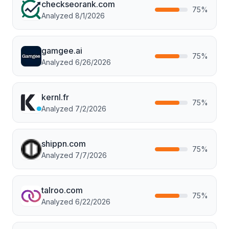
checkseorank.com
75
%
Analyzed
8/1/2026
gamgee.ai
75
%
Analyzed
6/26/2026
kernl.fr
75
%
Analyzed
7/2/2026
shippn.com
75
%
Analyzed
7/7/2026
talroo.com
75
%
Analyzed
6/22/2026