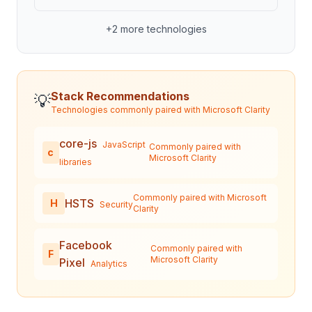
+
2
more technologies
Stack Recommendations
💡
Technologies commonly paired with
Microsoft Clarity
core-js
JavaScript
Commonly paired with
c
Microsoft Clarity
libraries
Commonly paired with Microsoft
HSTS
H
Security
Clarity
Facebook
Commonly paired with
F
Microsoft Clarity
Pixel
Analytics