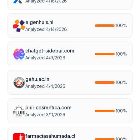
Analyzed
4/18/2026
eigenhuis.nl
100
%
Analyzed
4/14/2026
chatgpt-sidebar.com
100
%
Analyzed
4/9/2026
gehu.ac.in
100
%
Analyzed
4/4/2026
pluricosmetica.com
100
%
Analyzed
3/11/2026
farmaciasahumada.cl
100
%