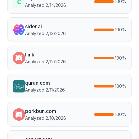
100
%
Analyzed
2/14/2026
sider.ai
100
%
Analyzed
2/13/2026
l.ink
100
%
Analyzed
2/12/2026
quran.com
100
%
Analyzed
2/11/2026
porkbun.com
100
%
Analyzed
2/10/2026