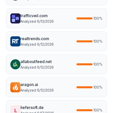
trafficveil.com
100
%
Analyzed
6/13/2026
realtrends.com
100
%
Analyzed
6/12/2026
allaboutfeed.net
100
%
Analyzed
6/12/2026
aragon.ai
100
%
Analyzed
6/12/2026
liefersoft.de
100
%