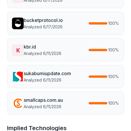
Analyzed
6/17/2026
bucketprotocol.io
100
%
Analyzed
6/17/2026
kbr.id
100
%
Analyzed
6/11/2026
sukabumiupdate.com
100
%
Analyzed
6/11/2026
smallcaps.com.au
100
%
Analyzed
6/11/2026
Implied Technologies