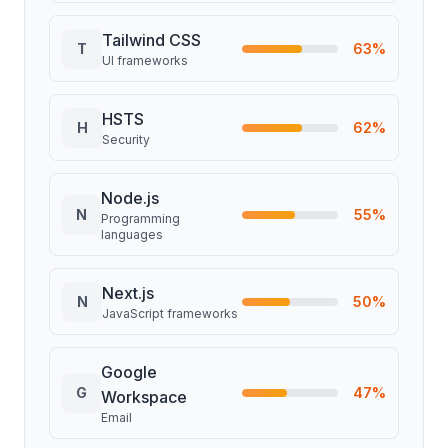
Tailwind CSS
T
63
%
UI frameworks
HSTS
H
62
%
Security
Node.js
N
55
%
Programming
languages
Next.js
N
50
%
JavaScript frameworks
Google
G
47
%
Workspace
Email