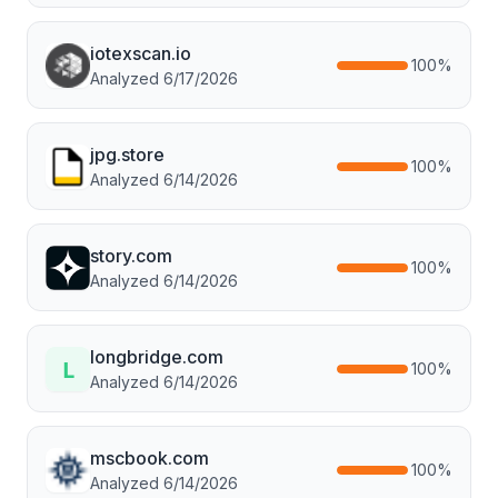
iotexscan.io
100
%
Analyzed
6/17/2026
jpg.store
100
%
Analyzed
6/14/2026
story.com
100
%
Analyzed
6/14/2026
longbridge.com
100
%
Analyzed
6/14/2026
mscbook.com
100
%
Analyzed
6/14/2026