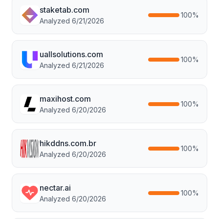
staketab.com
100
%
Analyzed
6/21/2026
uallsolutions.com
100
%
Analyzed
6/21/2026
maxihost.com
100
%
Analyzed
6/20/2026
hikddns.com.br
100
%
Analyzed
6/20/2026
nectar.ai
100
%
Analyzed
6/20/2026