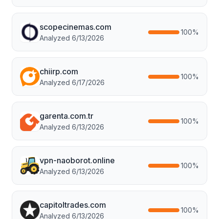
scopecinemas.com
100
%
Analyzed
6/13/2026
chiirp.com
100
%
Analyzed
6/17/2026
garenta.com.tr
100
%
Analyzed
6/13/2026
vpn-naoborot.online
100
%
Analyzed
6/13/2026
capitoltrades.com
100
%
Analyzed
6/13/2026