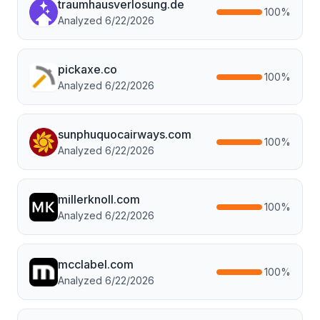
traumhausverlosung.de
100
%
Analyzed
6/22/2026
pickaxe.co
100
%
Analyzed
6/22/2026
sunphuquocairways.com
100
%
Analyzed
6/22/2026
millerknoll.com
100
%
Analyzed
6/22/2026
mcclabel.com
100
%
Analyzed
6/22/2026