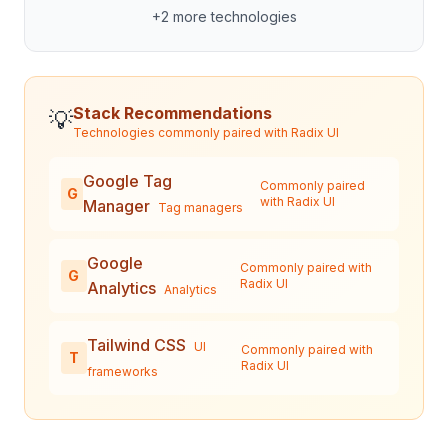
+
2
more technologies
Stack Recommendations
💡
Technologies commonly paired with
Radix UI
Google Tag
Commonly paired
G
with Radix UI
Manager
Tag managers
Google
Commonly paired with
G
Radix UI
Analytics
Analytics
Tailwind CSS
UI
Commonly paired with
T
Radix UI
frameworks