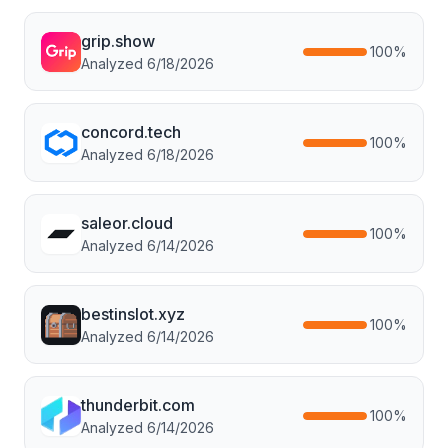
grip.show
100
%
Analyzed
6/18/2026
concord.tech
100
%
Analyzed
6/18/2026
saleor.cloud
100
%
Analyzed
6/14/2026
bestinslot.xyz
100
%
Analyzed
6/14/2026
thunderbit.com
100
%
Analyzed
6/14/2026