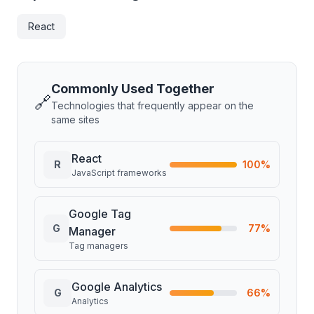
React
Commonly Used Together
🔗
Technologies that frequently appear on the
same sites
React
R
100
%
JavaScript frameworks
Google Tag
G
77
%
Manager
Tag managers
Google Analytics
G
66
%
Analytics