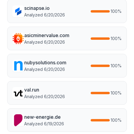
scinapse.io
100
%
Analyzed
6/20/2026
asicminervalue.com
100
%
Analyzed
6/20/2026
nubysolutions.com
100
%
Analyzed
6/20/2026
val.run
100
%
Analyzed
6/20/2026
new-energie.de
100
%
Analyzed
6/19/2026