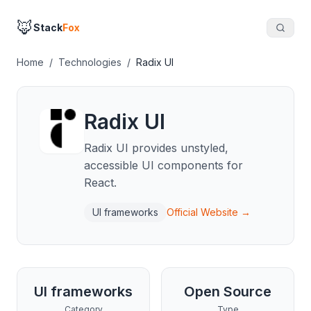
🦊
Stack
Fox
Home
/
Technologies
/
Radix UI
Radix UI
Radix UI provides unstyled,
accessible UI components for
React.
UI frameworks
Official Website →
UI frameworks
Open Source
Category
Type