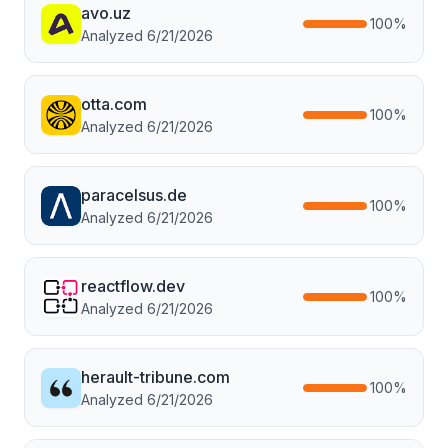
avo.uz
100
%
Analyzed
6/21/2026
otta.com
100
%
Analyzed
6/21/2026
paracelsus.de
100
%
Analyzed
6/21/2026
reactflow.dev
100
%
Analyzed
6/21/2026
herault-tribune.com
100
%
Analyzed
6/21/2026