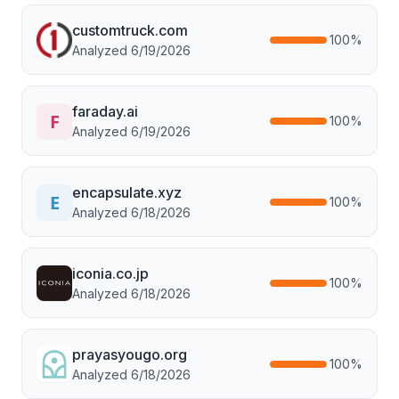
customtruck.com
100
%
Analyzed
6/19/2026
faraday.ai
100
%
Analyzed
6/19/2026
encapsulate.xyz
100
%
Analyzed
6/18/2026
iconia.co.jp
100
%
Analyzed
6/18/2026
prayasyougo.org
100
%
Analyzed
6/18/2026