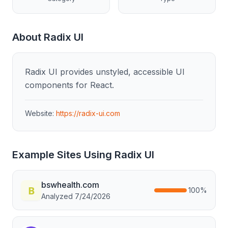
About
Radix UI
Radix UI provides unstyled, accessible UI
components for React.
Website:
https://radix-ui.com
Example Sites Using
Radix UI
bswhealth.com
100
%
Analyzed
7/24/2026