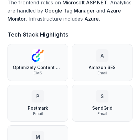
The frontend relies on
Microsoft ASP.NET
.
Analytics
are handled by
Google Tag Manager
and
Azure
Monitor
.
Infrastructure includes
Azure
.
Tech Stack Highlights
A
Optimizely Content Management
Amazon SES
CMS
Email
P
S
Postmark
SendGrid
Email
Email
M