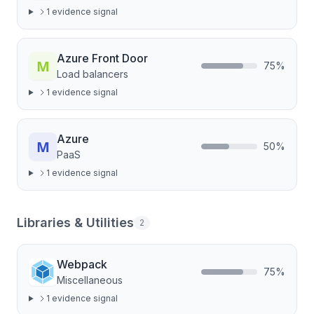
1
evidence signal
Azure Front Door
75
%
Load balancers
1
evidence signal
Azure
50
%
PaaS
1
evidence signal
Libraries & Utilities
2
Webpack
75
%
Miscellaneous
1
evidence signal