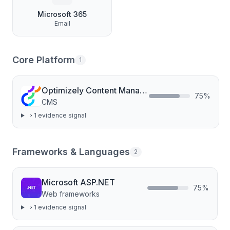
Microsoft 365
Email
Core Platform
1
Optimizely Content Management
75
%
CMS
1
evidence signal
Frameworks & Languages
2
Microsoft ASP.NET
75
%
Web frameworks
1
evidence signal