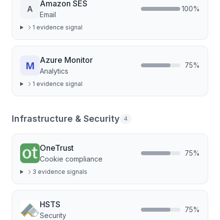
Amazon SES
A
100
%
Email
1
evidence signal
Azure Monitor
75
%
Analytics
1
evidence signal
Infrastructure & Security
4
OneTrust
75
%
Cookie compliance
3
evidence signal
s
HSTS
75
%
Security