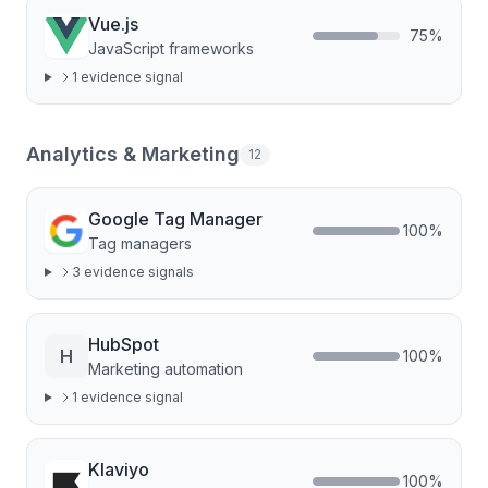
Vue.js
75
%
JavaScript frameworks
1
evidence signal
Analytics & Marketing
12
Google Tag Manager
100
%
Tag managers
3
evidence signal
s
HubSpot
H
100
%
Marketing automation
1
evidence signal
Klaviyo
100
%