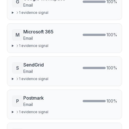
G
100
%
Email
1
evidence signal
Microsoft 365
M
100
%
Email
1
evidence signal
SendGrid
S
100
%
Email
1
evidence signal
Postmark
P
100
%
Email
1
evidence signal