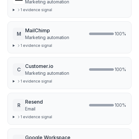
Marketing automation
1
evidence signal
MailChimp
M
100
%
Marketing automation
1
evidence signal
Customer.io
C
100
%
Marketing automation
1
evidence signal
Resend
R
100
%
Email
1
evidence signal
Google Workspace