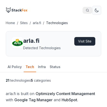
🦊
Stack
Fox
Home
/
Sites
/
arla.fi
/
Technologies
arla.fi
Visit Site
Detected Technologies
AI Policy
Tech
Infra
Status
21
technologies
5
categories
arla.fi is built on
Optimizely Content Management
with
Google Tag Manager
and
HubSpot
.