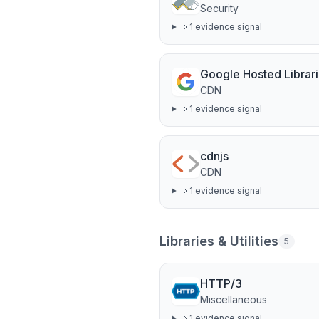
Security
1
evidence signal
Google Hosted Librar
CDN
1
evidence signal
cdnjs
CDN
1
evidence signal
Libraries & Utilities
5
HTTP/3
Miscellaneous
1
evidence signal