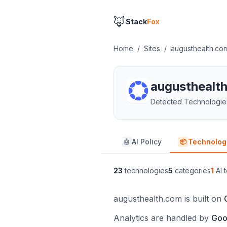
🦊
Stack
Fox
Home
/
Sites
/
augusthealth.co
augusthealt
Detected Technologie
AI Policy
Technolog
🤖
📦
23
technologies
5
categories
1
AI t
augusthealth.com is built on
Analytics are handled by
Goo