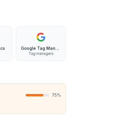
ics
Google Tag Manager
Tag managers
75
%