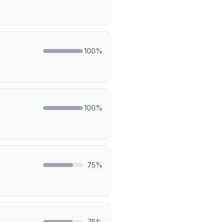
100
%
100
%
75
%
75
%