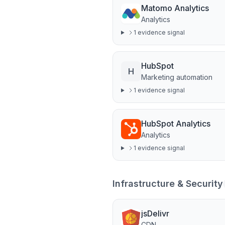
Matomo Analytics
Analytics
1
evidence signal
HubSpot
H
Marketing automation
1
evidence signal
HubSpot Analytics
Analytics
1
evidence signal
Infrastructure & Security
jsDelivr
CDN