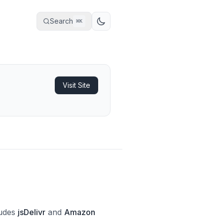
Search
⌘
K
Visit Site
ludes
jsDelivr
and
Amazon