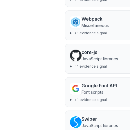
Webpack
Miscellaneous
1
evidence signal
core-js
JavaScript libraries
1
evidence signal
Google Font API
Font scripts
1
evidence signal
Swiper
JavaScript libraries