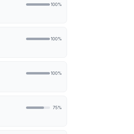
100
%
100
%
100
%
75
%