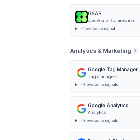
GSAP
JavaScript frameworks
1
evidence signal
Analytics & Marketing
9
Google Tag Manager
Tag managers
3
evidence signal
s
Google Analytics
Analytics
3
evidence signal
s