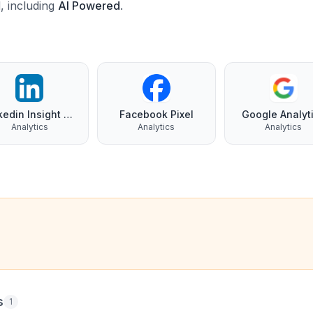
d, including
AI Powered
.
Linkedin Insight Tag
Facebook Pixel
Google Analyt
Analytics
Analytics
Analytics
s
1