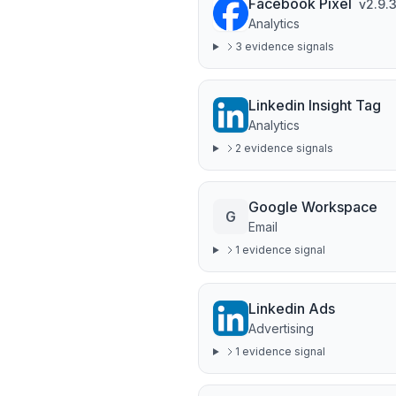
Facebook Pixel
v
2.9.
Analytics
3
evidence signal
s
Linkedin Insight Tag
Analytics
2
evidence signal
s
Google Workspace
G
Email
1
evidence signal
Linkedin Ads
Advertising
1
evidence signal