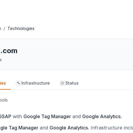
m
/
Technologies
h.com
s
ies
Infrastructure
Status
🔧
ools
GSAP
with
Google Tag Manager
and
Google Analytics
.
gle Tag Manager
and
Google Analytics
.
Infrastructure inc