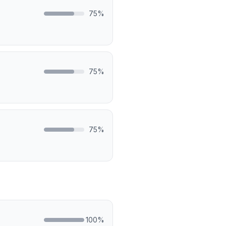
75
%
75
%
75
%
100
%