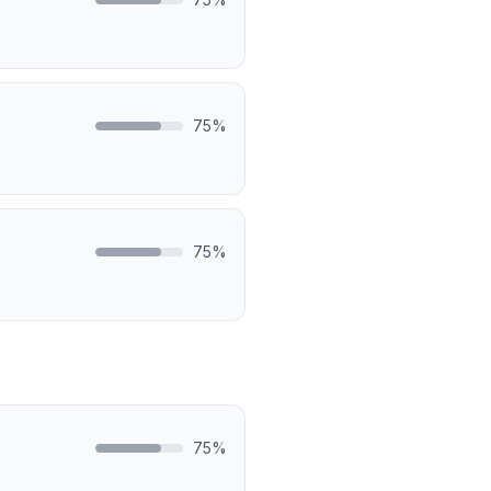
75
%
75
%
75
%