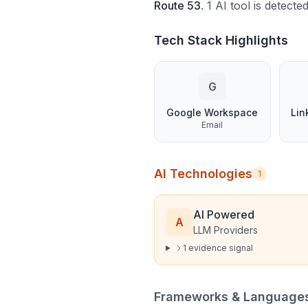
Route 53
.
1 AI tool is detecte
Tech Stack Highlights
G
Google Workspace
Email
AI Technologies
1
AI Powered
A
LLM Providers
1
evidence signal
Frameworks & Language