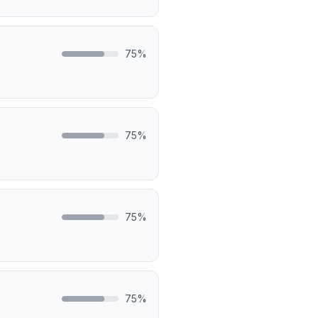
75
%
75
%
75
%
75
%