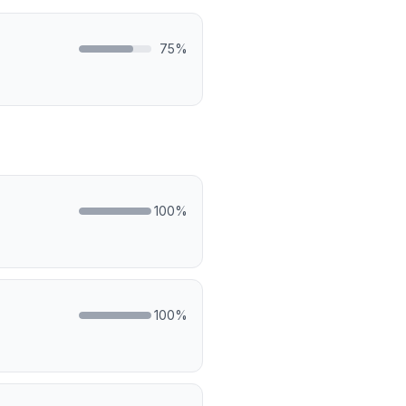
75
%
100
%
100
%