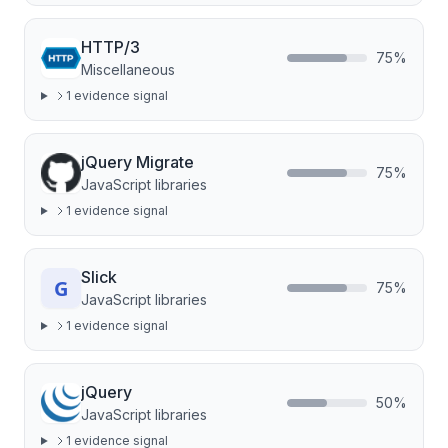
HTTP/3
75
%
Miscellaneous
1
evidence signal
jQuery Migrate
75
%
JavaScript libraries
1
evidence signal
Slick
75
%
JavaScript libraries
1
evidence signal
jQuery
50
%
JavaScript libraries
1
evidence signal