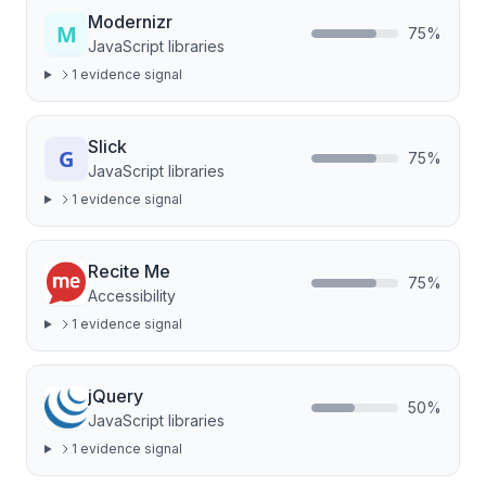
Modernizr
75
%
JavaScript libraries
1
evidence signal
Slick
75
%
JavaScript libraries
1
evidence signal
Recite Me
75
%
Accessibility
1
evidence signal
jQuery
50
%
JavaScript libraries
1
evidence signal