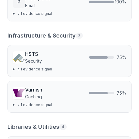
P
100
%
Email
1
evidence signal
Infrastructure & Security
2
HSTS
75
%
Security
1
evidence signal
Varnish
75
%
Caching
1
evidence signal
Libraries & Utilities
4