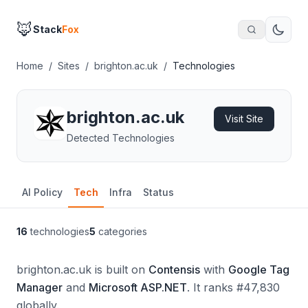
🦊
Stack
Fox
Home
/
Sites
/
brighton.ac.uk
/
Technologies
brighton.ac.uk
Visit Site
Detected Technologies
AI Policy
Tech
Infra
Status
16
technologies
5
categories
brighton.ac.uk is built on
Contensis
with
Google Tag
Manager
and
Microsoft ASP.NET
.
It ranks #47,830
globally.