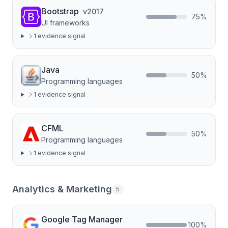
Bootstrap
v
2017
75
%
UI frameworks
1
evidence signal
Java
50
%
Programming languages
1
evidence signal
CFML
50
%
Programming languages
1
evidence signal
Analytics & Marketing
5
Google Tag Manager
100
%