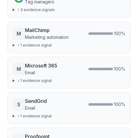
Tag managers
3
evidence signal
s
MailChimp
M
100
%
Marketing automation
1
evidence signal
Microsoft 365
M
100
%
Email
1
evidence signal
SendGrid
S
100
%
Email
1
evidence signal
Proofpoint