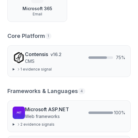
Microsoft 365
Email
Core Platform
1
Contensis
v
16.2
75
%
CMS
1
evidence signal
Frameworks & Languages
4
Microsoft ASP.NET
100
%
Web frameworks
2
evidence signal
s