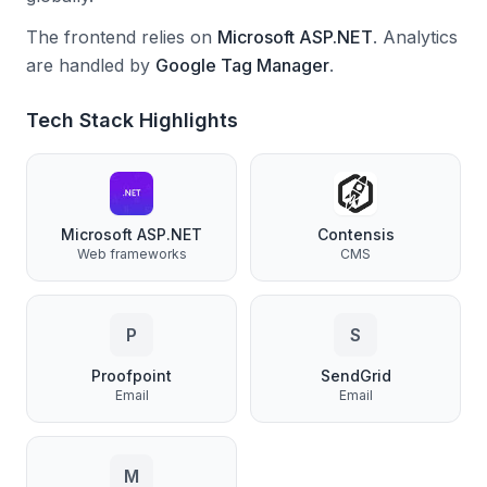
The frontend relies on
Microsoft ASP.NET
.
Analytics
are handled by
Google Tag Manager
.
Tech Stack Highlights
Microsoft ASP.NET
Contensis
Web frameworks
CMS
P
S
Proofpoint
SendGrid
Email
Email
M