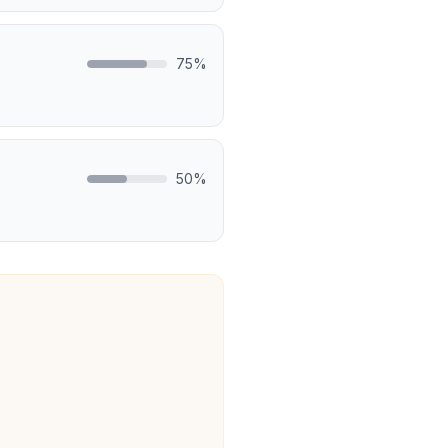
75
%
50
%