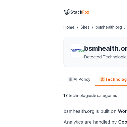
🦊
Stack
Fox
Home
/
Sites
/
bsmhealth.org
/
bsmhealth.o
Detected Technologie
AI Policy
Technolog
🤖
📦
17
technologies
5
categories
bsmhealth.org is built on
Wor
Analytics are handled by
Goo