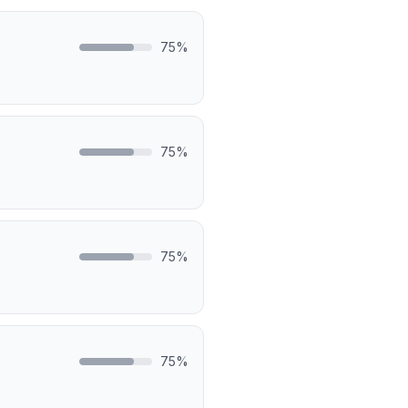
75
%
75
%
75
%
75
%