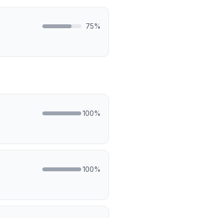
75
%
100
%
100
%