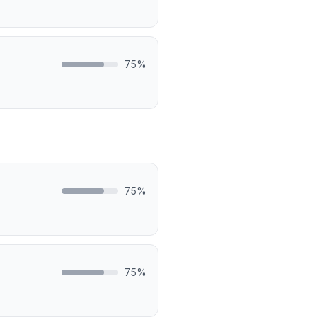
75
%
75
%
75
%