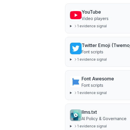
YouTube
Video players
1
evidence signal
Twitter Emoji (Twemoj
Font scripts
1
evidence signal
Font Awesome
Font scripts
1
evidence signal
llms.txt
AI Policy & Governance
1
evidence signal