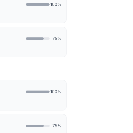
100
%
75
%
100
%
75
%