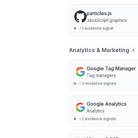
particles.js
JavaScript graphics
1
evidence signal
Analytics & Marketing
4
Google Tag Manager
Tag managers
3
evidence signal
s
Google Analytics
Analytics
2
evidence signal
s