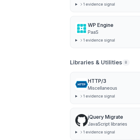
1
evidence signal
WP Engine
PaaS
1
evidence signal
Libraries & Utilities
8
HTTP/3
Miscellaneous
1
evidence signal
jQuery Migrate
JavaScript libraries
1
evidence signal