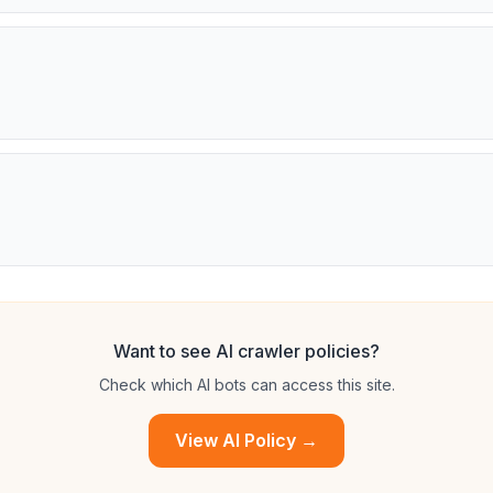
Want to see AI crawler policies?
Check which AI bots can access this site.
View AI Policy →