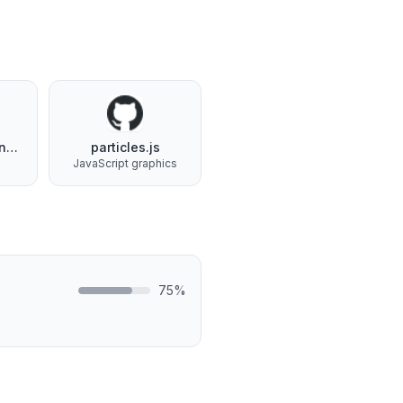
Google Tag Manager
particles.js
s
JavaScript graphics
75
%