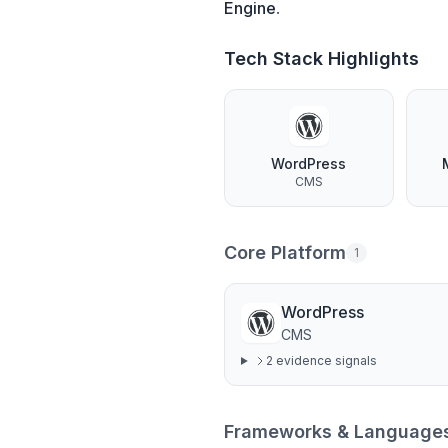
Engine
.
Tech Stack Highlights
WordPress
CMS
Core Platform
1
WordPress
CMS
2
evidence signal
s
Frameworks & Language