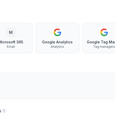
M
Microsoft 365
Google Analytics
Email
Analytics
Tag manager
s
1