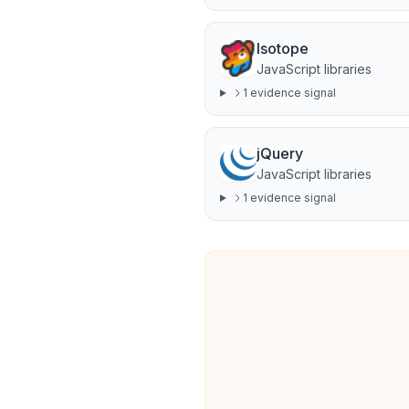
Isotope
JavaScript libraries
1
evidence signal
jQuery
JavaScript libraries
1
evidence signal