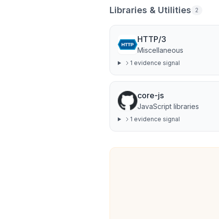
Libraries & Utilities
2
HTTP/3
Miscellaneous
1
evidence signal
core-js
JavaScript libraries
1
evidence signal