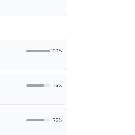
100
%
75
%
75
%