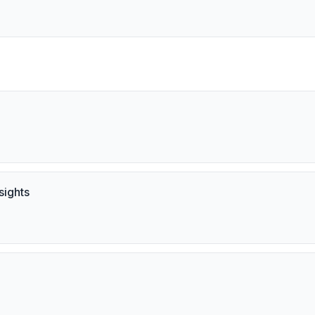
sights