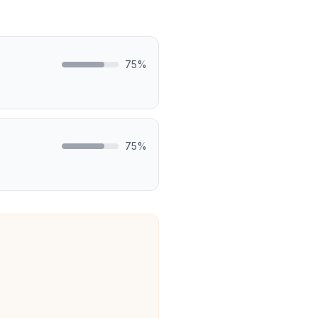
75
%
75
%