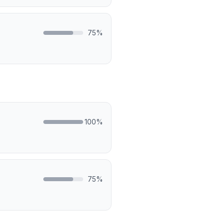
75
%
100
%
75
%