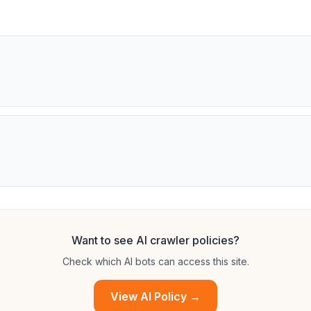
Want to see AI crawler policies?
Check which AI bots can access this site.
View AI Policy →