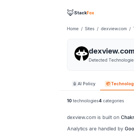
🦊
Stack
Fox
Home
/
Sites
/
dexview.com
/
dexview.co
Detected Technologie
AI Policy
Technolog
🤖
📦
10
technologies
4
categories
dexview.com is built on
Chakr
Analytics are handled by
Goo