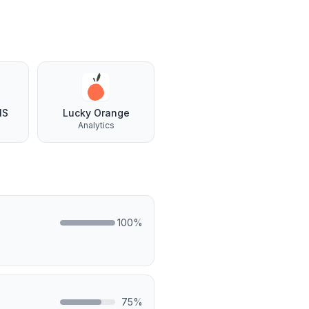
NS
Lucky Orange
Analytics
100
%
75
%